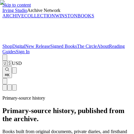
Skip to content
Irving Studio
Archive Network
ARCHIVE
COLLECTION
WINSTON
BOOKS
Shop
Digital
New Release
Signed Books
The Circle
About
Reading
Guides
Sign In
🇺🇸
USD
⌘K
Primary-source history
Primary-source history, published from
the archive.
Books built from original documents, private diaries, and firsthand