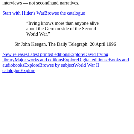
interviews — not secondhand narratives.
Start with Hitler's War
Browse the catalogue
“Irving knows more than anyone alive
about the German side of the Second
World War.”
Sir John Keegan
,
The Daily Telegraph, 20 April 1996
New releases
Latest printed editions
Explore
David Irving
library
Major works and editions
Explore
Digital editions
eBooks and
audiobooks
Explore
Browse by subject
World War II
catalogue
Explore
Reader Favourites
Featured Books
Selected primary-source histories and current editions
Hitler's War (2025)
David Irving
01