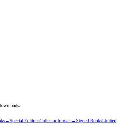
l downloads.
oks
→
Special Editions
Collector formats
→
Signed Books
Limited