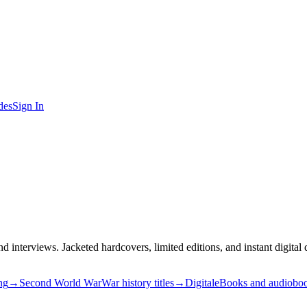
des
Sign In
nd interviews. Jacketed hardcovers, limited editions, and instant digita
ng
→
Second World War
War history titles
→
Digital
eBooks and audiobo