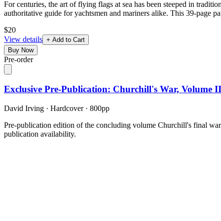
For centuries, the art of flying flags at sea has been steeped in trad
authoritative guide for yachtsmen and mariners alike. This 39-page pa
$20
View details
+ Add to Cart
Buy Now
Pre-order
Exclusive Pre-Publication: Churchill's War, Volume 
David Irving
·
Hardcover
· 800pp
Pre-publication edition of the concluding volume Churchill's final wa
publication availability.