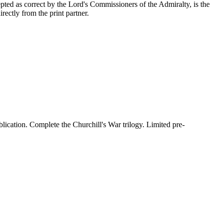
epted as correct by the Lord's Commissioners of the Admiralty, is the
ectly from the print partner.
lication. Complete the Churchill's War trilogy. Limited pre-