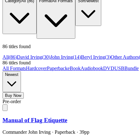
Category
All
(86)
Format
All Formats
Sort
Newest
86 titles found
All
(
86
)
David Irving
(
30
)
John Irving
(
14
)
Beryl Irving
(
3
)
Other Authors
86 titles found
All Formats
Hardcover
Paperback
eBook
Audiobook
DVD
USB
Bundle
Newest
Buy Now
Pre-order
Manual of Flag Etiquette
Commander John Irving
·
Paperback
· 39pp