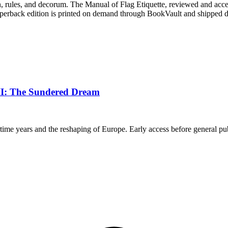
ition, rules, and decorum. The Manual of Flag Etiquette, reviewed and acc
perback edition is printed on demand through BookVault and shipped dir
III: The Sundered Dream
rtime years and the reshaping of Europe. Early access before general pub