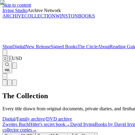
Skip to content
Irving Studio
Archive Network
ARCHIVE
COLLECTION
WINSTON
BOOKS
Shop
Digital
New Release
Signed Books
The Circle
About
Reading Gui
🇺🇸
USD
⌘K
The Collection
Every title drawn from original documents, private diaries, and firstha
Digital
/
Family archive
/
DVD archive
Zweites Buch
Hitler's secret book
→
David Irving
Books by David Irvi
collector copies
→