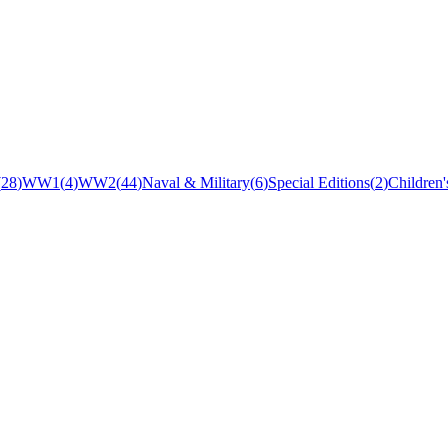
(
28
)
WW1
(
4
)
WW2
(
44
)
Naval & Military
(
6
)
Special Editions
(
2
)
Children'