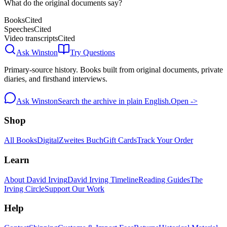
What do the original documents say?
Books
Cited
Speeches
Cited
Video transcripts
Cited
Ask Winston
Try Questions
Primary-source history. Books built from original documents, private
diaries, and firsthand interviews.
Ask Winston
Search the archive in plain English.
Open ->
Shop
All Books
Digital
Zweites Buch
Gift Cards
Track Your Order
Learn
About David Irving
David Irving Timeline
Reading Guides
The
Irving Circle
Support Our Work
Help