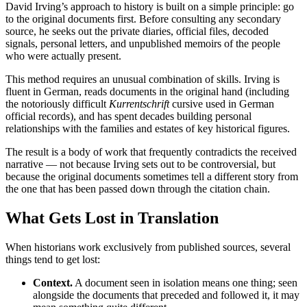
David Irving’s approach to history is built on a simple principle: go
to the original documents first. Before consulting any secondary
source, he seeks out the private diaries, official files, decoded
signals, personal letters, and unpublished memoirs of the people
who were actually present.
This method requires an unusual combination of skills. Irving is
fluent in German, reads documents in the original hand (including
the notoriously difficult
Kurrentschrift
cursive used in German
official records), and has spent decades building personal
relationships with the families and estates of key historical figures.
The result is a body of work that frequently contradicts the received
narrative — not because Irving sets out to be controversial, but
because the original documents sometimes tell a different story from
the one that has been passed down through the citation chain.
What Gets Lost in Translation
When historians work exclusively from published sources, several
things tend to get lost:
Context.
A document seen in isolation means one thing; seen
alongside the documents that preceded and followed it, it may