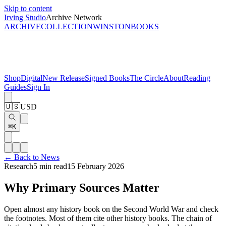
Skip to content
Irving Studio
Archive Network
ARCHIVE
COLLECTION
WINSTON
BOOKS
Shop
Digital
New Release
Signed Books
The Circle
About
Reading
Guides
Sign In
🇺🇸
USD
⌘K
← Back to News
Research
5 min read
15 February 2026
Why Primary Sources Matter
Open almost any history book on the Second World War and check
the footnotes. Most of them cite other history books. The chain of