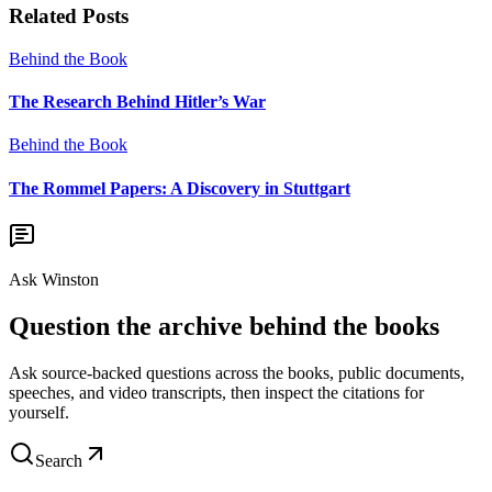
Related Posts
Behind the Book
The Research Behind Hitler’s War
Behind the Book
The Rommel Papers: A Discovery in Stuttgart
Ask Winston
Question the archive behind the books
Ask source-backed questions across the books, public documents,
speeches, and video transcripts, then inspect the citations for
yourself.
Search