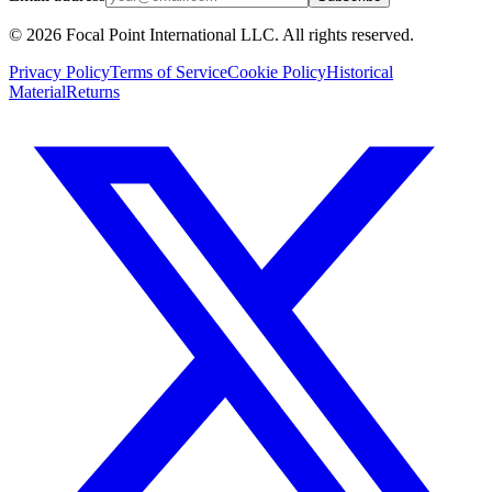
© 2026 Focal Point International LLC. All rights reserved.
Privacy Policy
Terms of Service
Cookie Policy
Historical
Material
Returns