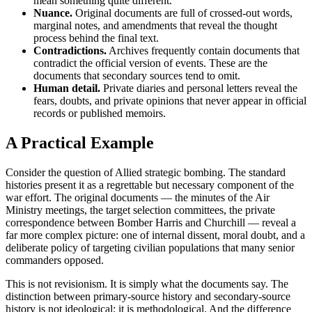
mean something quite different.
Nuance.
Original documents are full of crossed-out words,
marginal notes, and amendments that reveal the thought
process behind the final text.
Contradictions.
Archives frequently contain documents that
contradict the official version of events. These are the
documents that secondary sources tend to omit.
Human detail.
Private diaries and personal letters reveal the
fears, doubts, and private opinions that never appear in official
records or published memoirs.
A Practical Example
Consider the question of Allied strategic bombing. The standard
histories present it as a regrettable but necessary component of the
war effort. The original documents — the minutes of the Air
Ministry meetings, the target selection committees, the private
correspondence between Bomber Harris and Churchill — reveal a
far more complex picture: one of internal dissent, moral doubt, and a
deliberate policy of targeting civilian populations that many senior
commanders opposed.
This is not revisionism. It is simply what the documents say. The
distinction between primary-source history and secondary-source
history is not ideological; it is methodological. And the difference