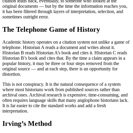
citation leads back, eventually, to someone who looked at the
original documents — but by the time the information reaches you,
it has been filtered through layers of interpretation, selection, and
sometimes outright error.
The Telephone Game of History
Academic history operates on a citation system not unlike a game of
telephone. Historian A reads a document and writes about it.
Historian B reads Historian A’s book and cites it. Historian C reads
Historian B’s book and cites that. By the time a claim appears in a
popular history, it may be three or four steps removed from the
original source — and at each step, there is an opportunity for
distortion.
This is not conspiracy. It is the natural consequence of a system
where most historians work from published sources rather than
archival ones. Archival research is expensive, time-consuming, and
often requires language skills that many anglophone historians lack.
It is far easier to cite the standard works and add a fresh
interpretation.
Irving’s Method