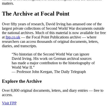
matters.
The Archive at Focal Point
Over fifty years of research, David Irving has amassed one of the
largest private collections of Second World War documents outside
the national archives. Much of this material is now available for free
at
fpp.co.uk
— the Focal Point Publications archive — where
researchers can access thousands of original documents, letters,
diaries, and transcripts.
“No historian of the Second World War can ignore
David Irving. His work on German archival sources
has made a major contribution to the historiography of
World War II.”
— Professor John Keegan, The Daily Telegraph
Explore the Archive
Over 8,800 original documents, letters, and diary entries — free to
access.
Visit FPP