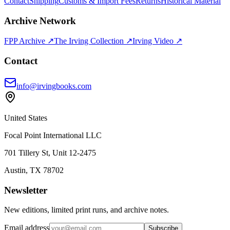
Contact
Shipping
Customs & Import Fees
Returns
Historical Material
Archive Network
FPP Archive ↗
The Irving Collection ↗
Irving Video ↗
Contact
info@irvingbooks.com
United States
Focal Point International LLC
701 Tillery St, Unit 12-2475
Austin, TX 78702
Newsletter
New editions, limited print runs, and archive notes.
Email address
Subscribe