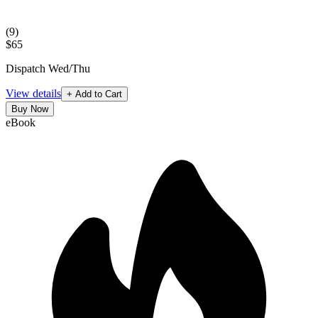
(
9
)
$65
Dispatch Wed/Thu
View details
+ Add to Cart
Buy Now
eBook