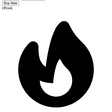
Buy Now
eBook