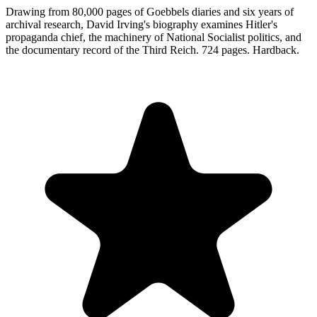
Drawing from 80,000 pages of Goebbels diaries and six years of
archival research, David Irving's biography examines Hitler's
propaganda chief, the machinery of National Socialist politics, and
the documentary record of the Third Reich. 724 pages. Hardback.