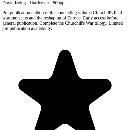
David Irving
·
Hardcover
· 800pp
Pre-publication edition of the concluding volume Churchill's final
wartime years and the reshaping of Europe. Early access before
general publication. Complete the Churchill's War trilogy. Limited
pre-publication availability.