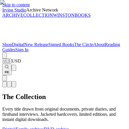
Skip to content
Irving Studio
Archive Network
ARCHIVE
COLLECTION
WINSTON
BOOKS
Shop
Digital
New Release
Signed Books
The Circle
About
Reading
Guides
Sign In
🇺🇸
USD
⌘K
The Collection
Every title drawn from original documents, private diaries, and
firsthand interviews. Jacketed hardcovers, limited editions, and
instant digital downloads.