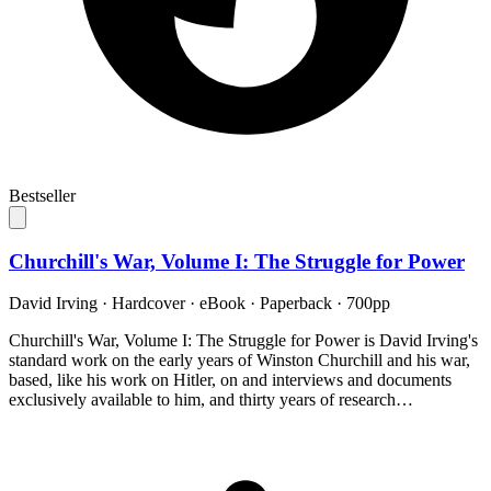
Bestseller
Churchill's War, Volume I: The Struggle for Power
David Irving
·
Hardcover · eBook · Paperback
· 700pp
Churchill's War, Volume I: The Struggle for Power is David Irving's
standard work on the early years of Winston Churchill and his war,
based, like his work on Hitler, on and interviews and documents
exclusively available to him, and thirty years of research…