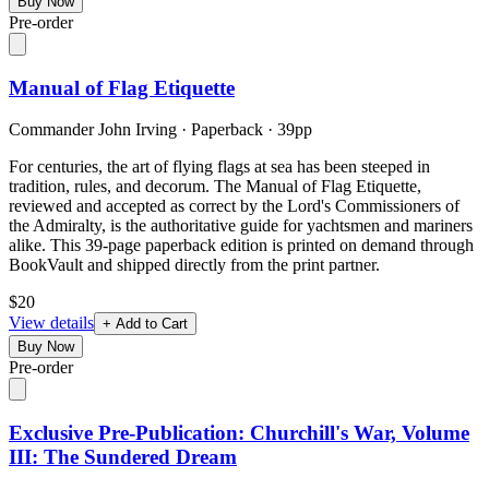
Buy Now
Pre-order
Manual of Flag Etiquette
Commander John Irving
·
Paperback
· 39pp
For centuries, the art of flying flags at sea has been steeped in
tradition, rules, and decorum. The Manual of Flag Etiquette,
reviewed and accepted as correct by the Lord's Commissioners of
the Admiralty, is the authoritative guide for yachtsmen and mariners
alike. This 39-page paperback edition is printed on demand through
BookVault and shipped directly from the print partner.
$20
View details
+ Add to Cart
Buy Now
Pre-order
Exclusive Pre-Publication: Churchill's War, Volume
III: The Sundered Dream