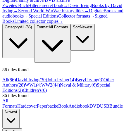
Digital
/
Family archive
/
DVD archive
Zweites Buch
Hitler's secret book
→
David Irving
Books by David
Irving
→
Second World War
War history titles
→
Digital
eBooks and
audiobooks
→
Special Editions
Collector formats
→
Signed
Books
Limited collector copies
→
Category
All
(86)
Format
All Formats
Sort
Newest
86 titles found
All
(
86
)
David Irving
(
30
)
John Irving
(
14
)
Beryl Irving
(
3
)
Other
Authors
(
28
)
WW1
(
4
)
WW2
(
44
)
Naval & Military
(
6
)
Special
Editions
(
2
)
Children's
(
6
)
86 titles found
All
Formats
Hardcover
Paperback
eBook
Audiobook
DVD
USB
Bundle
Newest