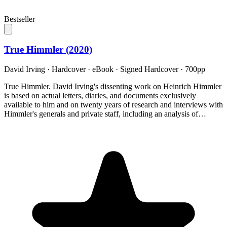
Bestseller
True Himmler (2020)
David Irving
·
Hardcover · eBook · Signed Hardcover
· 700pp
True Himmler. David Irving's dissenting work on Heinrich Himmler
is based on actual letters, diaries, and documents exclusively
available to him and on twenty years of research and interviews with
Himmler's generals and private staff, including an analysis of…