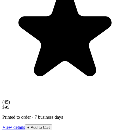
(
45
)
$95
Printed to order · 7 business days
View details
+ Add to Cart