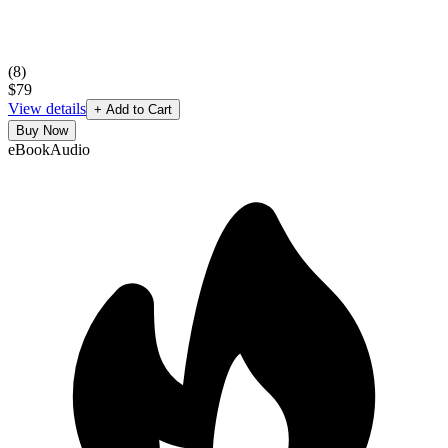
(
8
)
$79
View details
+ Add to Cart
Buy Now
eBook
Audio