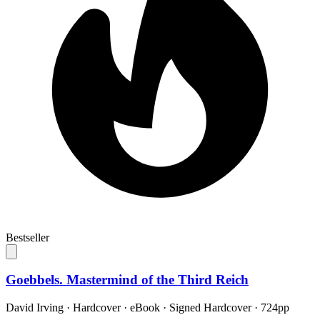
Bestseller
Goebbels. Mastermind of the Third Reich
David Irving
·
Hardcover · eBook · Signed Hardcover
· 724pp