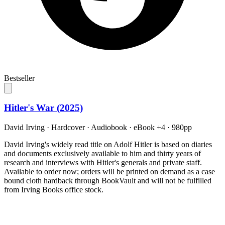
Bestseller
Hitler's War (2025)
David Irving
·
Hardcover · Audiobook · eBook +4
· 980pp
David Irving's widely read title on Adolf Hitler is based on diaries
and documents exclusively available to him and thirty years of
research and interviews with Hitler's generals and private staff.
Available to order now; orders will be printed on demand as a case
bound cloth hardback through BookVault and will not be fulfilled
from Irving Books office stock.