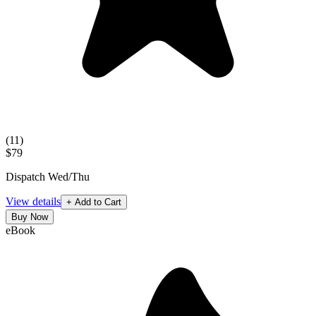
(
11
)
$79
Dispatch Wed/Thu
View details
+ Add to Cart
Buy Now
eBook