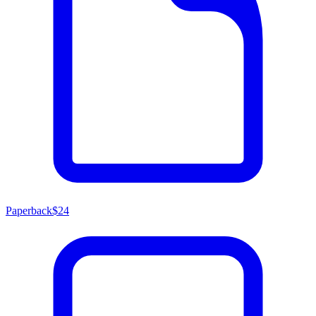
Paperback
$24