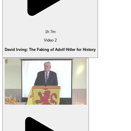
1h 7m
Video 2
David Irving: The Faking of Adolf Hitler for History