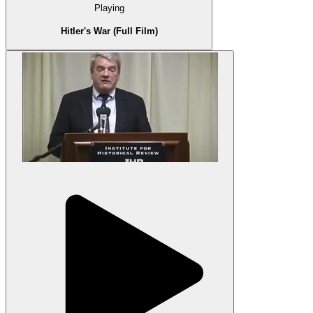
Playing
Hitler's War (Full Film)