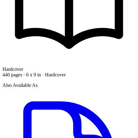
Hardcover
440 pages · 6 x 9 in · Hardcover
Also Available As