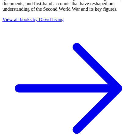
documents, and first-hand accounts that have reshaped our
understanding of the Second World War and its key figures.
View all books by
David Irving