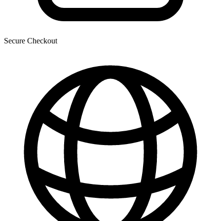
Secure Checkout