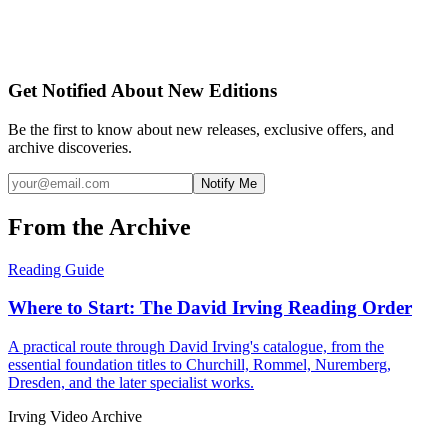
Get Notified About New Editions
Be the first to know about new releases, exclusive offers, and
archive discoveries.
Notify Me
From the Archive
Reading Guide
Where to Start: The David Irving Reading Order
A practical route through David Irving's catalogue, from the
essential foundation titles to Churchill, Rommel, Nuremberg,
Dresden, and the later specialist works.
Irving Video Archive