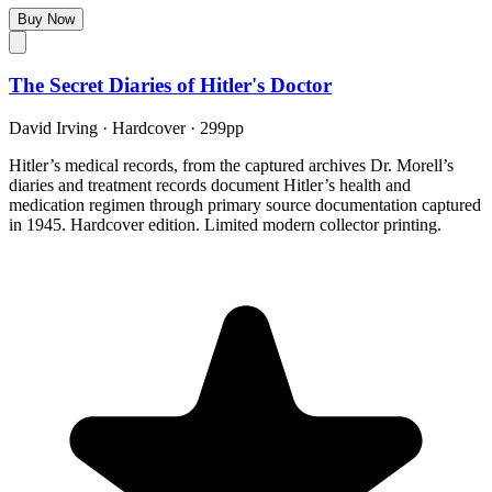
Buy Now
The Secret Diaries of Hitler's Doctor
David Irving
·
Hardcover
· 299pp
Hitler’s medical records, from the captured archives Dr. Morell’s
diaries and treatment records document Hitler’s health and
medication regimen through primary source documentation captured
in 1945. Hardcover edition. Limited modern collector printing.