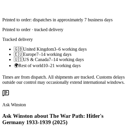
Printed to order: dispatches in approximately 7 business days
Printed to order · tracked delivery
Tracked delivery
🇬🇧
United Kingdom
3–6 working days
🇪🇺
Europe
7–14 working days
🇺🇸
US & Canada
7–14 working days
🌍
Rest of world
10–21 working days
Times are from dispatch. All shipments are tracked. Customs delays
outside our control may occasionally extend international windows.
Ask Winston
Ask Winston about The War Path: Hitler's
Germany 1933-1939 (2025)