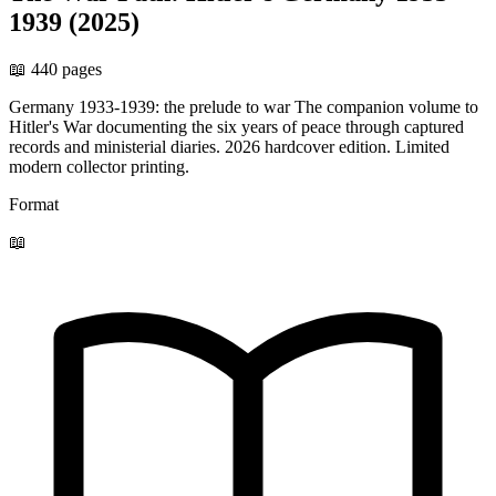
1939 (2025)
📖 440 pages
Germany 1933-1939: the prelude to war The companion volume to
Hitler's War documenting the six years of peace through captured
records and ministerial diaries. 2026 hardcover edition. Limited
modern collector printing.
Format
📖