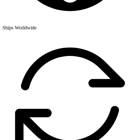
Ships Worldwide