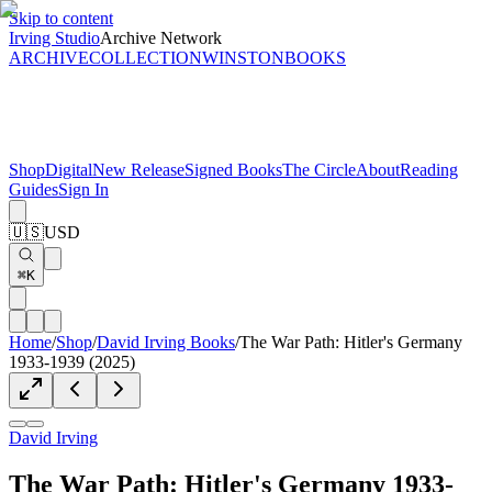
Skip to content
Irving Studio
Archive Network
ARCHIVE
COLLECTION
WINSTON
BOOKS
Shop
Digital
New Release
Signed Books
The Circle
About
Reading
Guides
Sign In
🇺🇸
USD
⌘K
Home
/
Shop
/
David Irving Books
/
The War Path: Hitler's Germany
1933-1939 (2025)
David Irving
The War Path: Hitler's Germany 1933-