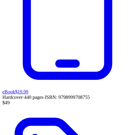
eBook
$19.99
Hardcover
·
440
pages
·
ISBN:
9798999708755
$49