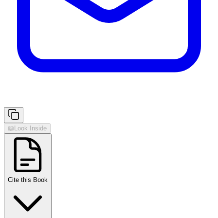
📖
Look Inside
Cite this Book