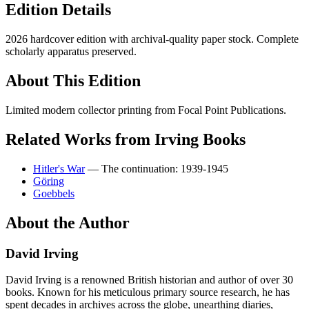
Edition Details
2026 hardcover edition with archival-quality paper stock. Complete
scholarly apparatus preserved.
About This Edition
Limited modern collector printing from Focal Point Publications.
Related Works from Irving Books
Hitler's War
— The continuation: 1939-1945
Göring
Goebbels
About the Author
David Irving
David Irving is a renowned British historian and author of over 30
books. Known for his meticulous primary source research, he has
spent decades in archives across the globe, unearthing diaries,