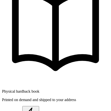
Physical hardback book
Printed on demand and shipped to your address