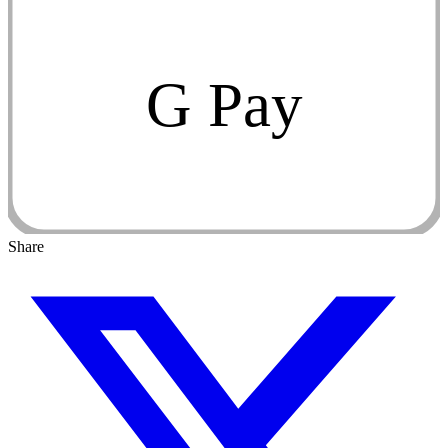
G Pay
Share