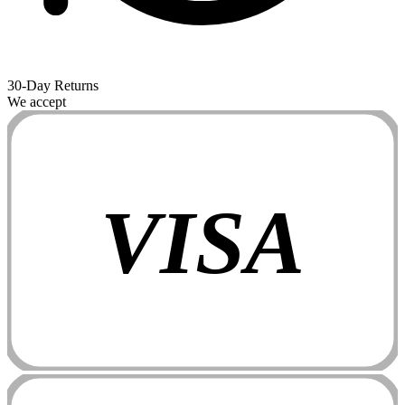
30-Day Returns
We accept
VISA