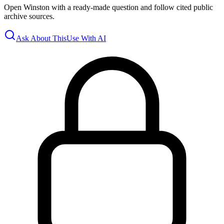
Open Winston with a ready-made question and follow cited public
archive sources.
Ask About This
Use With AI