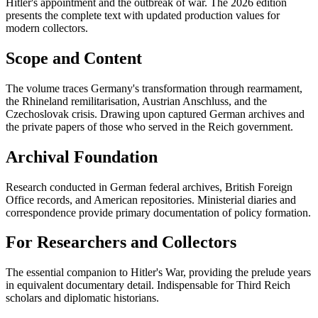
Hitler's appointment and the outbreak of war. The 2026 edition
presents the complete text with updated production values for
modern collectors.
Scope and Content
The volume traces Germany's transformation through rearmament,
the Rhineland remilitarisation, Austrian Anschluss, and the
Czechoslovak crisis. Drawing upon captured German archives and
the private papers of those who served in the Reich government.
Archival Foundation
Research conducted in German federal archives, British Foreign
Office records, and American repositories. Ministerial diaries and
correspondence provide primary documentation of policy formation.
For Researchers and Collectors
The essential companion to Hitler's War, providing the prelude years
in equivalent documentary detail. Indispensable for Third Reich
scholars and diplomatic historians.