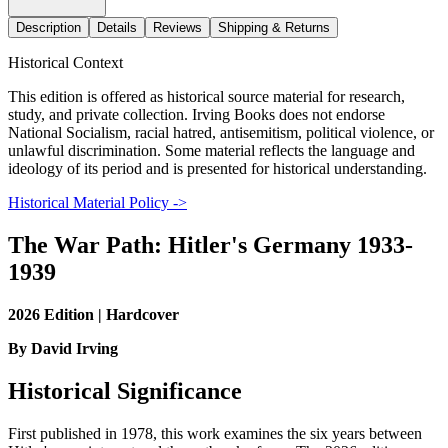
Description
Details
Reviews
Shipping & Returns
Historical Context
This edition is offered as historical source material for research,
study, and private collection. Irving Books does not endorse
National Socialism, racial hatred, antisemitism, political violence, or
unlawful discrimination. Some material reflects the language and
ideology of its period and is presented for historical understanding.
Historical Material Policy ->
The War Path: Hitler's Germany 1933-
1939
2026 Edition | Hardcover
By David Irving
Historical Significance
First published in 1978, this work examines the six years between