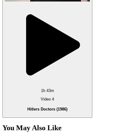
1h 43m
Video 4
Hitlers Doctors (1986)
You May Also Like