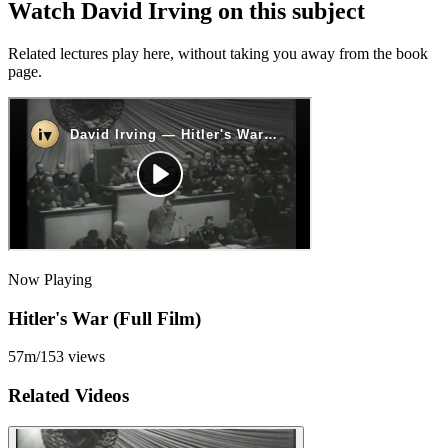
Watch David Irving on this subject
Related lectures play here, without taking you away from the book
page.
Now Playing
Hitler's War (Full Film)
57m
/
153
views
Related Videos