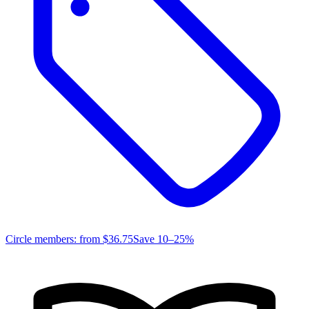
Circle members: from
$36.75
Save 10–25%