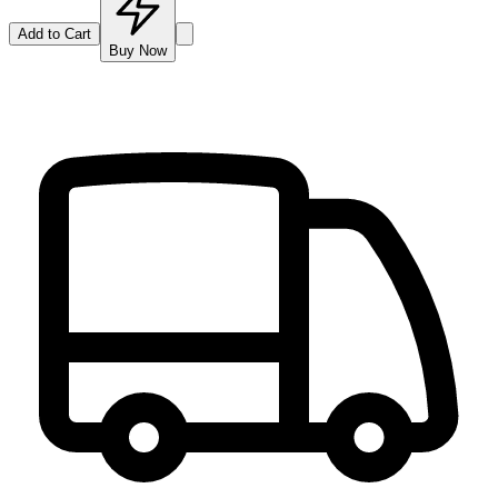
Add to Cart
Buy Now