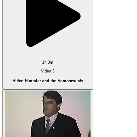
1h 3m
Video 3
Hitler, Himmler and the Homosexuals