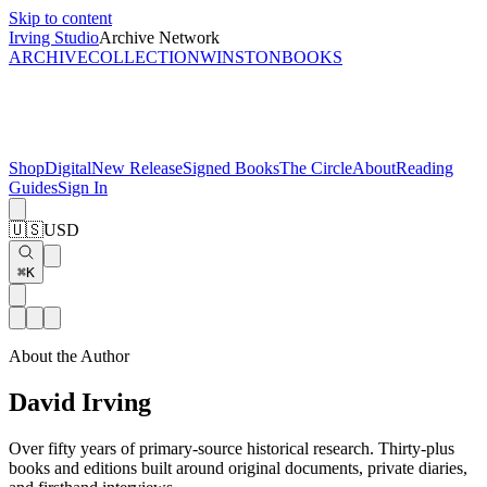
Skip to content
Irving Studio
Archive Network
ARCHIVE
COLLECTION
WINSTON
BOOKS
Shop
Digital
New Release
Signed Books
The Circle
About
Reading
Guides
Sign In
🇺🇸
USD
⌘K
About the Author
David Irving
Over fifty years of primary-source historical research. Thirty-plus
books and editions built around original documents, private diaries,