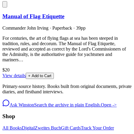
Manual of Flag Etiquette
Commander John Irving
·
Paperback
· 39pp
For centuries, the art of flying flags at sea has been steeped in
tradition, rules, and decorum. The Manual of Flag Etiquette,
reviewed and accepted as correct by the Lord's Commissioners of
the Admiralty, is the authoritative guide for yachtsmen and
mariners…
$20
View details
+ Add to Cart
Primary-source history. Books built from original documents, private
diaries, and firsthand interviews.
Ask Winston
Search the archive in plain English.
Open ->
Shop
All Books
Digital
Zweites Buch
Gift Cards
Track Your Order