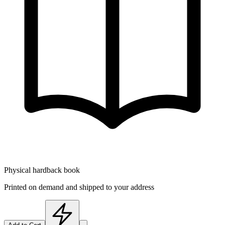
Physical hardback book
Printed on demand and shipped to your address