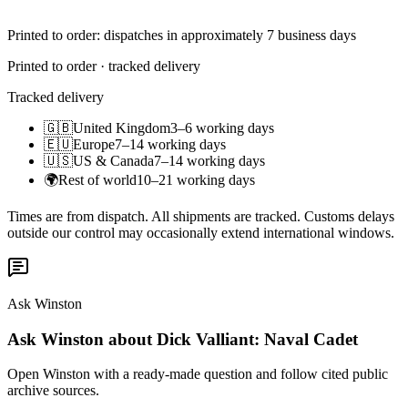
Printed to order: dispatches in approximately 7 business days
Printed to order · tracked delivery
Tracked delivery
🇬🇧
United Kingdom
3–6 working days
🇪🇺
Europe
7–14 working days
🇺🇸
US & Canada
7–14 working days
🌍
Rest of world
10–21 working days
Times are from dispatch. All shipments are tracked. Customs delays
outside our control may occasionally extend international windows.
Ask Winston
Ask Winston about Dick Valliant: Naval Cadet
Open Winston with a ready-made question and follow cited public
archive sources.