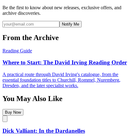
Be the first to know about new releases, exclusive offers, and
archive discoveries.
Notify Me
From the Archive
Reading Guide
Where to Start: The David Irving Reading Order
A practical route through David Irving's catalogue, from the
essential foundation titles to Churchill, Rommel, Nuremberg,
Dresden, and the later specialist works.
You May Also Like
Buy Now
Dick Valliant: In the Dardanelles