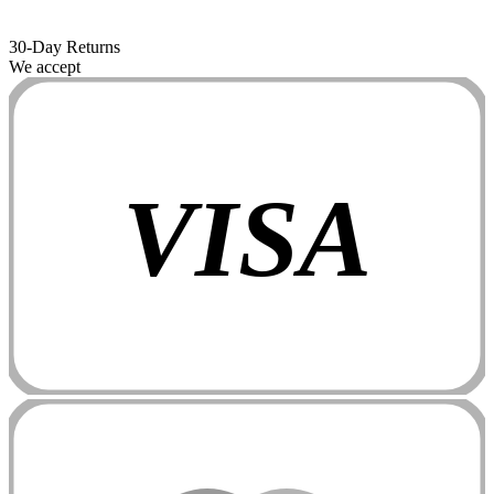
30-Day Returns
We accept
VISA