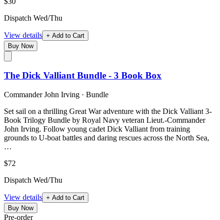
$30
Dispatch Wed/Thu
View details
+ Add to Cart
Buy Now
The Dick Valliant Bundle - 3 Book Box
Commander John Irving
·
Bundle
Set sail on a thrilling Great War adventure with the Dick Valliant 3-
Book Trilogy Bundle by Royal Navy veteran Lieut.-Commander
John Irving. Follow young cadet Dick Valliant from training
grounds to U-boat battles and daring rescues across the North Sea,
…
$72
Dispatch Wed/Thu
View details
+ Add to Cart
Buy Now
Pre-order