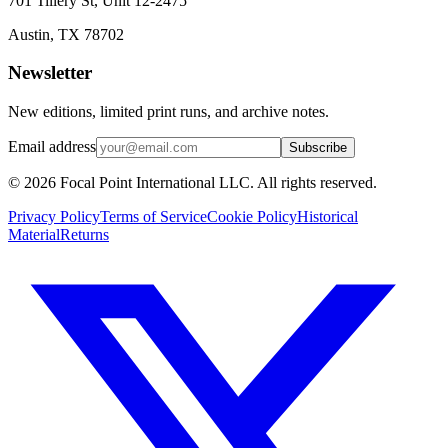
701 Tillery St, Unit 12-2475
Austin, TX 78702
Newsletter
New editions, limited print runs, and archive notes.
Email address
Subscribe
© 2026 Focal Point International LLC. All rights reserved.
Privacy Policy
Terms of Service
Cookie Policy
Historical
Material
Returns