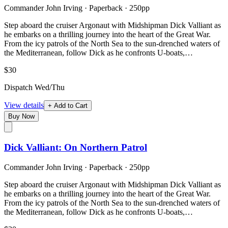
Commander John Irving
·
Paperback
· 250pp
Step aboard the cruiser Argonaut with Midshipman Dick Valliant as
he embarks on a thrilling journey into the heart of the Great War.
From the icy patrols of the North Sea to the sun-drenched waters of
the Mediterranean, follow Dick as he confronts U-boats,…
$30
Dispatch Wed/Thu
View details
+ Add to Cart
Buy Now
Dick Valliant: On Northern Patrol
Commander John Irving
·
Paperback
· 250pp
Step aboard the cruiser Argonaut with Midshipman Dick Valliant as
he embarks on a thrilling journey into the heart of the Great War.
From the icy patrols of the North Sea to the sun-drenched waters of
the Mediterranean, follow Dick as he confronts U-boats,…