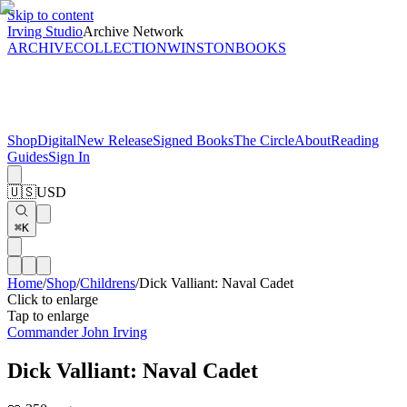
Skip to content
Irving Studio
Archive Network
ARCHIVE
COLLECTION
WINSTON
BOOKS
Shop
Digital
New Release
Signed Books
The Circle
About
Reading
Guides
Sign In
🇺🇸
USD
⌘K
Home
/
Shop
/
Childrens
/
Dick Valliant: Naval Cadet
Click to enlarge
Tap to enlarge
Commander John Irving
Dick Valliant: Naval Cadet