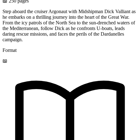
📖 250 pages
Step aboard the cruiser Argonaut with Midshipman Dick Valliant as
he embarks on a thrilling journey into the heart of the Great War.
From the icy patrols of the North Sea to the sun-drenched waters of
the Mediterranean, follow Dick as he confronts U-boats, leads
daring rescue missions, and faces the perils of the Dardanelles
campaign.
Format
📖