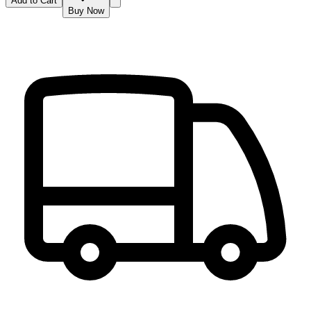
Add to Cart
Buy Now