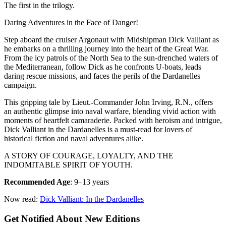
The first in the trilogy.
Daring Adventures in the Face of Danger!
Step aboard the cruiser Argonaut with Midshipman Dick Valliant as
he embarks on a thrilling journey into the heart of the Great War.
From the icy patrols of the North Sea to the sun-drenched waters of
the Mediterranean, follow Dick as he confronts U-boats, leads
daring rescue missions, and faces the perils of the Dardanelles
campaign.
This gripping tale by Lieut.-Commander John Irving, R.N., offers
an authentic glimpse into naval warfare, blending vivid action with
moments of heartfelt camaraderie. Packed with heroism and intrigue,
Dick Valliant in the Dardanelles is a must-read for lovers of
historical fiction and naval adventures alike.
A STORY OF COURAGE, LOYALTY, AND THE
INDOMITABLE SPIRIT OF YOUTH.
Recommended Age
: 9–13 years
Now read:
Dick Valliant: In the Dardanelles
Get Notified About New Editions