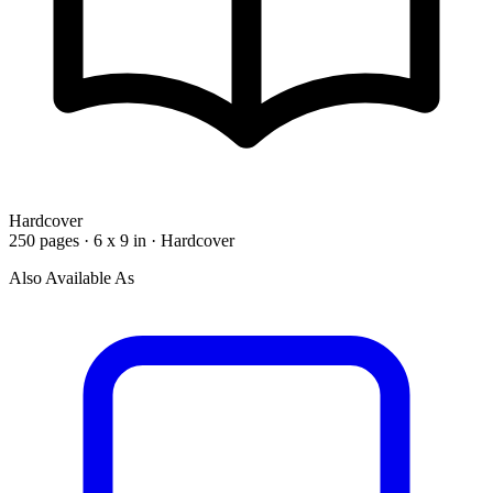
Hardcover
250 pages · 6 x 9 in · Hardcover
Also Available As