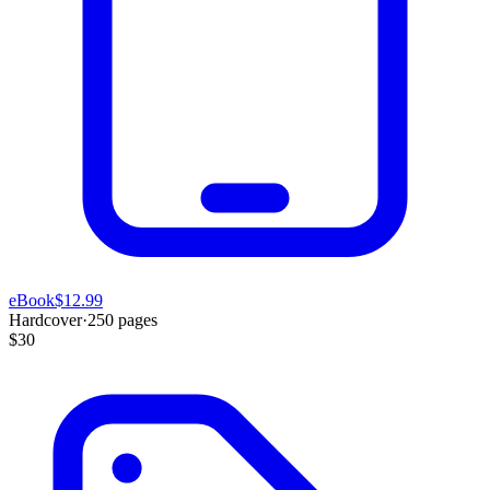
eBook
$12.99
Hardcover
·
250
pages
$30