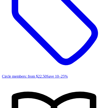
Circle members: from
$22.50
Save 10–25%