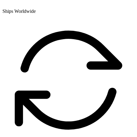
Ships Worldwide