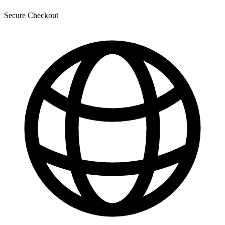
Secure Checkout