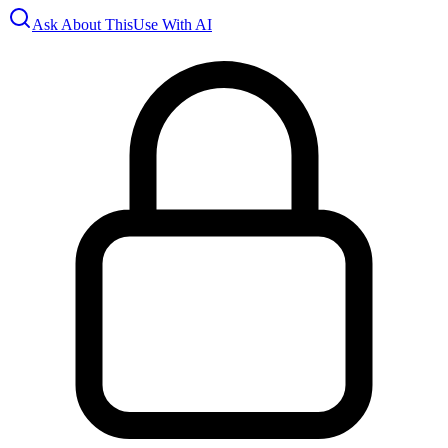
Ask About This
Use With AI