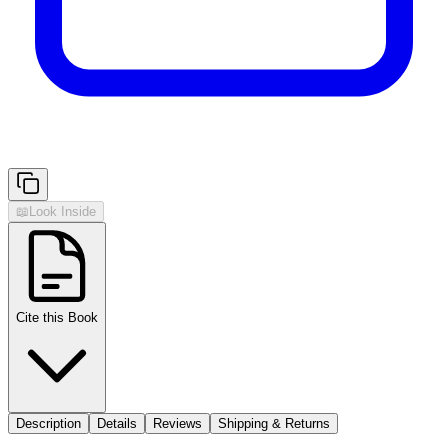
📖
Look Inside
Cite this Book
Description
Details
Reviews
Shipping & Returns