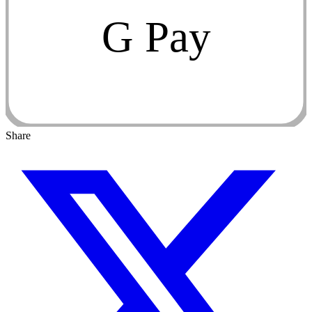
G Pay
Share