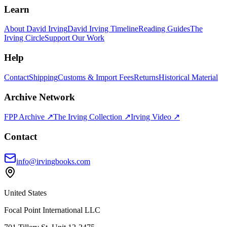
Learn
About David Irving
David Irving Timeline
Reading Guides
The
Irving Circle
Support Our Work
Help
Contact
Shipping
Customs & Import Fees
Returns
Historical Material
Archive Network
FPP Archive ↗
The Irving Collection ↗
Irving Video ↗
Contact
info@irvingbooks.com
United States
Focal Point International LLC