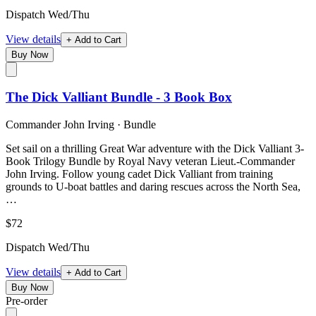
Dispatch Wed/Thu
View details
+ Add to Cart
Buy Now
The Dick Valliant Bundle - 3 Book Box
Commander John Irving
·
Bundle
Set sail on a thrilling Great War adventure with the Dick Valliant 3-
Book Trilogy Bundle by Royal Navy veteran Lieut.-Commander
John Irving. Follow young cadet Dick Valliant from training
grounds to U-boat battles and daring rescues across the North Sea,
…
$72
Dispatch Wed/Thu
View details
+ Add to Cart
Buy Now
Pre-order