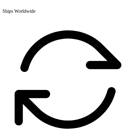
Ships Worldwide