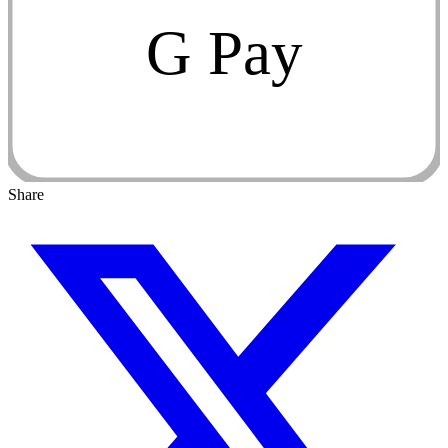
G Pay
Share