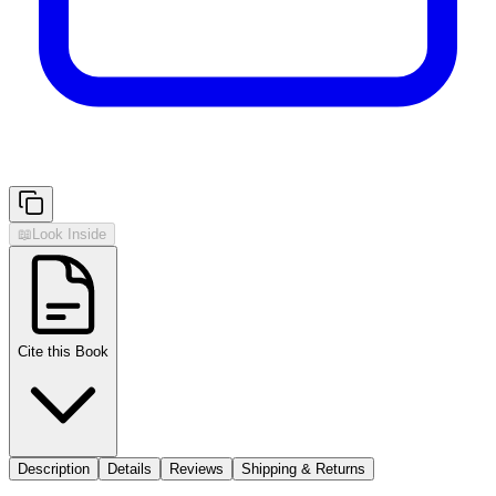
📖
Look Inside
Cite this Book
Description
Details
Reviews
Shipping & Returns