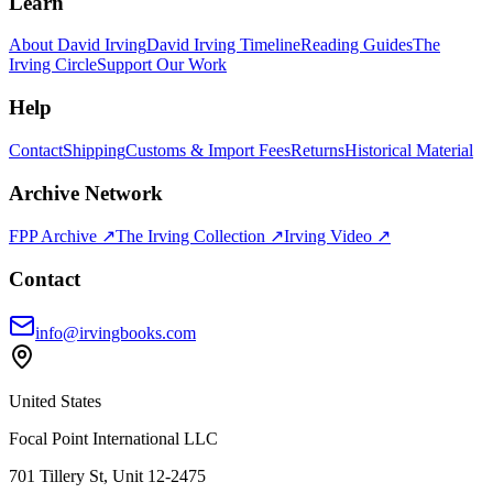
Learn
About David Irving
David Irving Timeline
Reading Guides
The
Irving Circle
Support Our Work
Help
Contact
Shipping
Customs & Import Fees
Returns
Historical Material
Archive Network
FPP Archive ↗
The Irving Collection ↗
Irving Video ↗
Contact
info@irvingbooks.com
United States
Focal Point International LLC
701 Tillery St, Unit 12-2475