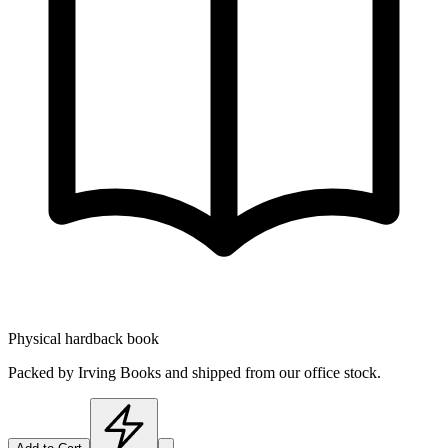
Physical hardback book
Packed by Irving Books and shipped from our office stock.