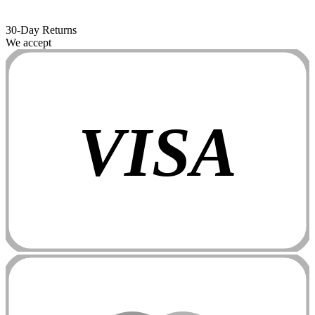
30-Day Returns
We accept
VISA