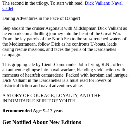
The second in the trilogy. To start with read:
Dick Valliant: Naval
Cadet
Daring Adventures in the Face of Danger!
Step aboard the cruiser Argonaut with Midshipman Dick Valliant as
he embarks on a thrilling journey into the heart of the Great War.
From the icy patrols of the North Sea to the sun-drenched waters of
the Mediterranean, follow Dick as he confronts U-boats, leads
daring rescue missions, and faces the perils of the Dardanelles
campaign.
This gripping tale by Lieut.-Commander John Irving, R.N., offers
an authentic glimpse into naval warfare, blending vivid action with
moments of heartfelt camaraderie. Packed with heroism and intrigue,
Dick Valliant in the Dardanelles is a must-read for lovers of
historical fiction and naval adventures alike.
A STORY OF COURAGE, LOYALTY, AND THE
INDOMITABLE SPIRIT OF YOUTH.
Recommended Age
: 9–13 years
Get Notified About New Editions