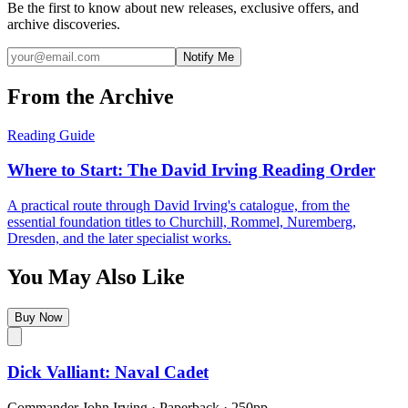
Be the first to know about new releases, exclusive offers, and
archive discoveries.
Notify Me
From the Archive
Reading Guide
Where to Start: The David Irving Reading Order
A practical route through David Irving's catalogue, from the
essential foundation titles to Churchill, Rommel, Nuremberg,
Dresden, and the later specialist works.
You May Also Like
Buy Now
Dick Valliant: Naval Cadet
Commander John Irving
·
Paperback
· 250pp