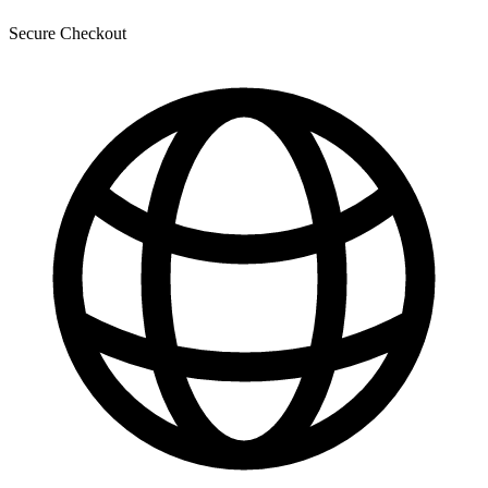
Secure Checkout