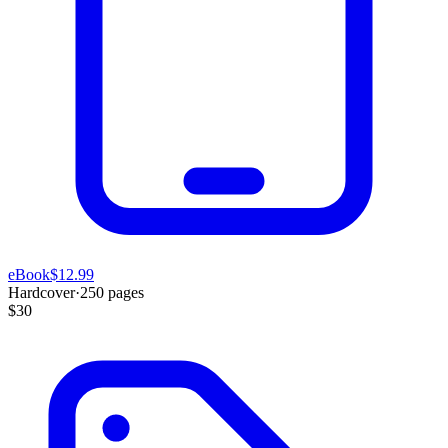
eBook
$12.99
Hardcover
·
250
pages
$30