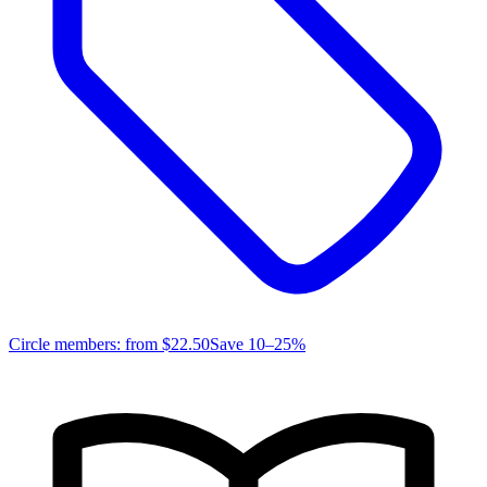
Circle members: from
$22.50
Save 10–25%