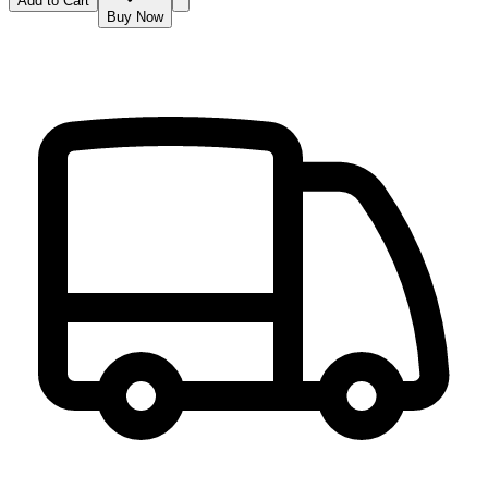
Add to Cart
Buy Now