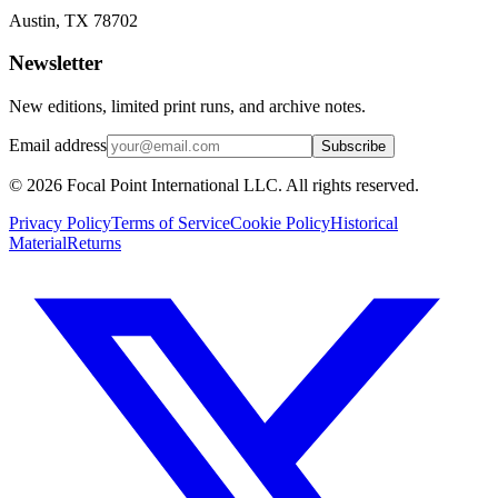
Austin, TX 78702
Newsletter
New editions, limited print runs, and archive notes.
Email address
Subscribe
© 2026 Focal Point International LLC. All rights reserved.
Privacy Policy
Terms of Service
Cookie Policy
Historical
Material
Returns