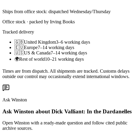
Ships from office stock: dispatched Wednesday/Thursday
Office stock · packed by Irving Books
Tracked delivery
🇬🇧
United Kingdom
3–6 working days
🇪🇺
Europe
7–14 working days
🇺🇸
US & Canada
7–14 working days
🌍
Rest of world
10–21 working days
Times are from dispatch. All shipments are tracked. Customs delays
outside our control may occasionally extend international windows.
Ask Winston
Ask Winston about Dick Valliant: In the Dardanelles
Open Winston with a ready-made question and follow cited public
archive sources.