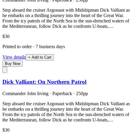
Step aboard the cruiser Argonaut with Midshipman Dick Valliant as
he embarks on a thrilling journey into the heart of the Great War.
From the icy patrols of the North Sea to the sun-drenched waters of
the Mediterranean, follow Dick as he confronts U-boats,…
$30
Printed to order · 7 business days
View details
+ Add to Cart
Buy Now
Dick Valliant: On Northern Patrol
Commander John Irving
·
Paperback
· 250pp
Step aboard the cruiser Argonaut with Midshipman Dick Valliant as
he embarks on a thrilling journey into the heart of the Great War.
From the icy patrols of the North Sea to the sun-drenched waters of
the Mediterranean, follow Dick as he confronts U-boats,…
$30