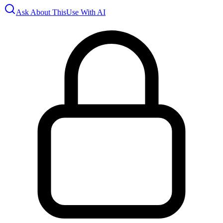
Ask About This
Use With AI