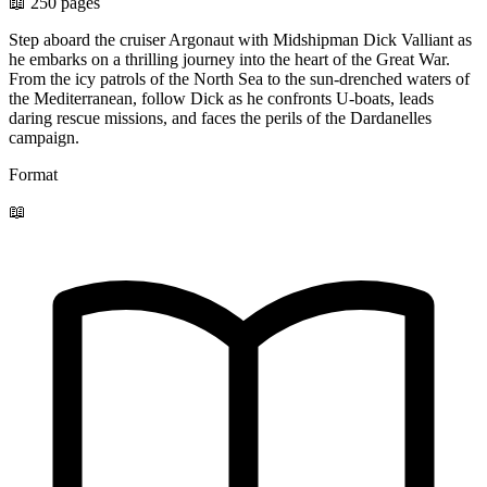
📖 250 pages
Step aboard the cruiser Argonaut with Midshipman Dick Valliant as
he embarks on a thrilling journey into the heart of the Great War.
From the icy patrols of the North Sea to the sun-drenched waters of
the Mediterranean, follow Dick as he confronts U-boats, leads
daring rescue missions, and faces the perils of the Dardanelles
campaign.
Format
📖