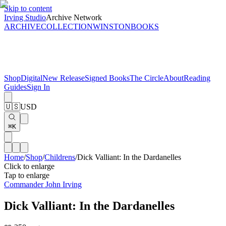
Skip to content
Irving Studio
Archive Network
ARCHIVE
COLLECTION
WINSTON
BOOKS
Shop
Digital
New Release
Signed Books
The Circle
About
Reading
Guides
Sign In
🇺🇸
USD
⌘K
Home
/
Shop
/
Childrens
/
Dick Valliant: In the Dardanelles
Click to enlarge
Tap to enlarge
Commander John Irving
Dick Valliant: In the Dardanelles