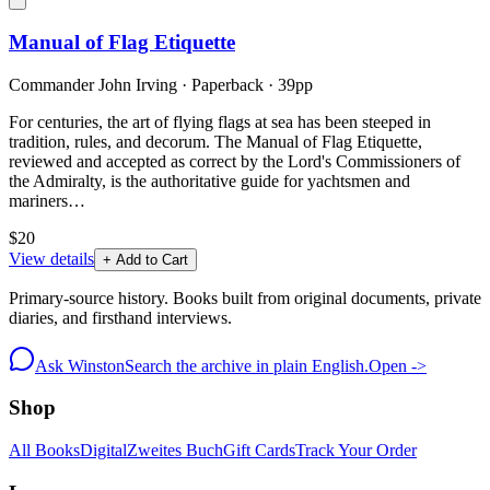
Manual of Flag Etiquette
Commander John Irving
·
Paperback
· 39pp
For centuries, the art of flying flags at sea has been steeped in
tradition, rules, and decorum. The Manual of Flag Etiquette,
reviewed and accepted as correct by the Lord's Commissioners of
the Admiralty, is the authoritative guide for yachtsmen and
mariners…
$20
View details
+ Add to Cart
Primary-source history. Books built from original documents, private
diaries, and firsthand interviews.
Ask Winston
Search the archive in plain English.
Open ->
Shop
All Books
Digital
Zweites Buch
Gift Cards
Track Your Order