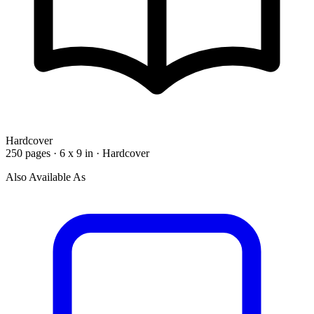
Hardcover
250 pages · 6 x 9 in · Hardcover
Also Available As