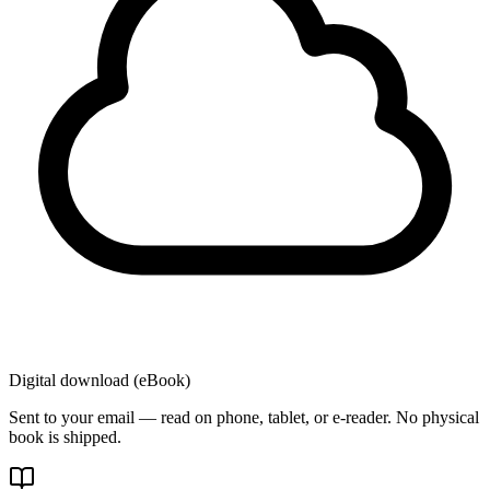
Digital download (eBook)
Sent to your email — read on phone, tablet, or e-reader. No physical
book is shipped.