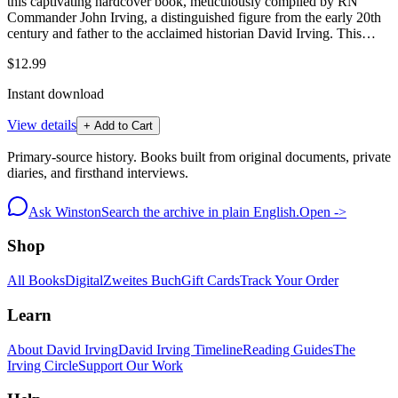
this captivating hardcover book, meticulously compiled by RN
Commander John Irving, a distinguished figure from the early 20th
century and father to the acclaimed historian David Irving. This…
$12.99
Instant download
View details
+ Add to Cart
Primary-source history. Books built from original documents, private
diaries, and firsthand interviews.
Ask Winston
Search the archive in plain English.
Open ->
Shop
All Books
Digital
Zweites Buch
Gift Cards
Track Your Order
Learn
About David Irving
David Irving Timeline
Reading Guides
The
Irving Circle
Support Our Work