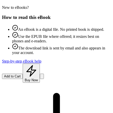
New to eBooks?
How to read this eBook
An eBook is a digital file. No printed book is shipped.
Use the EPUB file where offered; it resizes best on
phones and e-readers.
The download link is sent by email and also appears in
your account.
Step-by-step eBook help
Add to Cart
Buy Now