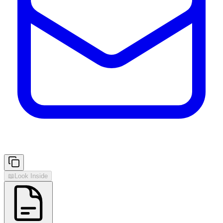
📖
Look Inside