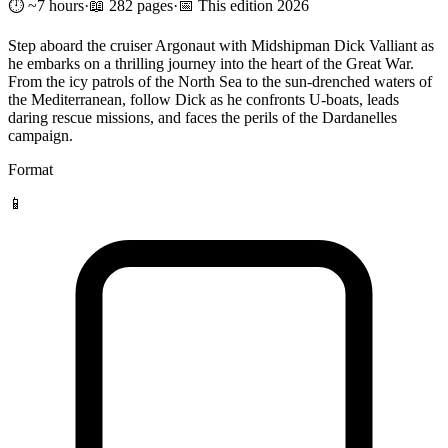
⏱️ ~7 hours
·
📖 282 pages
·
📅 This edition 2026
Step aboard the cruiser Argonaut with Midshipman Dick Valliant as
he embarks on a thrilling journey into the heart of the Great War.
From the icy patrols of the North Sea to the sun-drenched waters of
the Mediterranean, follow Dick as he confronts U-boats, leads
daring rescue missions, and faces the perils of the Dardanelles
campaign.
Format
📱