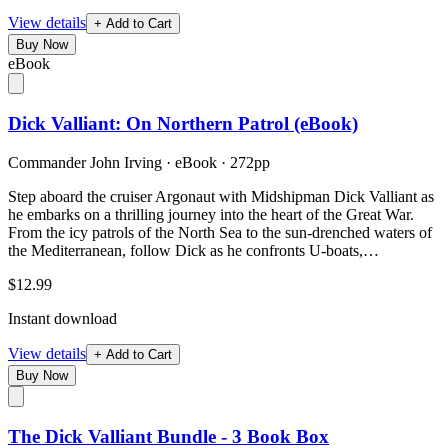
View details
+ Add to Cart
Buy Now
eBook
Dick Valliant: On Northern Patrol (eBook)
Commander John Irving
·
eBook
· 272pp
Step aboard the cruiser Argonaut with Midshipman Dick Valliant as
he embarks on a thrilling journey into the heart of the Great War.
From the icy patrols of the North Sea to the sun-drenched waters of
the Mediterranean, follow Dick as he confronts U-boats,…
$12.99
Instant download
View details
+ Add to Cart
Buy Now
The Dick Valliant Bundle - 3 Book Box