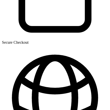
Secure Checkout