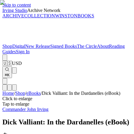
Skip to content
Irving Studio
Archive Network
ARCHIVE
COLLECTION
WINSTON
BOOKS
Shop
Digital
New Release
Signed Books
The Circle
About
Reading
Guides
Sign In
🇺🇸
USD
⌘K
Home
/
Shop
/
eBooks
/
Dick Valliant: In the Dardanelles (eBook)
Click to enlarge
Tap to enlarge
Commander John Irving
Dick Valliant: In the Dardanelles (eBook)