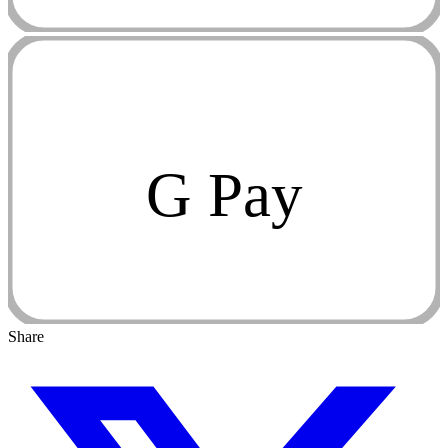
G Pay
Share