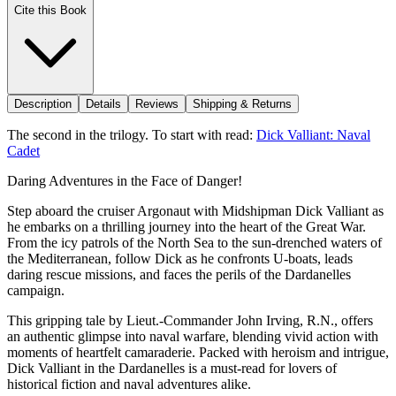
Cite this Book
Description
Details
Reviews
Shipping & Returns
The second in the trilogy. To start with read:
Dick Valliant: Naval
Cadet
Daring Adventures in the Face of Danger!
Step aboard the cruiser Argonaut with Midshipman Dick Valliant as
he embarks on a thrilling journey into the heart of the Great War.
From the icy patrols of the North Sea to the sun-drenched waters of
the Mediterranean, follow Dick as he confronts U-boats, leads
daring rescue missions, and faces the perils of the Dardanelles
campaign.
This gripping tale by Lieut.-Commander John Irving, R.N., offers
an authentic glimpse into naval warfare, blending vivid action with
moments of heartfelt camaraderie. Packed with heroism and intrigue,
Dick Valliant in the Dardanelles is a must-read for lovers of
historical fiction and naval adventures alike.