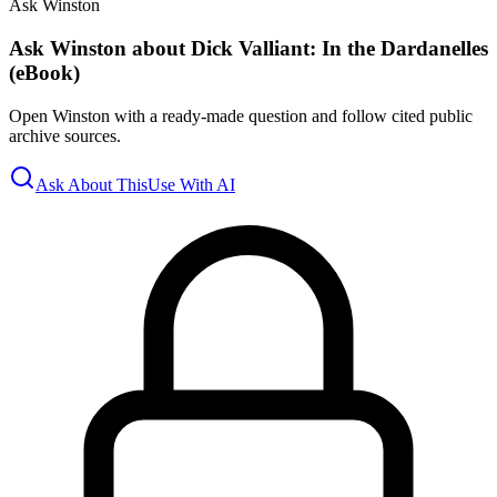
Ask Winston
Ask Winston about Dick Valliant: In the Dardanelles
(eBook)
Open Winston with a ready-made question and follow cited public
archive sources.
Ask About This
Use With AI