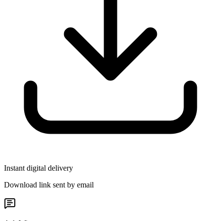
Instant digital delivery
Download link sent by email