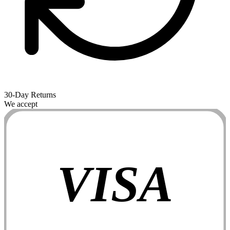
30-Day Returns
We accept
VISA