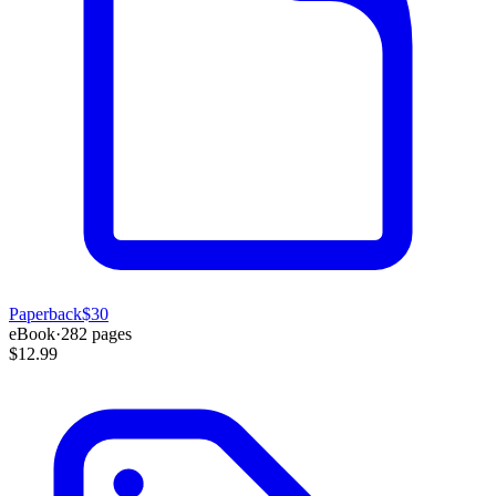
Paperback
$30
eBook
·
282
pages
$12.99