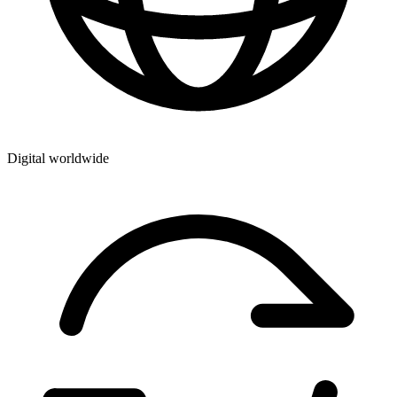
Digital worldwide