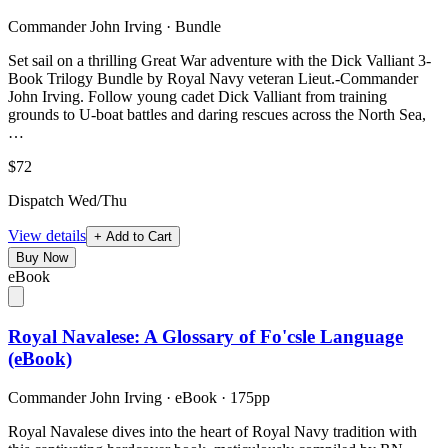
Commander John Irving
·
Bundle
Set sail on a thrilling Great War adventure with the Dick Valliant 3-
Book Trilogy Bundle by Royal Navy veteran Lieut.-Commander
John Irving. Follow young cadet Dick Valliant from training
grounds to U-boat battles and daring rescues across the North Sea,
…
$72
Dispatch Wed/Thu
View details
+ Add to Cart
Buy Now
eBook
Royal Navalese: A Glossary of Fo'csle Language
(eBook)
Commander John Irving
·
eBook
· 175pp
Royal Navalese dives into the heart of Royal Navy tradition with