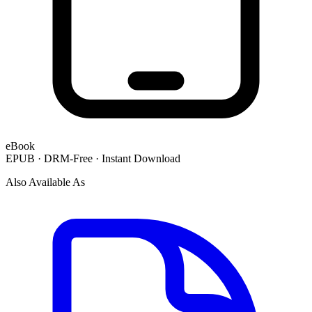
eBook
EPUB · DRM-Free · Instant Download
Also Available As