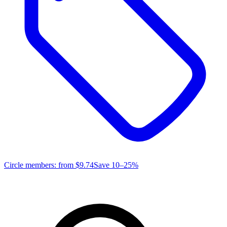
Circle members: from
$9.74
Save 10–25%