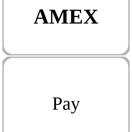
AMEX
Pay