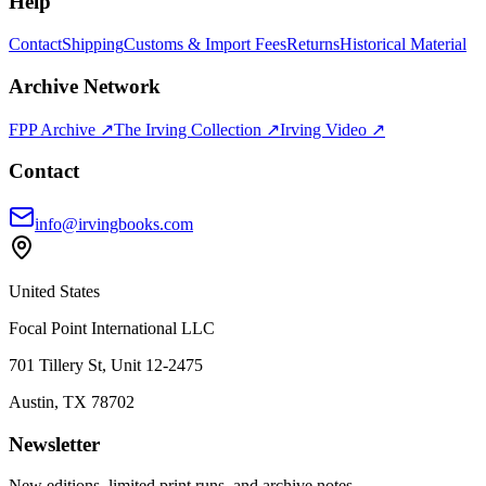
Help
Contact
Shipping
Customs & Import Fees
Returns
Historical Material
Archive Network
FPP Archive ↗
The Irving Collection ↗
Irving Video ↗
Contact
info@irvingbooks.com
United States
Focal Point International LLC
701 Tillery St, Unit 12-2475
Austin, TX 78702
Newsletter
New editions, limited print runs, and archive notes.