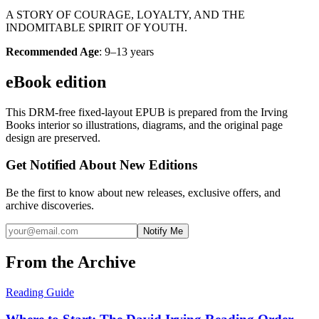
A STORY OF COURAGE, LOYALTY, AND THE
INDOMITABLE SPIRIT OF YOUTH.
Recommended Age
: 9–13 years
eBook edition
This DRM-free fixed-layout EPUB is prepared from the Irving
Books interior so illustrations, diagrams, and the original page
design are preserved.
Get Notified About New Editions
Be the first to know about new releases, exclusive offers, and
archive discoveries.
Notify Me
From the Archive
Reading Guide