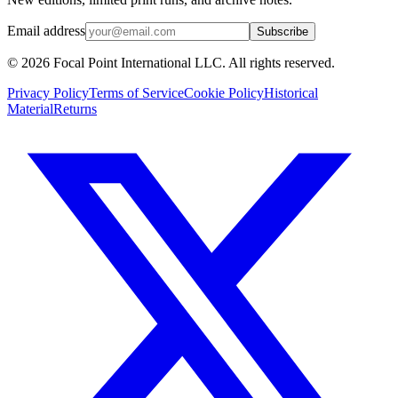
Email address
Subscribe
© 2026 Focal Point International LLC. All rights reserved.
Privacy Policy
Terms of Service
Cookie Policy
Historical
Material
Returns