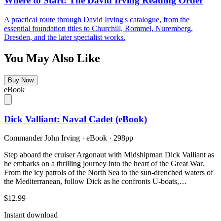
Where to Start: The David Irving Reading Order
A practical route through David Irving's catalogue, from the
essential foundation titles to Churchill, Rommel, Nuremberg,
Dresden, and the later specialist works.
You May Also Like
Buy Now
eBook
Dick Valliant: Naval Cadet (eBook)
Commander John Irving
·
eBook
· 298pp
Step aboard the cruiser Argonaut with Midshipman Dick Valliant as
he embarks on a thrilling journey into the heart of the Great War.
From the icy patrols of the North Sea to the sun-drenched waters of
the Mediterranean, follow Dick as he confronts U-boats,…
$12.99
Instant download