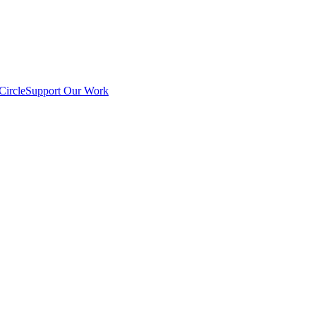
Circle
Support Our Work