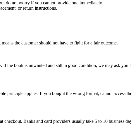
 but do not worry if you cannot provide one immediately.
acement, or return instructions.
 means the customer should not have to fight for a fair outcome.
If the book is unwanted and still in good condition, we may ask you to r
bble principle applies. If you bought the wrong format, cannot access the
 at checkout. Banks and card providers usually take 5 to 10 business da