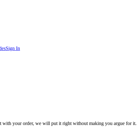
des
Sign In
 with your order, we will put it right without making you argue for it.