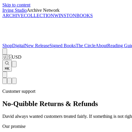
Skip to content
Irving Studio
Archive Network
ARCHIVE
COLLECTION
WINSTON
BOOKS
Shop
Digital
New Release
Signed Books
The Circle
About
Reading Gui
🇺🇸
USD
⌘K
Customer support
No-Quibble Returns & Refunds
David always wanted customers treated fairly. If something is not right
Our promise