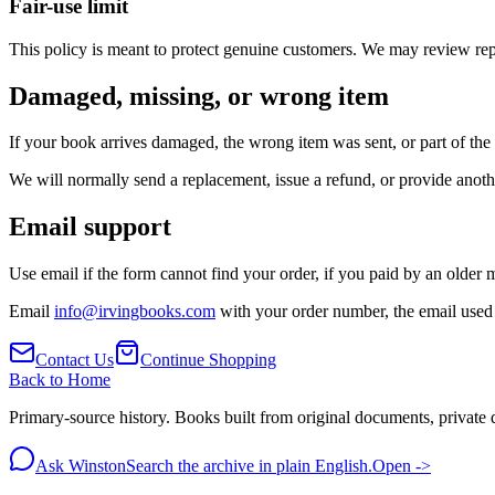
Fair-use limit
This policy is meant to protect genuine customers. We may review rep
Damaged, missing, or wrong item
If your book arrives damaged, the wrong item was sent, or part of the 
We will normally send a replacement, issue a refund, or provide anothe
Email support
Use email if the form cannot find your order, if you paid by an older m
Email
info@irvingbooks.com
with your order number, the email used 
Contact Us
Continue Shopping
Back to Home
Primary-source history. Books built from original documents, private d
Ask Winston
Search the archive in plain English.
Open ->