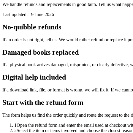
We handle refunds and replacements in good faith. Tell us what happene
Last updated: 19 June 2026
No-quibble refunds
If an order is not right, tell us. We would rather refund or replace it 
Damaged books replaced
If a physical book arrives damaged, misprinted, or clearly defective, w
Digital help included
If a download link, file, or format is wrong, we will fix it. If we cannot
Start with the refund form
The form helps us find the order quickly and route the request to the 
1
Open the refund form and enter the email used at checkout wi
2
Select the item or items involved and choose the closest reason