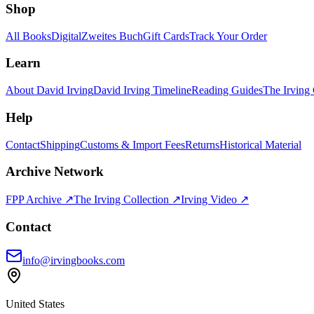
Shop
All Books
Digital
Zweites Buch
Gift Cards
Track Your Order
Learn
About David Irving
David Irving Timeline
Reading Guides
The Irving 
Help
Contact
Shipping
Customs & Import Fees
Returns
Historical Material
Archive Network
FPP Archive ↗
The Irving Collection ↗
Irving Video ↗
Contact
info@irvingbooks.com
United States