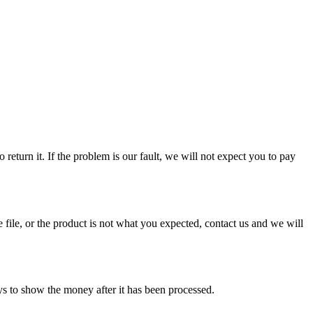
eturn it. If the problem is our fault, we will not expect you to pay
 file, or the product is not what you expected, contact us and we will
ys to show the money after it has been processed.