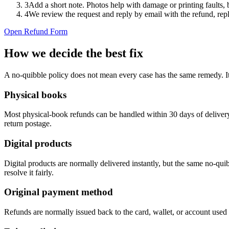
3
Add a short note. Photos help with damage or printing faults,
4
We review the request and reply by email with the refund, repl
Open Refund Form
How we decide the best fix
A no-quibble policy does not mean every case has the same remedy. It
Physical books
Most physical-book refunds can be handled within 30 days of delivery. 
return postage.
Digital products
Digital products are normally delivered instantly, but the same no-qui
resolve it fairly.
Original payment method
Refunds are normally issued back to the card, wallet, or account used