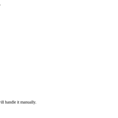
.
ill handle it manually.