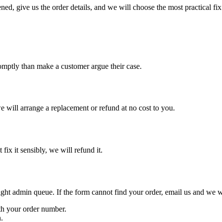
d, give us the order details, and we will choose the most practical fix
promptly than make a customer argue their case.
e will arrange a replacement or refund at no cost to you.
 fix it sensibly, we will refund it.
right admin queue. If the form cannot find your order, email us and we w
th your order number.
.