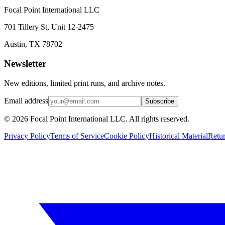
Focal Point International LLC
701 Tillery St, Unit 12-2475
Austin, TX 78702
Newsletter
New editions, limited print runs, and archive notes.
Email address
Subscribe
© 2026 Focal Point International LLC. All rights reserved.
Privacy Policy
Terms of Service
Cookie Policy
Historical Material
Retu