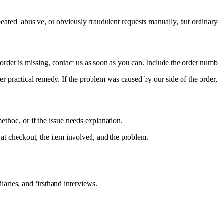
eated, abusive, or obviously fraudulent requests manually, but ordinar
order is missing, contact us as soon as you can. Include the order numb
r practical remedy. If the problem was caused by our side of the order, 
ethod, or if the issue needs explanation.
at checkout, the item involved, and the problem.
iaries, and firsthand interviews.