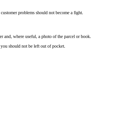
y customer problems should not become a fight.
er and, where useful, a photo of the parcel or book.
you should not be left out of pocket.