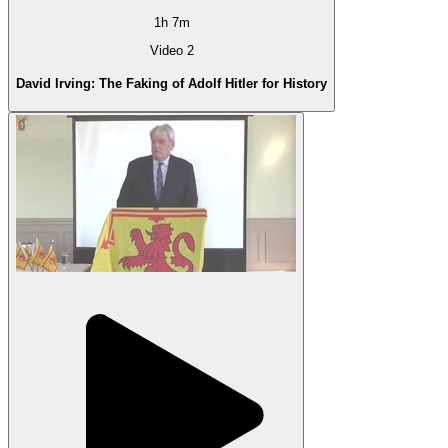
1h 7m
Video 2
David Irving: The Faking of Adolf Hitler for History