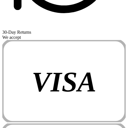
30-Day Returns
We accept
VISA