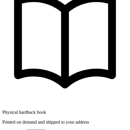
Physical hardback book
Printed on demand and shipped to your address