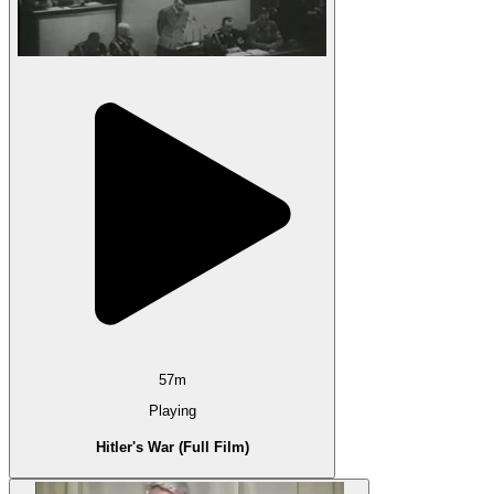
57m
Playing
Hitler's War (Full Film)