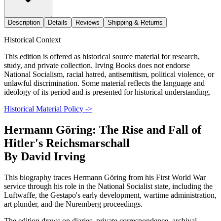
Description
Details
Reviews
Shipping & Returns
Historical Context
This edition is offered as historical source material for research,
study, and private collection. Irving Books does not endorse
National Socialism, racial hatred, antisemitism, political violence, or
unlawful discrimination. Some material reflects the language and
ideology of its period and is presented for historical understanding.
Historical Material Policy ->
Hermann Göring: The Rise and Fall of
Hitler's Reichsmarschall
By David Irving
This biography traces Hermann Göring from his First World War
service through his role in the National Socialist state, including the
Luftwaffe, the Gestapo's early development, wartime administration,
art plunder, and the Nuremberg proceedings.
The edition draws on diaries, private correspondence, archival