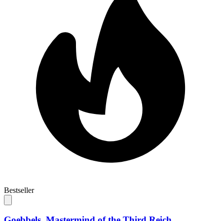
Bestseller
Goebbels. Mastermind of the Third Reich