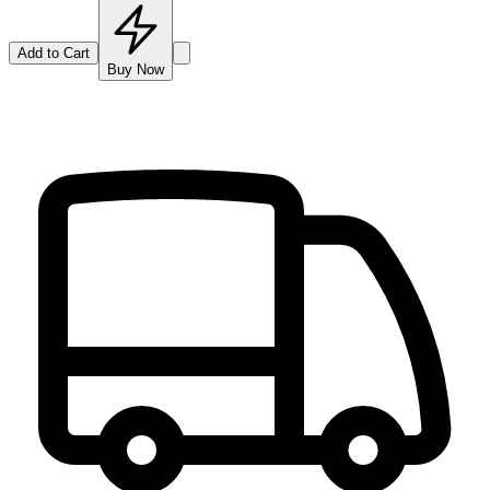
Add to Cart
Buy Now