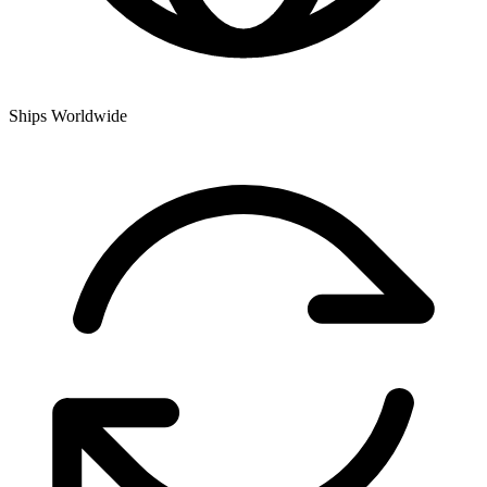
Ships Worldwide