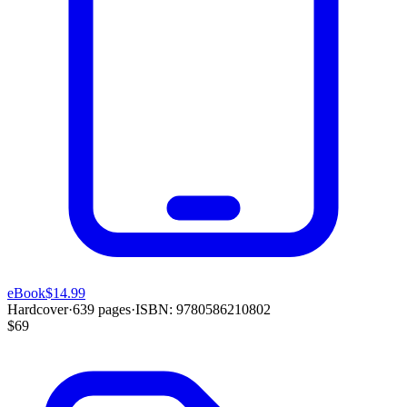
eBook
$14.99
Hardcover
·
639
pages
·
ISBN:
9780586210802
$69