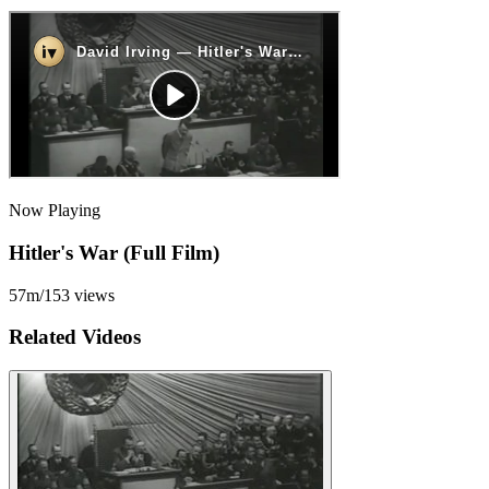
Now Playing
Hitler's War (Full Film)
57m
/
153
views
Related Videos