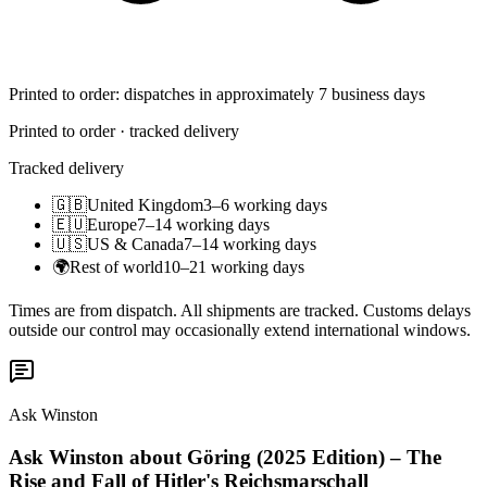
Printed to order: dispatches in approximately 7 business days
Printed to order · tracked delivery
Tracked delivery
🇬🇧
United Kingdom
3–6 working days
🇪🇺
Europe
7–14 working days
🇺🇸
US & Canada
7–14 working days
🌍
Rest of world
10–21 working days
Times are from dispatch. All shipments are tracked. Customs delays
outside our control may occasionally extend international windows.
Ask Winston
Ask Winston about Göring (2025 Edition) – The
Rise and Fall of Hitler's Reichsmarschall