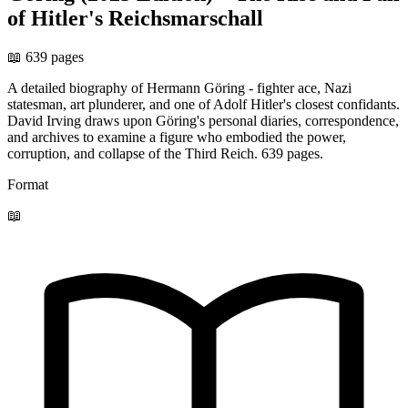
of Hitler's Reichsmarschall
📖 639 pages
A detailed biography of Hermann Göring - fighter ace, Nazi
statesman, art plunderer, and one of Adolf Hitler's closest confidants.
David Irving draws upon Göring's personal diaries, correspondence,
and archives to examine a figure who embodied the power,
corruption, and collapse of the Third Reich. 639 pages.
Format
📖