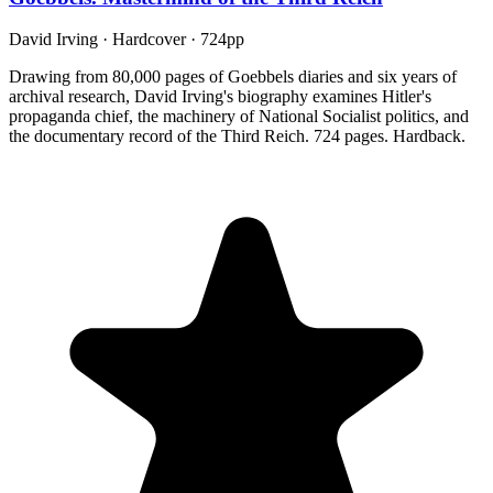
David Irving
·
Hardcover
· 724pp
Drawing from 80,000 pages of Goebbels diaries and six years of
archival research, David Irving's biography examines Hitler's
propaganda chief, the machinery of National Socialist politics, and
the documentary record of the Third Reich. 724 pages. Hardback.