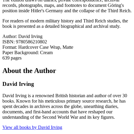
records, photographs, maps, and footnotes to document Göring's
position inside Hitler's Germany and the collapse of the Third Reich.
For readers of modern military history and Third Reich studies, the
book is presented as a detailed biographical and archival study.
Author: David Irving
ISBN: 9780586210802
Format: Hardcover Case Wrap, Matte
Paper Background: Cream
639 pages
About the Author
David Irving
David Irving is a renowned British historian and author of over 30
books. Known for his meticulous primary source research, he has
spent decades in archives across the globe, unearthing diaries,
documents, and first-hand accounts that have reshaped our
understanding of the Second World War and its key figures.
View all books by
David Irving