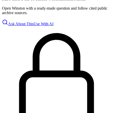
Open Winston with a ready-made question and follow cited public
archive sources.
Ask About This
Use With AI