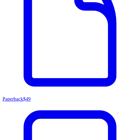
Paperback
$49