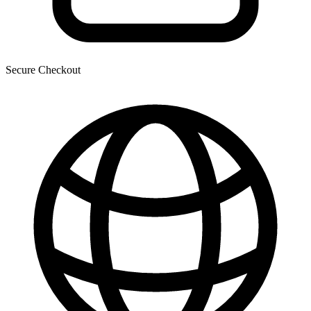
Secure Checkout