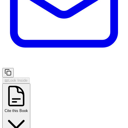
📖
Look Inside
Cite this Book