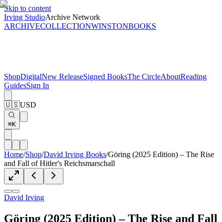
Skip to content
Irving Studio
Archive Network
ARCHIVE
COLLECTION
WINSTON
BOOKS
Shop
Digital
New Release
Signed Books
The Circle
About
Reading
Guides
Sign In
🇺🇸
USD
⌘K
Home
/
Shop
/
David Irving Books
/
Göring (2025 Edition) – The Rise
and Fall of Hitler's Reichsmarschall
David Irving
Göring (2025 Edition) – The Rise and Fall