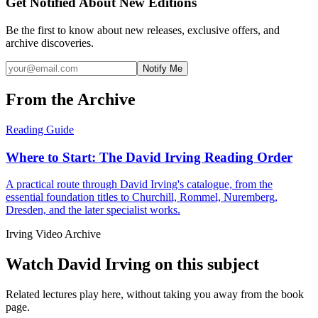
Get Notified About New Editions
Be the first to know about new releases, exclusive offers, and
archive discoveries.
Notify Me
From the Archive
Reading Guide
Where to Start: The David Irving Reading Order
A practical route through David Irving's catalogue, from the
essential foundation titles to Churchill, Rommel, Nuremberg,
Dresden, and the later specialist works.
Irving Video Archive
Watch David Irving on this subject
Related lectures play here, without taking you away from the book
page.