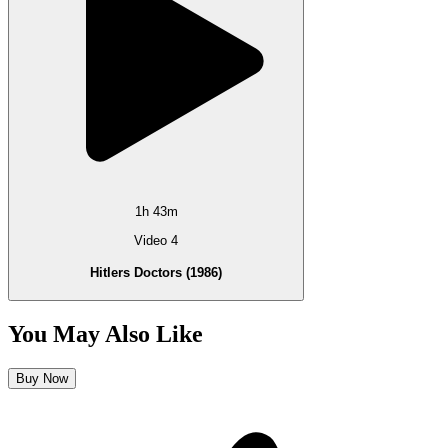
1h 43m
Video 4
Hitlers Doctors (1986)
You May Also Like
Buy Now