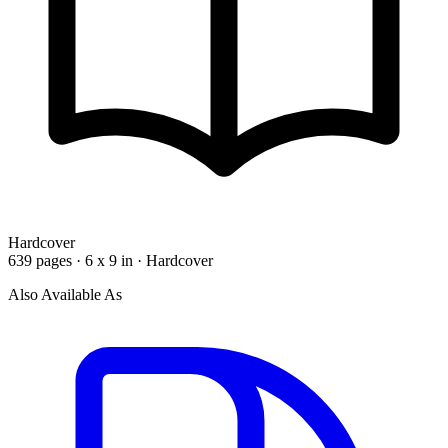
Hardcover
639 pages · 6 x 9 in · Hardcover
Also Available As