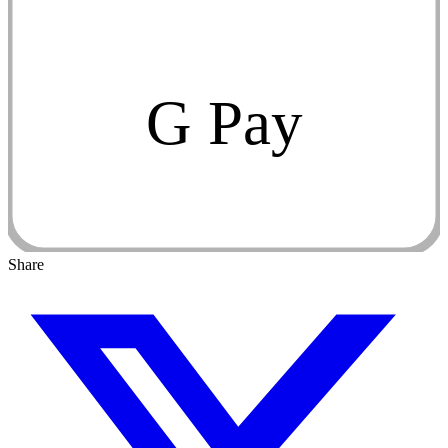
G Pay
Share