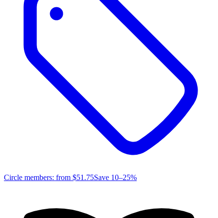
Circle members: from
$51.75
Save 10–25%