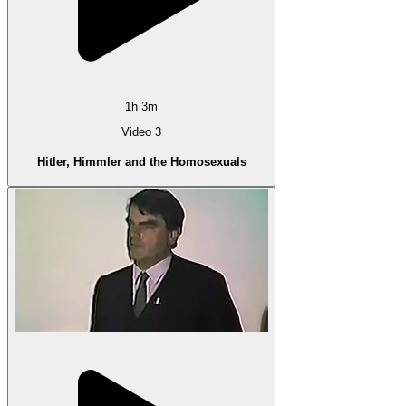
1h 3m
Video 3
Hitler, Himmler and the Homosexuals