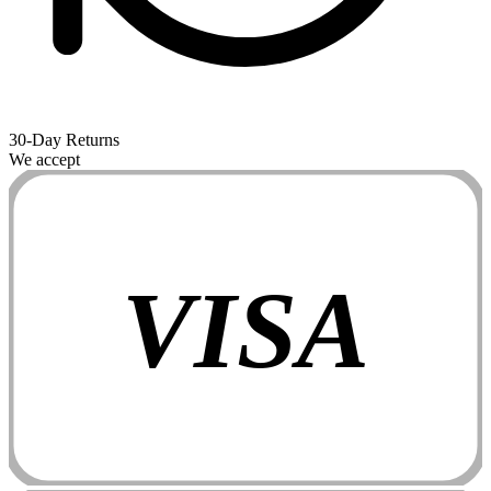
30-Day Returns
We accept
VISA