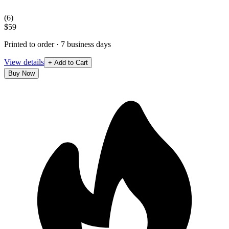
(
6
)
$59
Printed to order · 7 business days
View details
+ Add to Cart
Buy Now