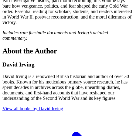
Part investigative history, part moral reckoning, this volume lays
bare how vengeance, politics, and fear shaped the early Cold War
order. Essential reading for scholars, students, and readers interested
in World War II, postwar reconstruction, and the moral dilemmas of
victory.
Includes rare facsimile documents and Irving’s detailed
commentary.
About the Author
David Irving
David Irving is a renowned British historian and author of over 30
books. Known for his meticulous primary source research, he has
spent decades in archives across the globe, unearthing diaries,
documents, and first-hand accounts that have reshaped our
understanding of the Second World War and its key figures.
View all books by
David Irving