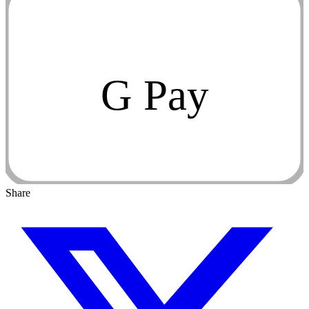
G Pay
Share