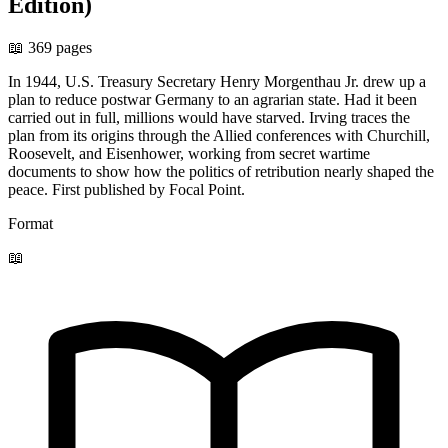
Edition)
📖 369 pages
In 1944, U.S. Treasury Secretary Henry Morgenthau Jr. drew up a
plan to reduce postwar Germany to an agrarian state. Had it been
carried out in full, millions would have starved. Irving traces the
plan from its origins through the Allied conferences with Churchill,
Roosevelt, and Eisenhower, working from secret wartime
documents to show how the politics of retribution nearly shaped the
peace. First published by Focal Point.
Format
📖