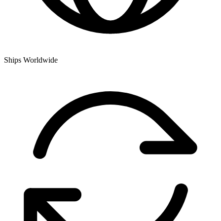
Ships Worldwide