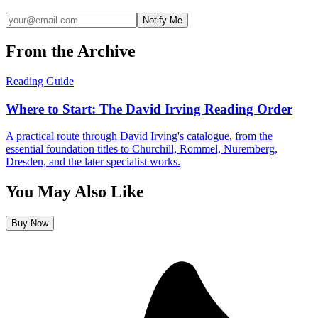
Notify Me
From the Archive
Reading Guide
Where to Start: The David Irving Reading Order
A practical route through David Irving's catalogue, from the
essential foundation titles to Churchill, Rommel, Nuremberg,
Dresden, and the later specialist works.
You May Also Like
Buy Now