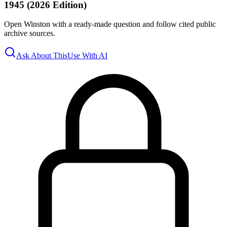
1945 (2026 Edition)
Open Winston with a ready-made question and follow cited public
archive sources.
Ask About This
Use With AI