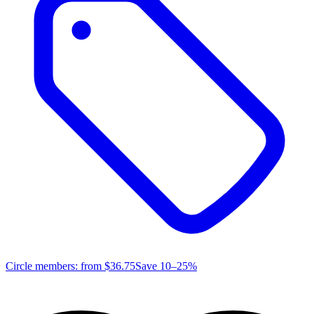
Circle members: from
$36.75
Save 10–25%