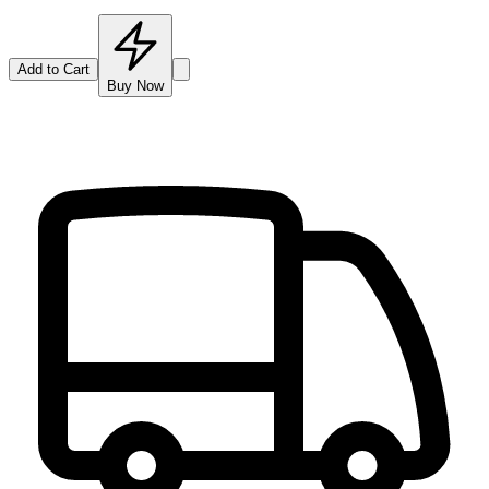
Add to Cart
Buy Now