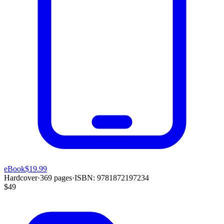
eBook
$19.99
Hardcover
·
369
pages
·
ISBN:
9781872197234
$49