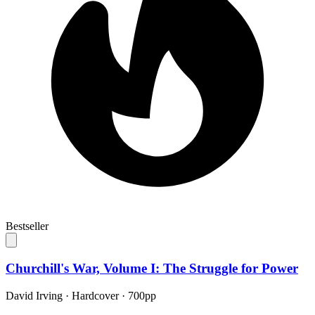
Bestseller
Churchill's War, Volume I: The Struggle for Power
David Irving
·
Hardcover
· 700pp