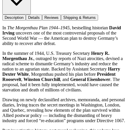
Description
Details
Reviews
Shipping & Returns
In
The Morgenthau Plan 1944–1945
, bestselling historian
David
Irving
uncovers one of the most controversial proposals of the
Second World War — the American plan to destroy Germany’s
ability to recover after defeat.
In the summer of 1944, U.S. Treasury Secretary
Henry R.
Morgenthau Jr.
, outraged by reports of Nazi atrocities, devised a
radical scheme to dismantle Germany’s industry and reduce the
nation to an agrarian state. Backed by Assistant Secretary
Harry
Dexter White
, Morgenthau pushed his plan before
President
Roosevelt
,
Winston Churchill
, and
General Eisenhower
. The
proposal, had it been fully implemented, would have caused the
starvation and death of millions of civilians.
Drawing on newly declassified archives, memoranda, and personal
diaries, Irving traces the secret meetings in Washington, London,
and Quebec, revealing how elements of the plan survived within
Allied postwar policy — including the dismantling of heavy
industry and forced “re-education” programs under Directive 1067.