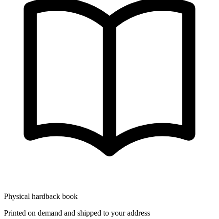
Physical hardback book
Printed on demand and shipped to your address