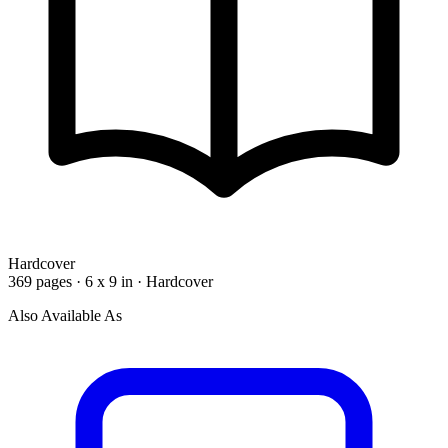
Hardcover
369 pages · 6 x 9 in · Hardcover
Also Available As