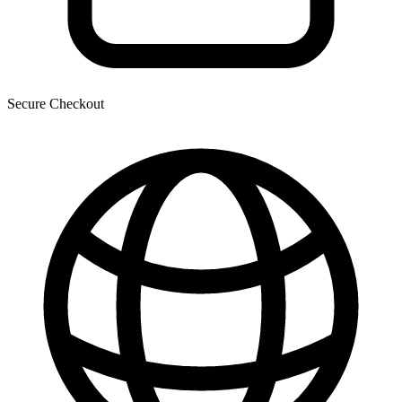
Secure Checkout