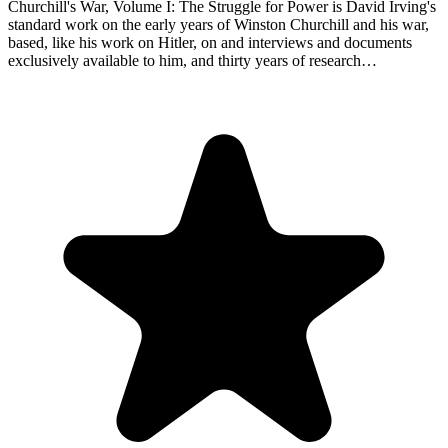
Churchill's War, Volume I: The Struggle for Power is David Irving's
standard work on the early years of Winston Churchill and his war,
based, like his work on Hitler, on and interviews and documents
exclusively available to him, and thirty years of research…