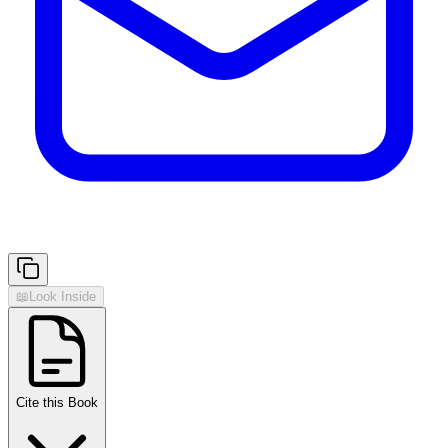
📖
Look Inside
Cite this Book