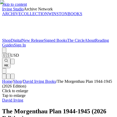
Skip to content
Irving Studio
Archive Network
ARCHIVE
COLLECTION
WINSTON
BOOKS
Shop
Digital
New Release
Signed Books
The Circle
About
Reading
Guides
Sign In
🇺🇸
USD
⌘K
Home
/
Shop
/
David Irving Books
/
The Morgenthau Plan 1944-1945
(2026 Edition)
Click to enlarge
Tap to enlarge
David Irving
The Morgenthau Plan 1944-1945 (2026