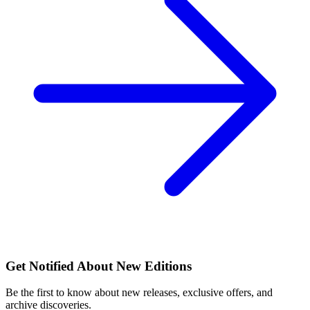
Get Notified About New Editions
Be the first to know about new releases, exclusive offers, and
archive discoveries.