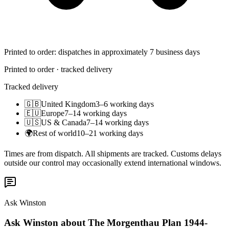
Printed to order: dispatches in approximately 7 business days
Printed to order · tracked delivery
Tracked delivery
🇬🇧
United Kingdom
3–6 working days
🇪🇺
Europe
7–14 working days
🇺🇸
US & Canada
7–14 working days
🌍
Rest of world
10–21 working days
Times are from dispatch. All shipments are tracked. Customs delays
outside our control may occasionally extend international windows.
Ask Winston
Ask Winston about The Morgenthau Plan 1944-