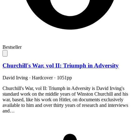
Bestseller
Churchill's War, vol II: Triumph in Adversity
David Irving
·
Hardcover
· 1051pp
Churchill's War, vol II: Triumph in Adversity is David Irving's
standard work on the middle years of Winston Churchill and his
war, based, like his work on Hitler, on documents exclusively
available to him and over thirty years of research and interviews
and…