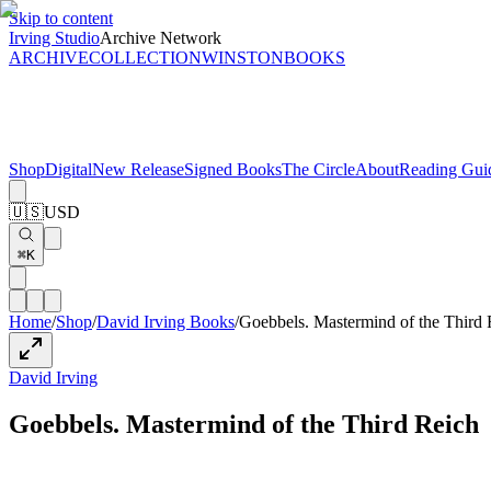
Skip to content
Irving Studio
Archive Network
ARCHIVE
COLLECTION
WINSTON
BOOKS
Shop
Digital
New Release
Signed Books
The Circle
About
Reading Gui
🇺🇸
USD
⌘K
Home
/
Shop
/
David Irving Books
/
Goebbels. Mastermind of the Third 
David Irving
Goebbels. Mastermind of the Third Reich