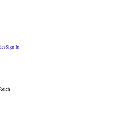
des
Sign In
Reich