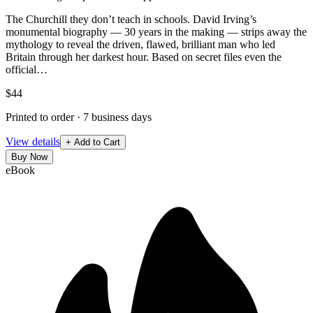
The Churchill they don’t teach in schools. David Irving’s
monumental biography — 30 years in the making — strips away the
mythology to reveal the driven, flawed, brilliant man who led
Britain through her darkest hour. Based on secret files even the
official…
$44
Printed to order · 7 business days
View details
+ Add to Cart
Buy Now
eBook