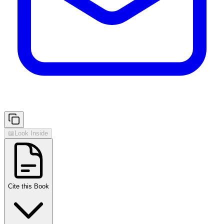
📖
Look Inside
Cite this Book