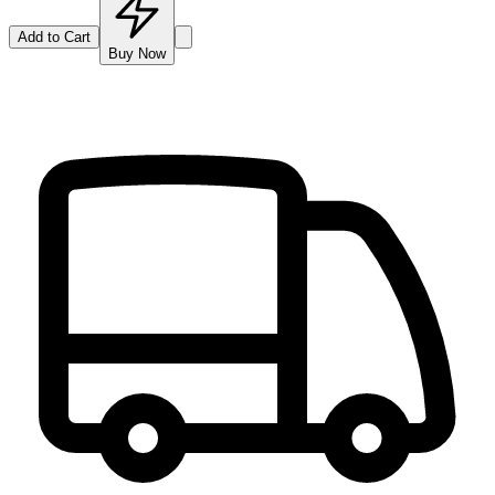
Add to Cart
Buy Now