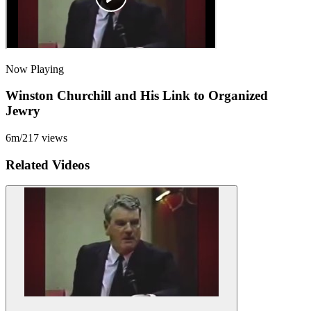
Now Playing
Winston Churchill and His Link to Organized
Jewry
6m
/
217
views
Related Videos