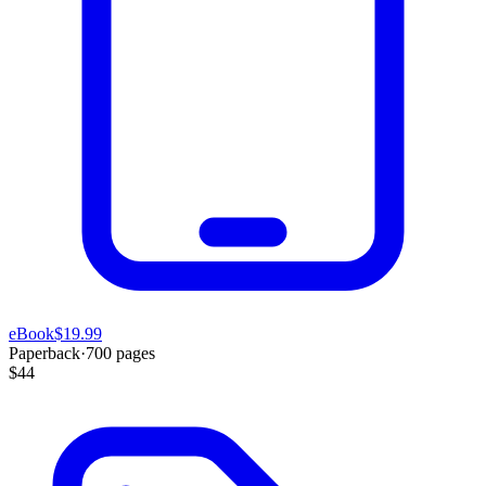
eBook
$19.99
Paperback
·
700
pages
$44