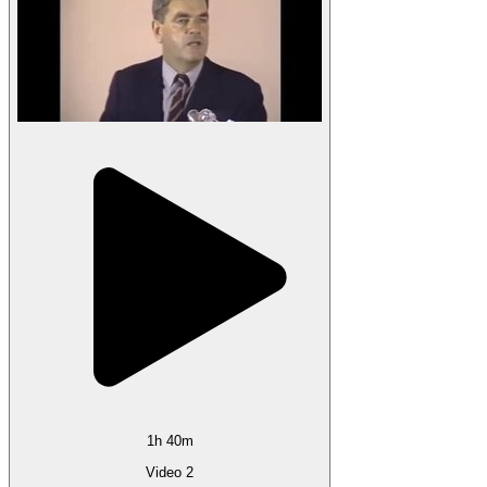
1h 40m
Video 2