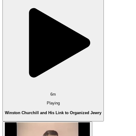
6m
Playing
Winston Churchill and His Link to Organized Jewry