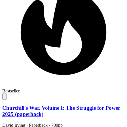
Bestseller
Churchill's War, Volume I: The Struggle for Power
2025 (paperback)
David Irving
·
Paperback
· 700pp