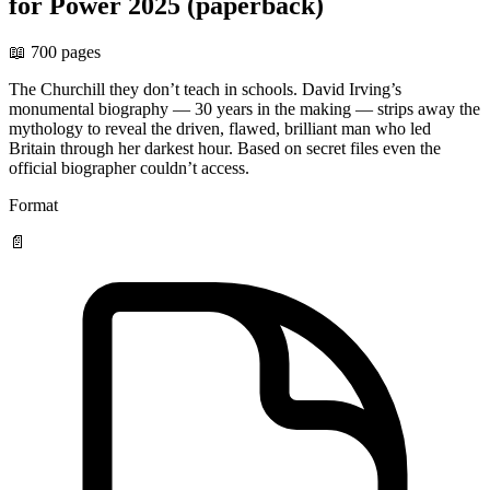
for Power 2025 (paperback)
📖 700 pages
The Churchill they don’t teach in schools. David Irving’s
monumental biography — 30 years in the making — strips away the
mythology to reveal the driven, flawed, brilliant man who led
Britain through her darkest hour. Based on secret files even the
official biographer couldn’t access.
Format
📄