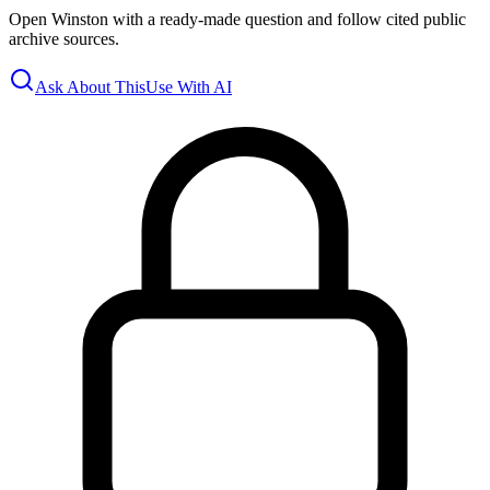
Open Winston with a ready-made question and follow cited public
archive sources.
Ask About This
Use With AI