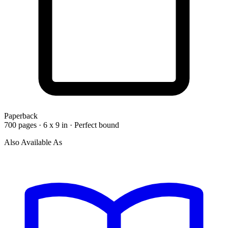
Paperback
700 pages · 6 x 9 in · Perfect bound
Also Available As