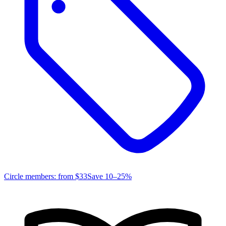
Circle members: from
$33
Save 10–25%