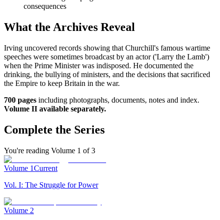
consequences
What the Archives Reveal
Irving uncovered records showing that Churchill's famous wartime
speeches were sometimes broadcast by an actor ('Larry the Lamb')
when the Prime Minister was indisposed. He documented the
drinking, the bullying of ministers, and the decisions that sacrificed
the Empire to keep Britain in the war.
700 pages
including photographs, documents, notes and index.
Volume II available separately.
Complete the Series
You're reading Volume
1
of
3
Volume
1
Current
Vol. I: The Struggle for Power
Volume
2