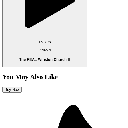
1h 31m
Video 4
The REAL Winston Churchill
You May Also Like
Buy Now