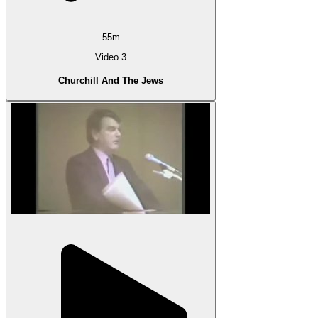
55m
Video 3
Churchill And The Jews