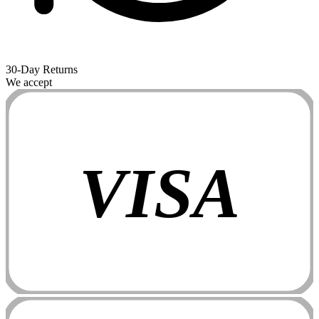
30-Day Returns
We accept
VISA