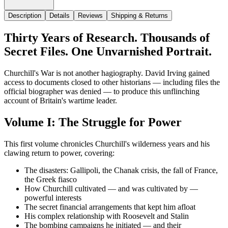
Description
Details
Reviews
Shipping & Returns
Thirty Years of Research. Thousands of
Secret Files. One Unvarnished Portrait.
Churchill's War is not another hagiography. David Irving gained
access to documents closed to other historians — including files the
official biographer was denied — to produce this unflinching
account of Britain's wartime leader.
Volume I: The Struggle for Power
This first volume chronicles Churchill's wilderness years and his
clawing return to power, covering:
The disasters: Gallipoli, the Chanak crisis, the fall of France,
the Greek fiasco
How Churchill cultivated — and was cultivated by —
powerful interests
The secret financial arrangements that kept him afloat
His complex relationship with Roosevelt and Stalin
The bombing campaigns he initiated — and their