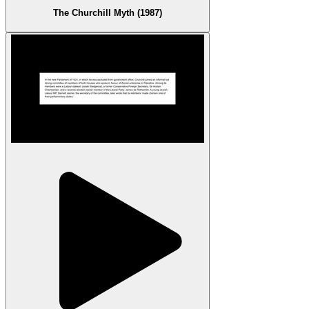
The Churchill Myth (1987)