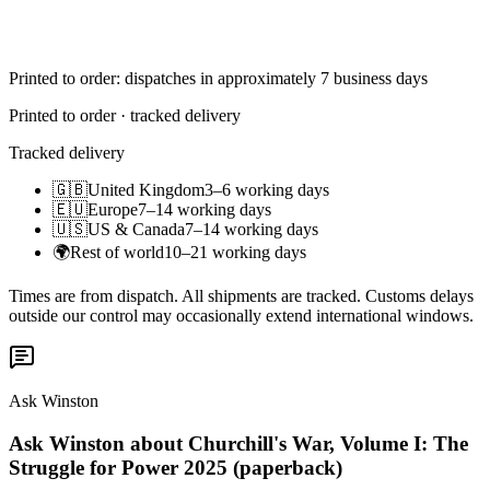
Printed to order: dispatches in approximately 7 business days
Printed to order · tracked delivery
Tracked delivery
🇬🇧
United Kingdom
3–6 working days
🇪🇺
Europe
7–14 working days
🇺🇸
US & Canada
7–14 working days
🌍
Rest of world
10–21 working days
Times are from dispatch. All shipments are tracked. Customs delays
outside our control may occasionally extend international windows.
Ask Winston
Ask Winston about Churchill's War, Volume I: The
Struggle for Power 2025 (paperback)