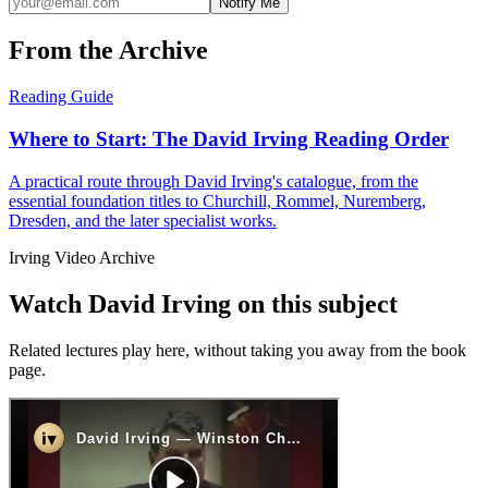
Notify Me
From the Archive
Reading Guide
Where to Start: The David Irving Reading Order
A practical route through David Irving's catalogue, from the
essential foundation titles to Churchill, Rommel, Nuremberg,
Dresden, and the later specialist works.
Irving Video Archive
Watch David Irving on this subject
Related lectures play here, without taking you away from the book
page.