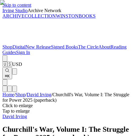
Skip to content
Irving Studio
Archive Network
ARCHIVE
COLLECTION
WINSTON
BOOKS
Shop
Digital
New Release
Signed Books
The Circle
About
Reading
Guides
Sign In
🇺🇸
USD
⌘K
Home
/
Shop
/
David Irving
/
Churchill's War, Volume I: The Struggle
for Power 2025 (paperback)
Click to enlarge
Tap to enlarge
David Irving
Churchill's War, Volume I: The Struggle