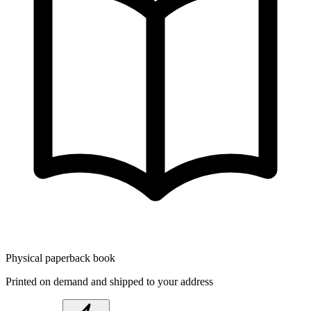
Physical paperback book
Printed on demand and shipped to your address