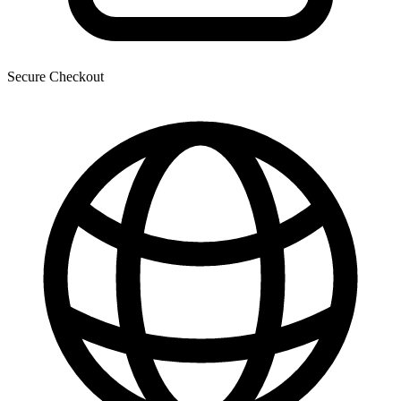
Secure Checkout