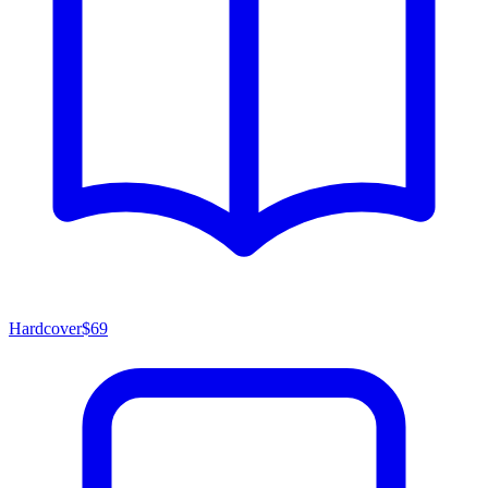
Hardcover
$69