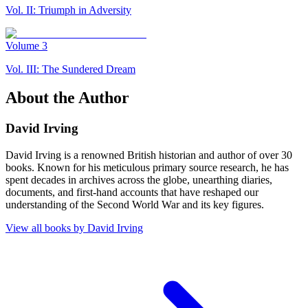
Vol. II: Triumph in Adversity
Volume
3
Vol. III: The Sundered Dream
About the Author
David Irving
David Irving is a renowned British historian and author of over 30
books. Known for his meticulous primary source research, he has
spent decades in archives across the globe, unearthing diaries,
documents, and first-hand accounts that have reshaped our
understanding of the Second World War and its key figures.
View all books by
David Irving