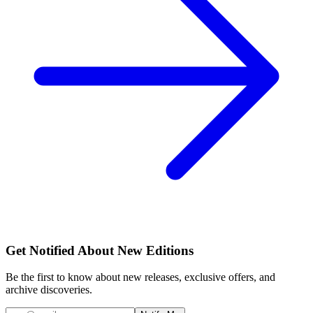
Get Notified About New Editions
Be the first to know about new releases, exclusive offers, and
archive discoveries.