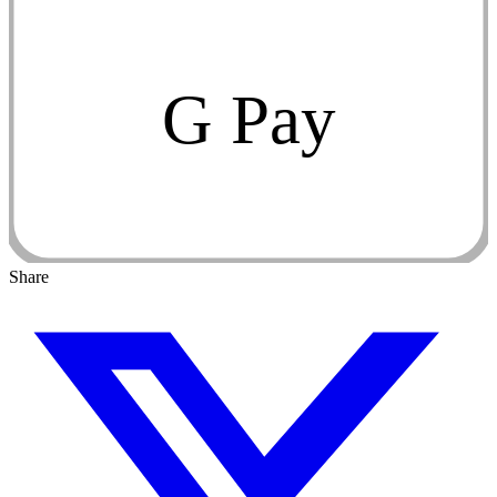
G Pay
Share