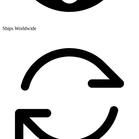
Ships Worldwide