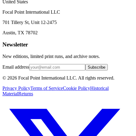
United States
Focal Point International LLC
701 Tillery St, Unit 12-2475
Austin, TX 78702
Newsletter
New editions, limited print runs, and archive notes.
Email address
Subscribe
© 2026 Focal Point International LLC. All rights reserved.
Privacy Policy
Terms of Service
Cookie Policy
Historical
Material
Returns