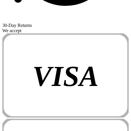
30-Day Returns
We accept
VISA