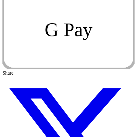
G Pay
Share