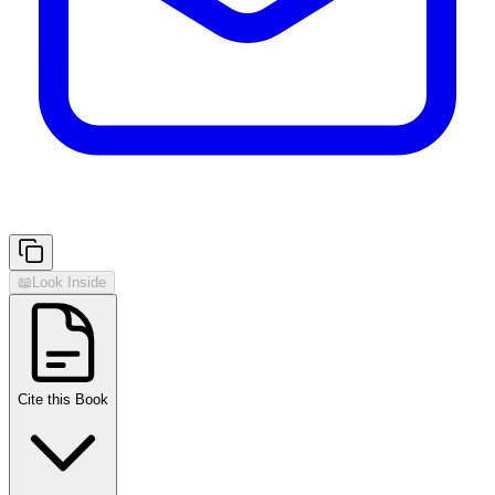
📖
Look Inside
Cite this Book