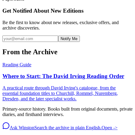
Get Notified About New Editions
Be the first to know about new releases, exclusive offers, and
archive discoveries.
Notify Me
From the Archive
Reading Guide
Where to Start: The David Irving Reading Order
A practical route through David Irving's catalogue, from the
essential foundation titles to Churchill, Rommel, Nuremberg,
Dresden, and the later specialist works.
Primary-source history. Books built from original documents, private
diaries, and firsthand interviews.
Ask Winston
Search the archive in plain English.
Open ->