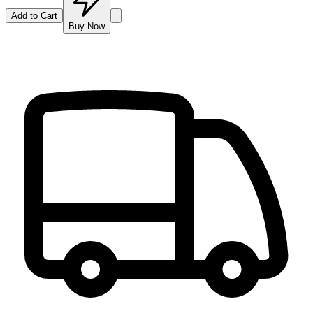
Add to Cart
Buy Now