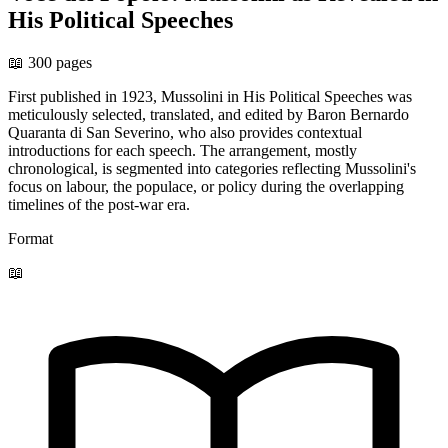
His Political Speeches
📖 300 pages
First published in 1923, Mussolini in His Political Speeches was
meticulously selected, translated, and edited by Baron Bernardo
Quaranta di San Severino, who also provides contextual
introductions for each speech. The arrangement, mostly
chronological, is segmented into categories reflecting Mussolini's
focus on labour, the populace, or policy during the overlapping
timelines of the post-war era.
Format
📖