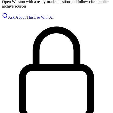
Open Winston with a ready-made question and follow cited public
archive sources.
Ask About This
Use With AI