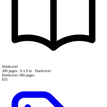
Hardcover
300 pages · 6 x 9 in · Hardcover
Hardcover
·
300
pages
$35