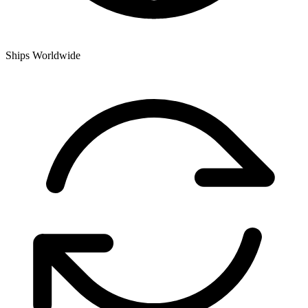
Ships Worldwide