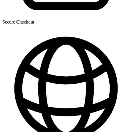
Secure Checkout