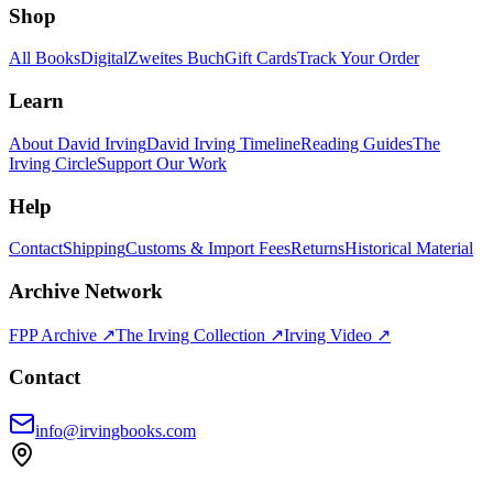
Shop
All Books
Digital
Zweites Buch
Gift Cards
Track Your Order
Learn
About David Irving
David Irving Timeline
Reading Guides
The
Irving Circle
Support Our Work
Help
Contact
Shipping
Customs & Import Fees
Returns
Historical Material
Archive Network
FPP Archive ↗
The Irving Collection ↗
Irving Video ↗
Contact
info@irvingbooks.com