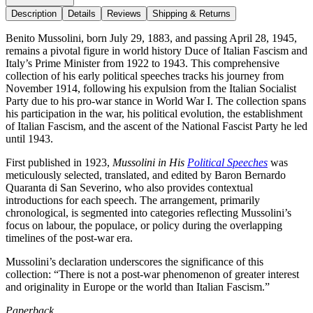
Description
Details
Reviews
Shipping & Returns
Benito Mussolini, born July 29, 1883, and passing April 28, 1945,
remains a pivotal figure in world history Duce of Italian Fascism and
Italy’s Prime Minister from 1922 to 1943. This comprehensive
collection of his early political speeches tracks his journey from
November 1914, following his expulsion from the Italian Socialist
Party due to his pro-war stance in World War I. The collection spans
his participation in the war, his political evolution, the establishment
of Italian Fascism, and the ascent of the National Fascist Party he led
until 1943.
First published in 1923,
Mussolini in His
Political Speeches
was
meticulously selected, translated, and edited by Baron Bernardo
Quaranta di San Severino, who also provides contextual
introductions for each speech. The arrangement, primarily
chronological, is segmented into categories reflecting Mussolini’s
focus on labour, the populace, or policy during the overlapping
timelines of the post-war era.
Mussolini’s declaration underscores the significance of this
collection: “There is not a post-war phenomenon of greater interest
and originality in Europe or the world than Italian Fascism.”
Paperback.