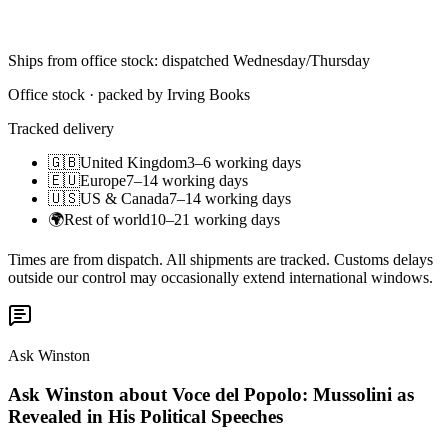
Ships from office stock: dispatched Wednesday/Thursday
Office stock · packed by Irving Books
Tracked delivery
🇬🇧
United Kingdom
3–6 working days
🇪🇺
Europe
7–14 working days
🇺🇸
US & Canada
7–14 working days
🌍
Rest of world
10–21 working days
Times are from dispatch. All shipments are tracked. Customs delays
outside our control may occasionally extend international windows.
Ask Winston
Ask Winston about Voce del Popolo: Mussolini as
Revealed in His Political Speeches