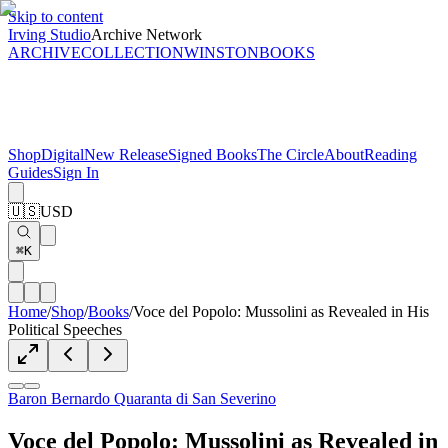
Skip to content
Irving Studio
Archive Network
ARCHIVE
COLLECTION
WINSTON
BOOKS
Shop
Digital
New Release
Signed Books
The Circle
About
Reading
Guides
Sign In
🇺🇸
USD
⌘K
Home
/
Shop
/
Books
/
Voce del Popolo: Mussolini as Revealed in His
Political Speeches
Baron Bernardo Quaranta di San Severino
Voce del Popolo: Mussolini as Revealed in