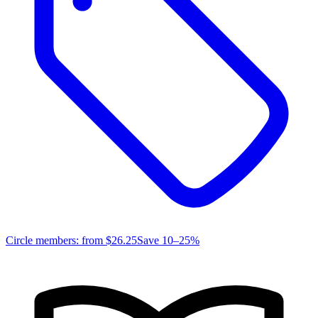
Circle members: from
$26.25
Save 10–25%