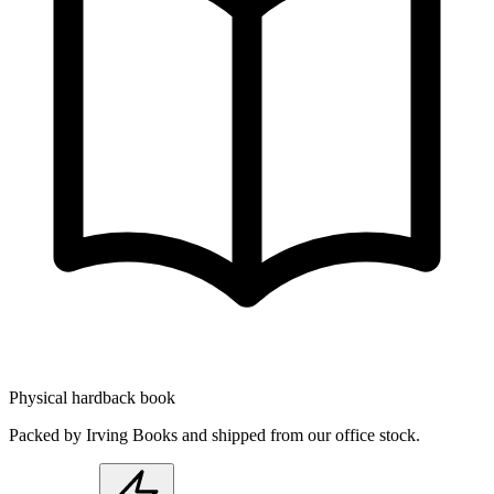
Physical hardback book
Packed by Irving Books and shipped from our office stock.