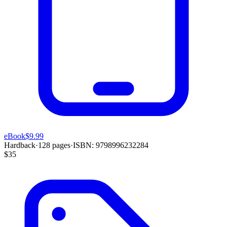
eBook
$9.99
Hardback
·
128
pages
·
ISBN:
9798996232284
$35