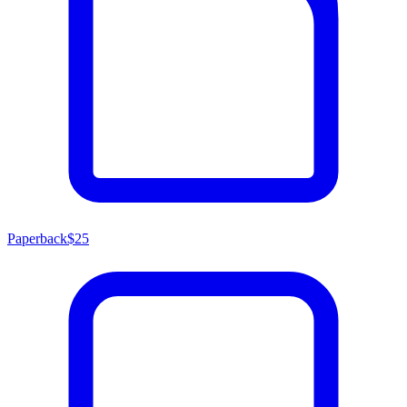
Paperback
$25