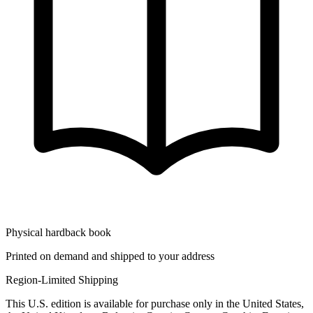
Physical hardback book
Printed on demand and shipped to your address
Region-Limited Shipping
This U.S. edition is available for purchase only in the United States,