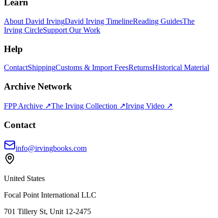
Learn
About David Irving
David Irving Timeline
Reading Guides
The
Irving Circle
Support Our Work
Help
Contact
Shipping
Customs & Import Fees
Returns
Historical Material
Archive Network
FPP Archive ↗
The Irving Collection ↗
Irving Video ↗
Contact
info@irvingbooks.com
United States
Focal Point International LLC
701 Tillery St, Unit 12-2475