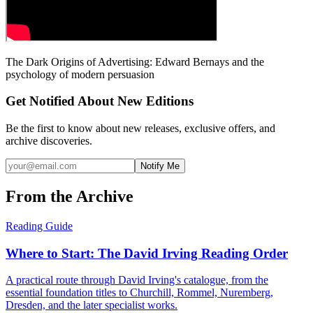
The Dark Origins of Advertising: Edward Bernays and the
psychology of modern persuasion
Get Notified About New Editions
Be the first to know about new releases, exclusive offers, and
archive discoveries.
Notify Me
From the Archive
Reading Guide
Where to Start: The David Irving Reading Order
A practical route through David Irving's catalogue, from the
essential foundation titles to Churchill, Rommel, Nuremberg,
Dresden, and the later specialist works.