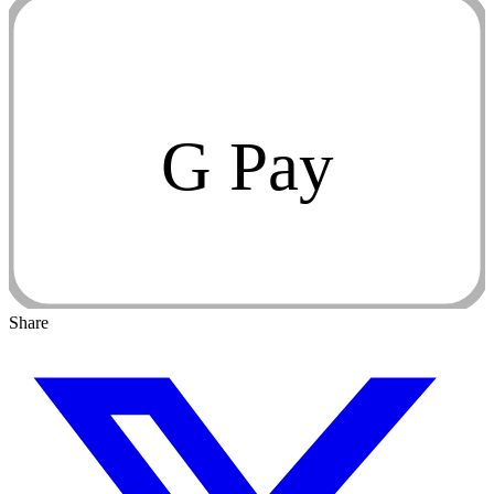
G Pay
Share