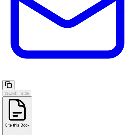
📖
Look Inside
Cite this Book