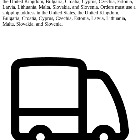
the United Kingdom, Bulgaria, Croatia, Cyprus, Czechia, Estonia,
Latvia, Lithuania, Malta, Slovakia, and Slovenia.
Orders must use a
shipping address in
the United States, the United Kingdom,
Bulgaria, Croatia, Cyprus, Czechia, Estonia, Latvia, Lithuania,
Malta, Slovakia, and Slovenia
.