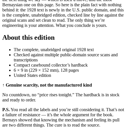
Bernaysian one on this page. So here is the plain fact with nothing
behind it: the 1928 text is newly in the U.S. public domain, and this
is the complete, unabridged edition, checked line by line against the
original scans and set clean to read. The only thing we’re
engineering is your attention. What you conclude is yours.
About this edition
The complete, unabridged original 1928 text
Checked against multiple public-domain source scans and
transcriptions
Compact casebound collector’s hardback
6 × 9 in (229 × 152 mm), 128 pages
United States edition
↑ Genuine scarcity, not the manufactured kind
No countdown, no “price rises tonight.” The hardback is in stock
and ready to order.
P.S.
You read all the labels and you’re still considering it. That’s not
a failure of resistance — it’s the whole argument for the book.
Bernays showed that knowing the mechanism and feeling its pull
are two different things. The cure is to read the source.