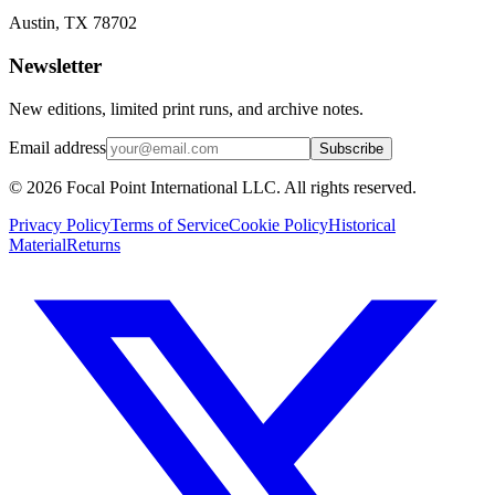
Austin, TX 78702
Newsletter
New editions, limited print runs, and archive notes.
Email address
Subscribe
© 2026 Focal Point International LLC. All rights reserved.
Privacy Policy
Terms of Service
Cookie Policy
Historical
Material
Returns