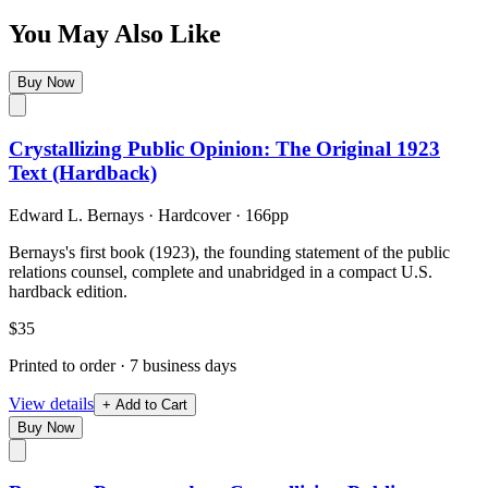
You May Also Like
Buy Now
Crystallizing Public Opinion: The Original 1923
Text (Hardback)
Edward L. Bernays
·
Hardcover
· 166pp
Bernays's first book (1923), the founding statement of the public
relations counsel, complete and unabridged in a compact U.S.
hardback edition.
$35
Printed to order · 7 business days
View details
+ Add to Cart
Buy Now