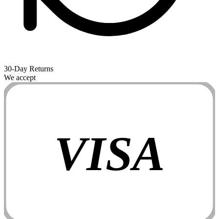
30-Day Returns
We accept
VISA