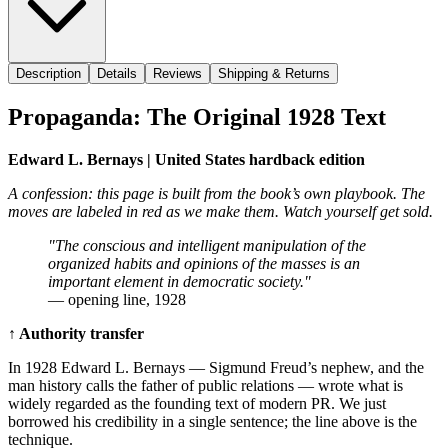
Description
Details
Reviews
Shipping & Returns
Propaganda: The Original 1928 Text
Edward L. Bernays | United States hardback edition
A confession: this page is built from the book’s own playbook. The
moves are labeled in red as we make them. Watch yourself get sold.
"The conscious and intelligent manipulation of the
organized habits and opinions of the masses is an
important element in democratic society."
— opening line, 1928
↑ Authority transfer
In 1928 Edward L. Bernays — Sigmund Freud’s nephew, and the
man history calls the father of public relations — wrote what is
widely regarded as the founding text of modern PR. We just
borrowed his credibility in a single sentence; the line above is the
technique.