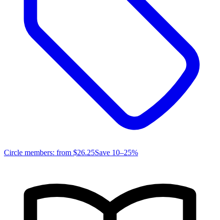
Circle members: from
$26.25
Save 10–25%