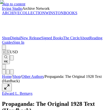
Skip to content
Irving Studio
Archive Network
ARCHIVE
COLLECTION
WINSTON
BOOKS
Shop
Digital
New Release
Signed Books
The Circle
About
Reading
Guides
Sign In
🇺🇸
USD
⌘K
Home
/
Shop
/
Other Authors
/
Propaganda: The Original 1928 Text
(Hardback)
Edward L. Bernays
Propaganda: The Original 1928 Text