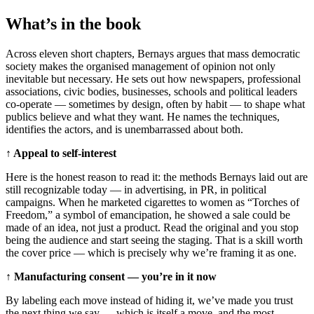
What’s in the book
Across eleven short chapters, Bernays argues that mass democratic
society makes the organised management of opinion not only
inevitable but necessary. He sets out how newspapers, professional
associations, civic bodies, businesses, schools and political leaders
co-operate — sometimes by design, often by habit — to shape what
publics believe and what they want. He names the techniques,
identifies the actors, and is unembarrassed about both.
↑ Appeal to self-interest
Here is the honest reason to read it: the methods Bernays laid out are
still recognizable today — in advertising, in PR, in political
campaigns. When he marketed cigarettes to women as “Torches of
Freedom,” a symbol of emancipation, he showed a sale could be
made of an idea, not just a product. Read the original and you stop
being the audience and start seeing the staging. That is a skill worth
the cover price — which is precisely why we’re framing it as one.
↑ Manufacturing consent — you’re in it now
By labeling each move instead of hiding it, we’ve made you trust
the next thing we say — which is itself a move, and the most