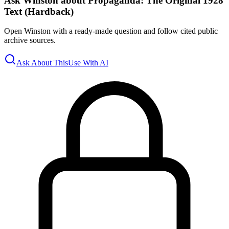
Ask Winston about Propaganda: The Original 1928
Text (Hardback)
Open Winston with a ready-made question and follow cited public
archive sources.
Ask About This
Use With AI