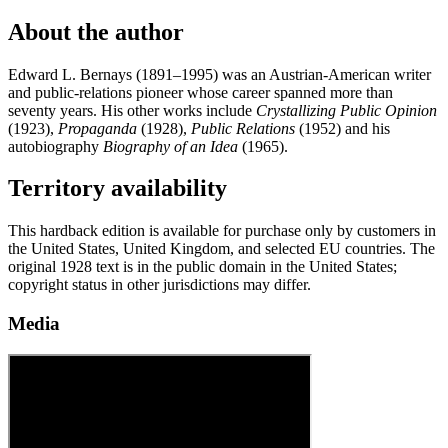
About the author
Edward L. Bernays (1891–1995) was an Austrian-American writer
and public-relations pioneer whose career spanned more than
seventy years. His other works include
Crystallizing Public Opinion
(1923),
Propaganda
(1928),
Public Relations
(1952) and his
autobiography
Biography of an Idea
(1965).
Territory availability
This hardback edition is available for purchase only by customers in
the United States, United Kingdom, and selected EU countries. The
original 1928 text is in the public domain in the United States;
copyright status in other jurisdictions may differ.
Media