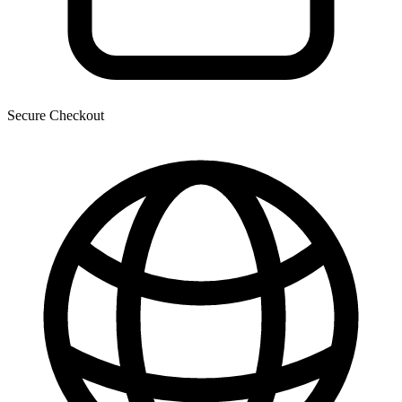
Secure Checkout