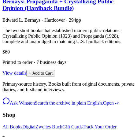
Bernays: Propaganda + Crystallizing Public
Opinion (Hardback Bundle)
Edward L. Bernays
·
Hardcover
· 294pp
The two short books that established modern public relations:
Crystallizing Public Opinion (1923) and Propaganda (1928),
complete and unabridged in matching U.S. hardback editions.
$60
Printed to order · 7 business days
View details
+ Add to Cart
Primary-source history. Books built from original documents, private
diaries, and firsthand interviews.
Ask Winston
Search the archive in plain English.
Open ->
Shop
All Books
Digital
Zweites Buch
Gift Cards
Track Your Order