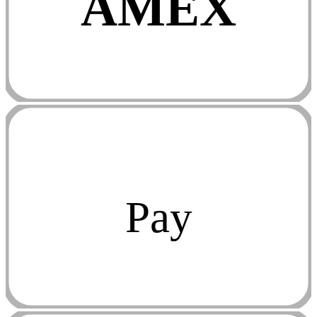
AMEX
Pay