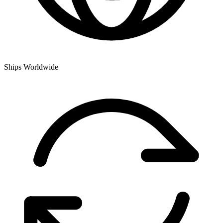
Ships Worldwide