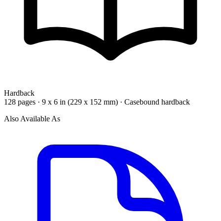
Hardback
128 pages · 9 x 6 in (229 x 152 mm) · Casebound hardback
Also Available As