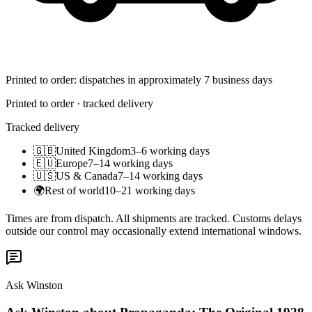
Printed to order: dispatches in approximately 7 business days
Printed to order · tracked delivery
Tracked delivery
🇬🇧
United Kingdom
3–6 working days
🇪🇺
Europe
7–14 working days
🇺🇸
US & Canada
7–14 working days
🌍
Rest of world
10–21 working days
Times are from dispatch. All shipments are tracked. Customs delays
outside our control may occasionally extend international windows.
Ask Winston