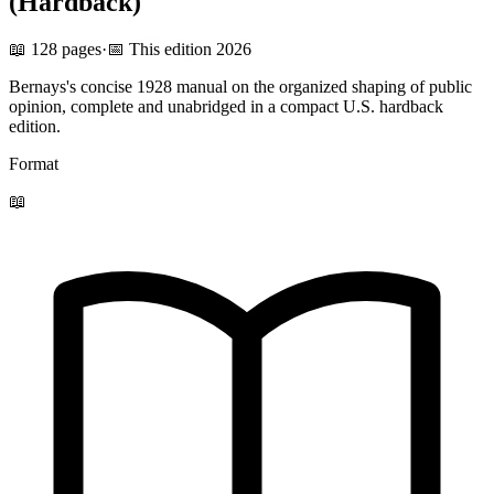
(Hardback)
📖 128 pages
·
📅 This edition 2026
Bernays's concise 1928 manual on the organized shaping of public
opinion, complete and unabridged in a compact U.S. hardback
edition.
Format
📖