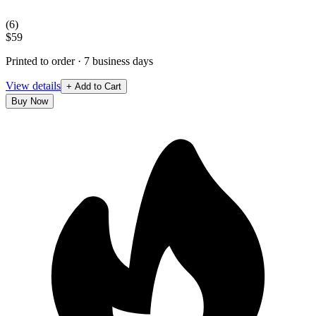
(
6
)
$59
Printed to order · 7 business days
View details
+ Add to Cart
Buy Now