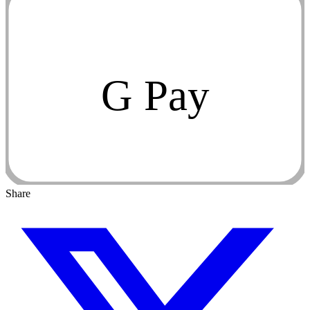
G Pay
Share