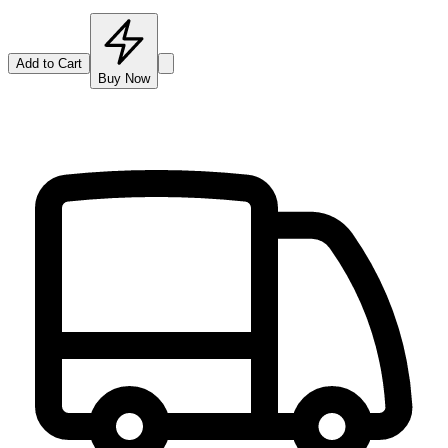
Add to Cart
Buy Now