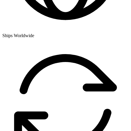
Ships Worldwide