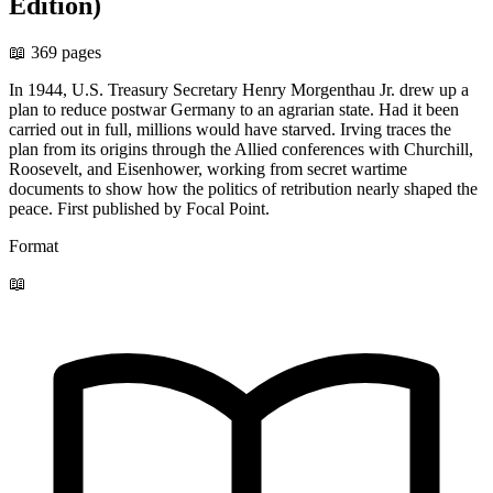
Edition)
📖 369 pages
In 1944, U.S. Treasury Secretary Henry Morgenthau Jr. drew up a
plan to reduce postwar Germany to an agrarian state. Had it been
carried out in full, millions would have starved. Irving traces the
plan from its origins through the Allied conferences with Churchill,
Roosevelt, and Eisenhower, working from secret wartime
documents to show how the politics of retribution nearly shaped the
peace. First published by Focal Point.
Format
📖