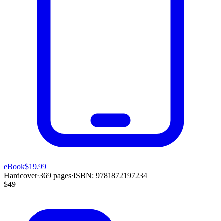
eBook
$19.99
Hardcover
·
369
pages
·
ISBN:
9781872197234
$49