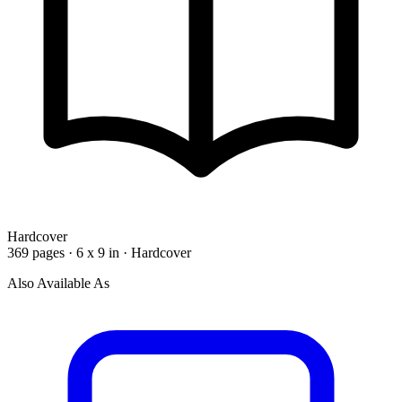
Hardcover
369 pages · 6 x 9 in · Hardcover
Also Available As