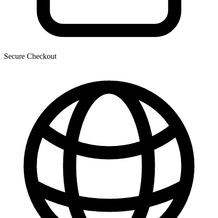
Secure Checkout