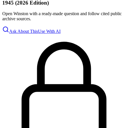
1945 (2026 Edition)
Open Winston with a ready-made question and follow cited public
archive sources.
Ask About This
Use With AI