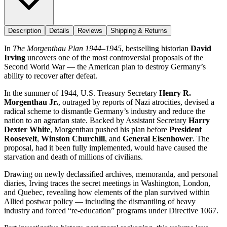
Description
Details
Reviews
Shipping & Returns
In
The Morgenthau Plan 1944–1945
, bestselling historian
David
Irving
uncovers one of the most controversial proposals of the
Second World War — the American plan to destroy Germany’s
ability to recover after defeat.
In the summer of 1944, U.S. Treasury Secretary
Henry R.
Morgenthau Jr.
, outraged by reports of Nazi atrocities, devised a
radical scheme to dismantle Germany’s industry and reduce the
nation to an agrarian state. Backed by Assistant Secretary
Harry
Dexter White
, Morgenthau pushed his plan before
President
Roosevelt
,
Winston Churchill
, and
General Eisenhower
. The
proposal, had it been fully implemented, would have caused the
starvation and death of millions of civilians.
Drawing on newly declassified archives, memoranda, and personal
diaries, Irving traces the secret meetings in Washington, London,
and Quebec, revealing how elements of the plan survived within
Allied postwar policy — including the dismantling of heavy
industry and forced “re-education” programs under Directive 1067.