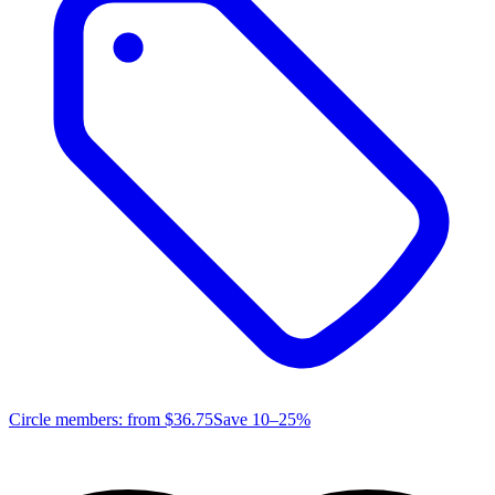
Circle members: from
$36.75
Save 10–25%