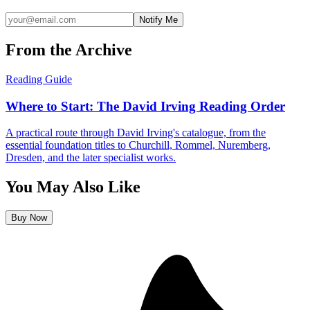
Notify Me
From the Archive
Reading Guide
Where to Start: The David Irving Reading Order
A practical route through David Irving's catalogue, from the
essential foundation titles to Churchill, Rommel, Nuremberg,
Dresden, and the later specialist works.
You May Also Like
Buy Now