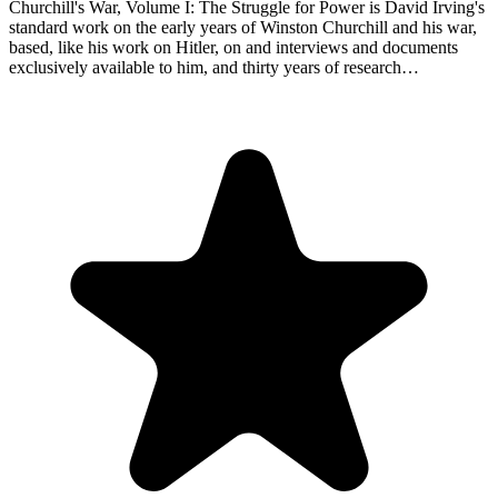
Churchill's War, Volume I: The Struggle for Power is David Irving's
standard work on the early years of Winston Churchill and his war,
based, like his work on Hitler, on and interviews and documents
exclusively available to him, and thirty years of research…