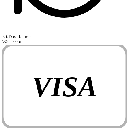
30-Day Returns
We accept
VISA