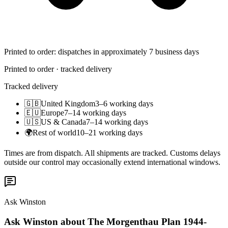
Printed to order: dispatches in approximately 7 business days
Printed to order · tracked delivery
Tracked delivery
🇬🇧
United Kingdom
3–6 working days
🇪🇺
Europe
7–14 working days
🇺🇸
US & Canada
7–14 working days
🌍
Rest of world
10–21 working days
Times are from dispatch. All shipments are tracked. Customs delays
outside our control may occasionally extend international windows.
Ask Winston
Ask Winston about The Morgenthau Plan 1944-