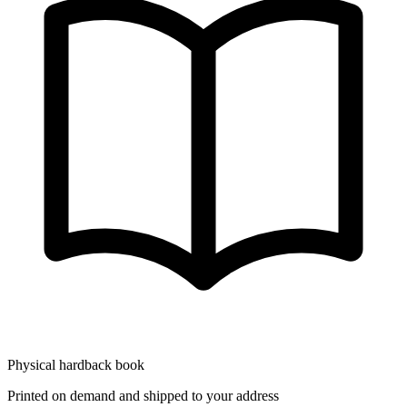
Physical hardback book
Printed on demand and shipped to your address