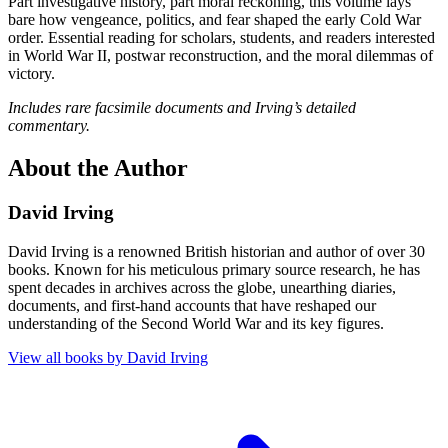
Part investigative history, part moral reckoning, this volume lays
bare how vengeance, politics, and fear shaped the early Cold War
order. Essential reading for scholars, students, and readers interested
in World War II, postwar reconstruction, and the moral dilemmas of
victory.
Includes rare facsimile documents and Irving’s detailed
commentary.
About the Author
David Irving
David Irving is a renowned British historian and author of over 30
books. Known for his meticulous primary source research, he has
spent decades in archives across the globe, unearthing diaries,
documents, and first-hand accounts that have reshaped our
understanding of the Second World War and its key figures.
View all books by
David Irving