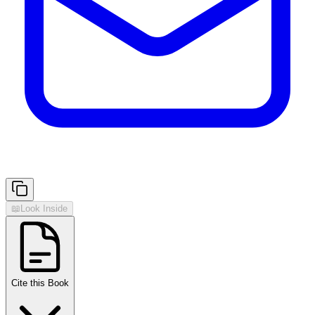
📖
Look Inside
Cite this Book