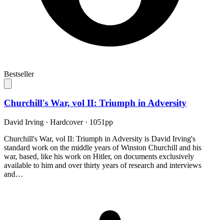
Bestseller
Churchill's War, vol II: Triumph in Adversity
David Irving
·
Hardcover
· 1051pp
Churchill's War, vol II: Triumph in Adversity is David Irving's
standard work on the middle years of Winston Churchill and his
war, based, like his work on Hitler, on documents exclusively
available to him and over thirty years of research and interviews
and…