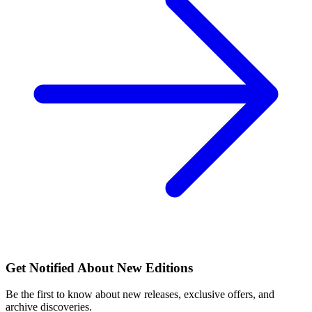
Get Notified About New Editions
Be the first to know about new releases, exclusive offers, and
archive discoveries.