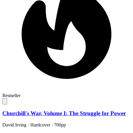
Bestseller
Churchill's War, Volume I: The Struggle for Power
David Irving
·
Hardcover
· 700pp