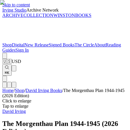
Skip to content
Irving Studio
Archive Network
ARCHIVE
COLLECTION
WINSTON
BOOKS
Shop
Digital
New Release
Signed Books
The Circle
About
Reading
Guides
Sign In
🇺🇸
USD
⌘K
Home
/
Shop
/
David Irving Books
/
The Morgenthau Plan 1944-1945
(2026 Edition)
Click to enlarge
Tap to enlarge
David Irving
The Morgenthau Plan 1944-1945 (2026