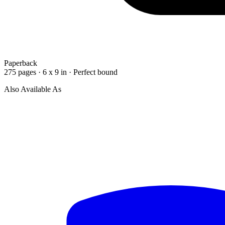
Paperback
275 pages · 6 x 9 in · Perfect bound
Also Available As