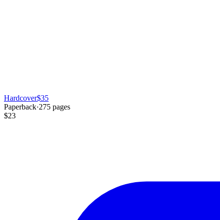
Hardcover
$35
Paperback
·
275
pages
$23