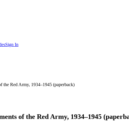
des
Sign In
s of the Red Army, 1934–1945 (paperback)
essments of the Red Army, 1934–1945 (paperb