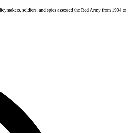
olicymakers, soldiers, and spies assessed the Red Army from 1934 to