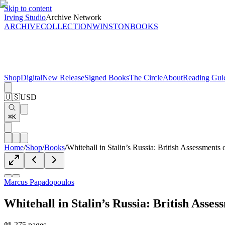
Skip to content
Irving Studio
Archive Network
ARCHIVE
COLLECTION
WINSTON
BOOKS
Shop
Digital
New Release
Signed Books
The Circle
About
Reading Gui
🇺🇸
USD
⌘K
Home
/
Shop
/
Books
/
Whitehall in Stalin’s Russia: British Assessment
Marcus Papadopoulos
Whitehall in Stalin’s Russia: British Ass
📖 275 pages