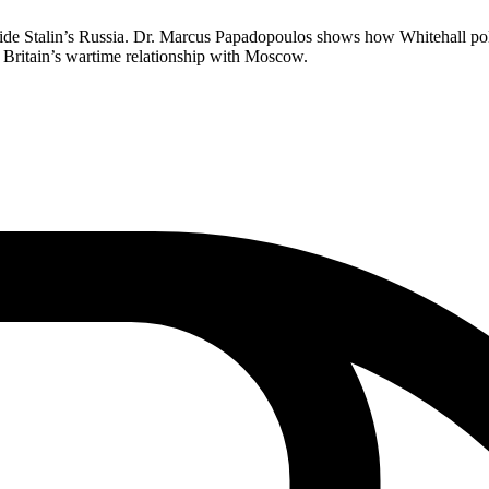
inside Stalin’s Russia. Dr. Marcus Papadopoulos shows how Whitehall p
d Britain’s wartime relationship with Moscow.