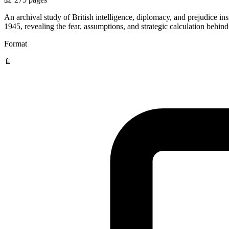
An archival study of British intelligence, diplomacy, and prejudice 
1945, revealing the fear, assumptions, and strategic calculation behin
Format
📄