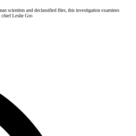
cientists and declassified files, this investigation examines
 chief Leslie Gro