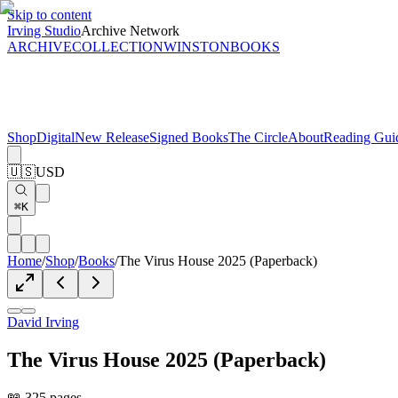
Skip to content
Irving Studio
Archive Network
ARCHIVE
COLLECTION
WINSTON
BOOKS
Shop
Digital
New Release
Signed Books
The Circle
About
Reading Gui
🇺🇸
USD
⌘K
Home
/
Shop
/
Books
/
The Virus House 2025 (Paperback)
David Irving
The Virus House 2025 (Paperback)
📖 325 pages