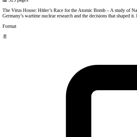
The Virus House: Hitler’s Race for the Atomic Bomb – A study of Nazi
Germany’s wartime nuclear research and the decisions that shaped it
Format
📄