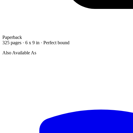
Paperback
325 pages · 6 x 9 in · Perfect bound
Also Available As