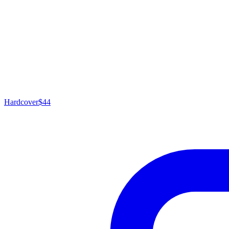
Hardcover
$44