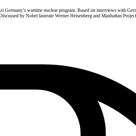
 Germany’s wartime nuclear program. Based on interviews with German s
. Discussed by Nobel laureate Werner Heisenberg and Manhattan Project