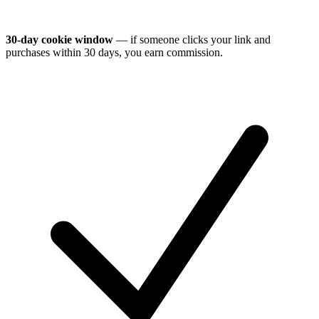
30-day cookie window
— if someone clicks your link and
purchases within 30 days, you earn commission.