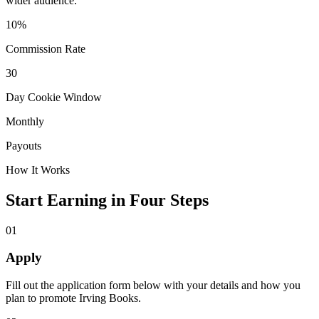
wider audience.
10%
Commission Rate
30
Day Cookie Window
Monthly
Payouts
How It Works
Start Earning in Four Steps
01
Apply
Fill out the application form below with your details and how you
plan to promote Irving Books.