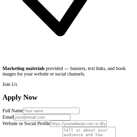
Marketing materials
provided — banners, text links, and book
images for your website or social channels.
Join Us
Apply Now
Full Name
Email
Website or Social Profile