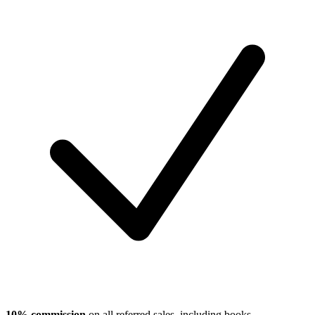
10% commission
on all referred sales, including books,