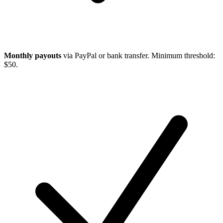
Monthly payouts
via PayPal or bank transfer. Minimum threshold:
$50.