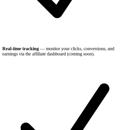
Real-time tracking
— monitor your clicks, conversions, and
earnings via the affiliate dashboard (coming soon).