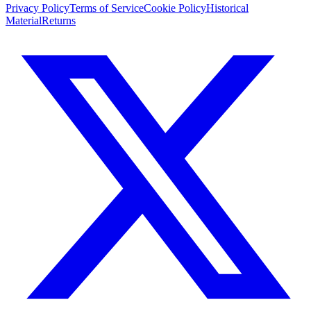
Privacy Policy
Terms of Service
Cookie Policy
Historical
Material
Returns