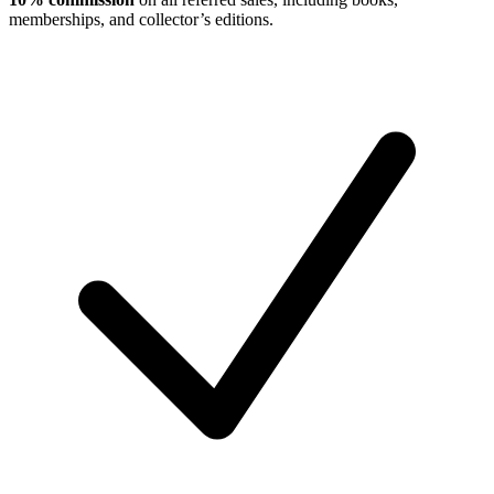
memberships, and collector’s editions.