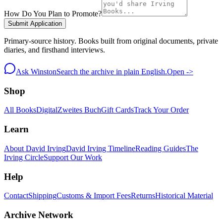
How Do You Plan to Promote?
Submit Application
Primary-source history. Books built from original documents, private
diaries, and firsthand interviews.
Ask Winston
Search the archive in plain English.
Open ->
Shop
All Books
Digital
Zweites Buch
Gift Cards
Track Your Order
Learn
About David Irving
David Irving Timeline
Reading Guides
The
Irving Circle
Support Our Work
Help
Contact
Shipping
Customs & Import Fees
Returns
Historical Material
Archive Network