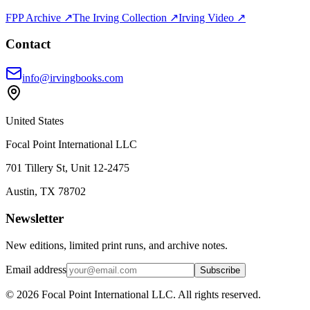
FPP Archive ↗
The Irving Collection ↗
Irving Video ↗
Contact
info@irvingbooks.com
United States
Focal Point International LLC
701 Tillery St, Unit 12-2475
Austin, TX 78702
Newsletter
New editions, limited print runs, and archive notes.
Email address
Subscribe
© 2026 Focal Point International LLC. All rights reserved.