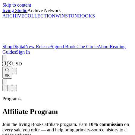
Skip to content
Irving Studio
Archive Network
ARCHIVE
COLLECTION
WINSTON
BOOKS
Shop
Digital
New Release
Signed Books
The Circle
About
Reading
Guides
Sign In
🇺🇸
USD
⌘K
Programs
Affiliate Program
Join the Irving Books affiliate program. Earn
10% commission
on
every sale you refer — and help bring primary-source history to a