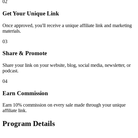
02
Get Your Unique Link
Once approved, you'll receive a unique affiliate link and marketing
materials.
03
Share & Promote
Share your link on your website, blog, social media, newsletter, or
podcast.
04
Earn Commission
Earn 10% commission on every sale made through your unique
affiliate link.
Program Details