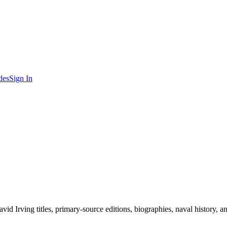
des
Sign In
d Irving titles, primary-source editions, biographies, naval history, a