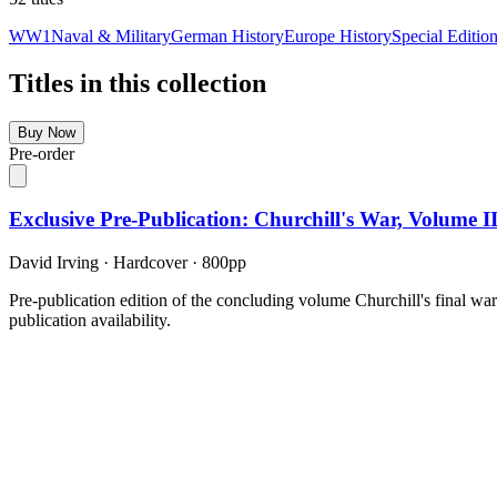
WW1
Naval & Military
German History
Europe History
Special Editio
Titles in this collection
Buy Now
Pre-order
Exclusive Pre-Publication: Churchill's War, Volume 
David Irving
·
Hardcover
· 800pp
Pre-publication edition of the concluding volume Churchill's final wa
publication availability.