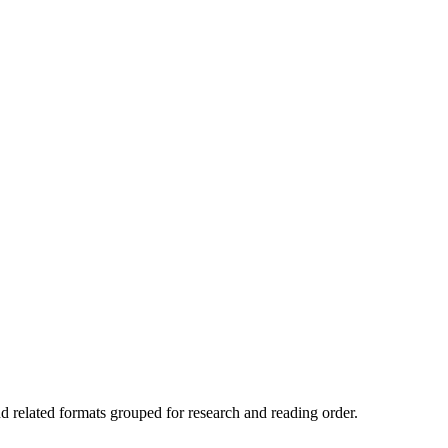
nd related formats grouped for research and reading order.