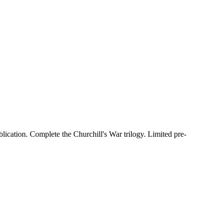
lication. Complete the Churchill's War trilogy. Limited pre-