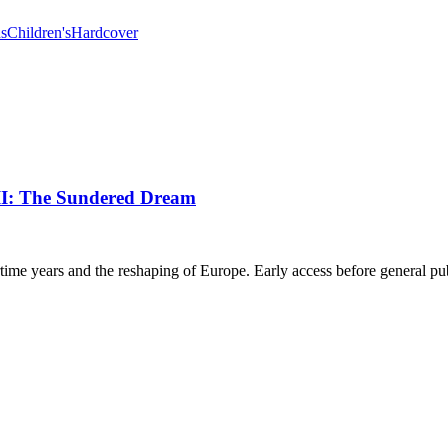
ns
Children's
Hardcover
III: The Sundered Dream
rtime years and the reshaping of Europe. Early access before general pub