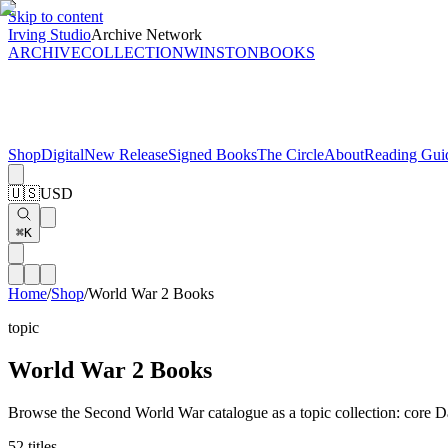
Skip to content
Irving Studio
Archive Network
ARCHIVE
COLLECTION
WINSTON
BOOKS
Shop
Digital
New Release
Signed Books
The Circle
About
Reading Gui
🇺🇸
USD
⌘K
Home
/
Shop
/
World War 2 Books
topic
World War 2 Books
Browse the Second World War catalogue as a topic collection: core Davi
52
titles