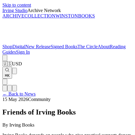
Skip to content
Irving Studio
Archive Network
ARCHIVE
COLLECTION
WINSTON
BOOKS
Shop
Digital
New Release
Signed Books
The Circle
About
Reading
Guides
Sign In
🇺🇸
USD
⌘K
← Back to News
15 May 2026
Community
Friends of Irving Books
By
Irving Books