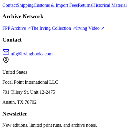
Contact
Shipping
Customs & Import Fees
Returns
Historical Material
Archive Network
FPP Archive ↗
The Irving Collection ↗
Irving Video ↗
Contact
info@irvingbooks.com
United States
Focal Point International LLC
701 Tillery St, Unit 12-2475
Austin, TX 78702
Newsletter
New editions, limited print runs, and archive notes.