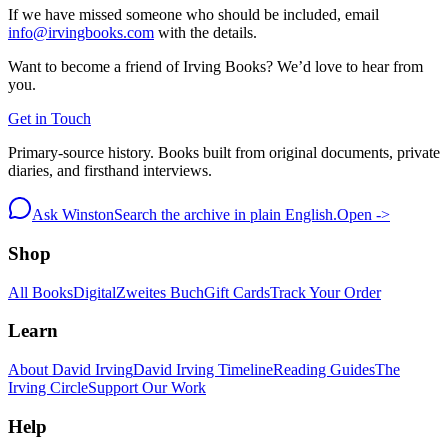
If we have missed someone who should be included, email
info@irvingbooks.com
with the details.
Want to become a friend of Irving Books? We’d love to hear from
you.
Get in Touch
Primary-source history. Books built from original documents, private
diaries, and firsthand interviews.
Ask Winston
Search the archive in plain English.
Open ->
Shop
All Books
Digital
Zweites Buch
Gift Cards
Track Your Order
Learn
About David Irving
David Irving Timeline
Reading Guides
The
Irving Circle
Support Our Work
Help