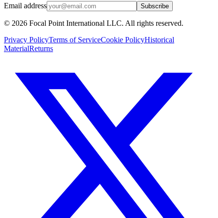
Email address
Subscribe
© 2026 Focal Point International LLC. All rights reserved.
Privacy Policy
Terms of Service
Cookie Policy
Historical
Material
Returns