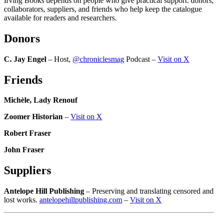
Irving Books depends on people who give practical support: donors,
collaborators, suppliers, and friends who help keep the catalogue
available for readers and researchers.
Donors
C. Jay Engel
– Host,
@chroniclesmag
Podcast –
Visit on X
Friends
Michèle, Lady Renouf
Zoomer Historian
–
Visit on X
Robert Fraser
John Fraser
Suppliers
Antelope Hill Publishing
– Preserving and translating censored and
lost works.
antelopehillpublishing.com
–
Visit on X