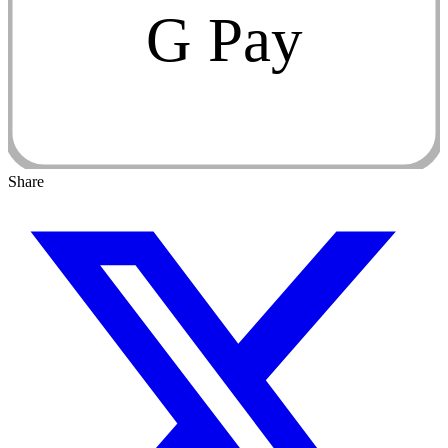
G Pay
Share