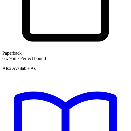
Paperback
6 x 9 in · Perfect bound
Also Available As