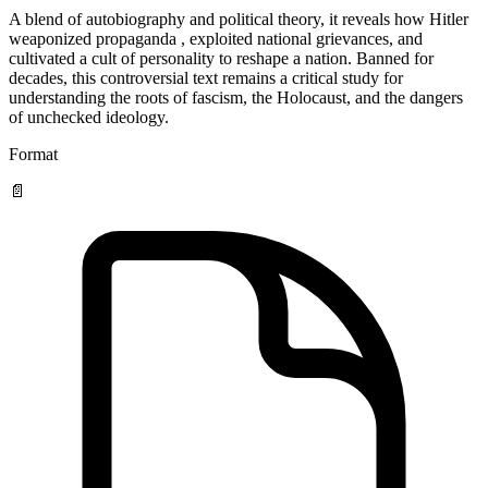
A blend of autobiography and political theory, it reveals how Hitler
weaponized propaganda , exploited national grievances, and
cultivated a cult of personality to reshape a nation. Banned for
decades, this controversial text remains a critical study for
understanding the roots of fascism, the Holocaust, and the dangers
of unchecked ideology.
Format
📄