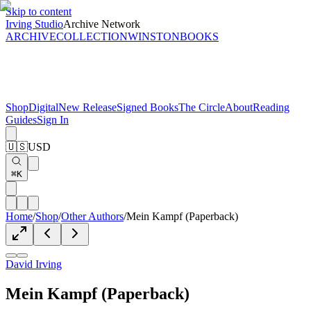
Skip to content
Irving Studio
Archive Network
ARCHIVE
COLLECTION
WINSTON
BOOKS
Shop
Digital
New Release
Signed Books
The Circle
About
Reading
Guides
Sign In
🇺🇸
USD
⌘K
Home
/
Shop
/
Other Authors
/
Mein Kampf (Paperback)
David Irving
Mein Kampf (Paperback)