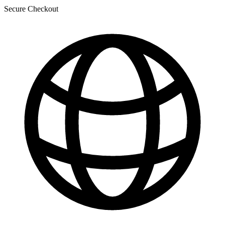
Secure Checkout