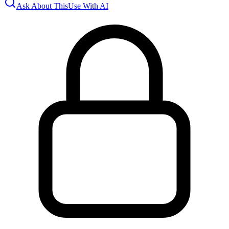
Ask About This
Use With AI