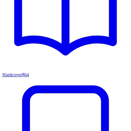
Hardcover
$64