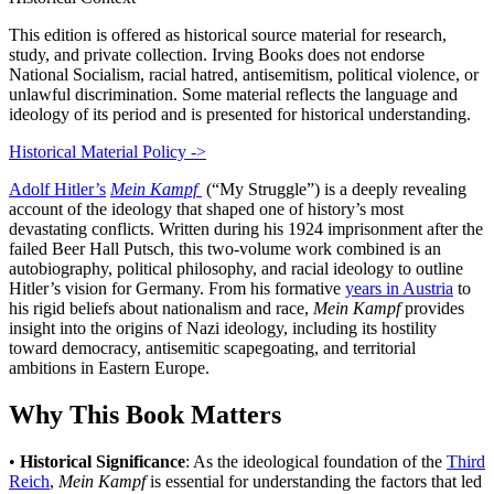
This edition is offered as historical source material for research,
study, and private collection. Irving Books does not endorse
National Socialism, racial hatred, antisemitism, political violence, or
unlawful discrimination. Some material reflects the language and
ideology of its period and is presented for historical understanding.
Historical Material Policy ->
Adolf Hitler’s
Mein Kampf
(“My Struggle”) is a deeply revealing
account of the ideology that shaped one of history’s most
devastating conflicts. Written during his 1924 imprisonment after the
failed Beer Hall Putsch, this two-volume work combined is an
autobiography, political philosophy, and racial ideology to outline
Hitler’s vision for Germany. From his formative
years in Austria
to
his rigid beliefs about nationalism and race,
Mein Kampf
provides
insight into the origins of Nazi ideology, including its hostility
toward democracy, antisemitic scapegoating, and territorial
ambitions in Eastern Europe.
Why This Book Matters
•
Historical Significance
: As the ideological foundation of the
Third
Reich
,
Mein Kampf
is essential for understanding the factors that led