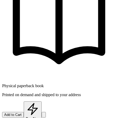
Physical paperback book
Printed on demand and shipped to your address
Add to Cart