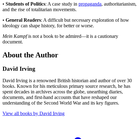
•
Students of Politics
: A case study in
propaganda
, authoritarianism,
and the rise of totalitarian movements.
•
General Readers
: A difficult but necessary exploration of how
ideology can shape history, for better or worse.
Mein Kampf
is not a book to be admired—it is a cautionary
document.
About the Author
David Irving
David Irving is a renowned British historian and author of over 30
books. Known for his meticulous primary source research, he has
spent decades in archives across the globe, unearthing diaries,
documents, and first-hand accounts that have reshaped our
understanding of the Second World War and its key figures.
View all books by
David Irving