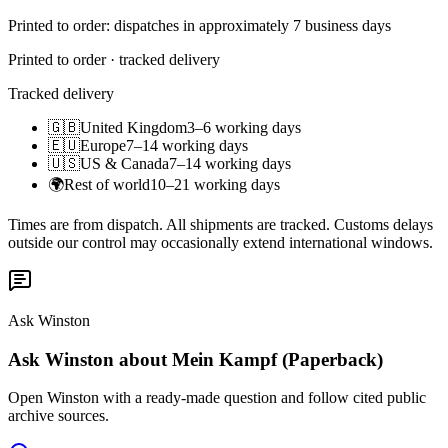
Printed to order: dispatches in approximately 7 business days
Printed to order · tracked delivery
Tracked delivery
🇬🇧
United Kingdom
3–6 working days
🇪🇺
Europe
7–14 working days
🇺🇸
US & Canada
7–14 working days
🌍
Rest of world
10–21 working days
Times are from dispatch. All shipments are tracked. Customs delays
outside our control may occasionally extend international windows.
Ask Winston
Ask Winston about Mein Kampf (Paperback)
Open Winston with a ready-made question and follow cited public
archive sources.