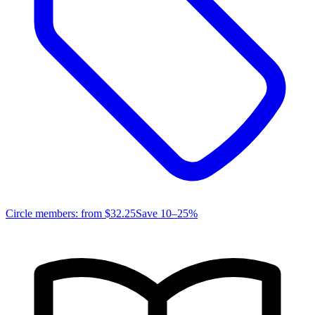
Circle members: from
$32.25
Save 10–25%