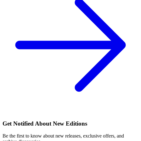
Get Notified About New Editions
Be the first to know about new releases, exclusive offers, and