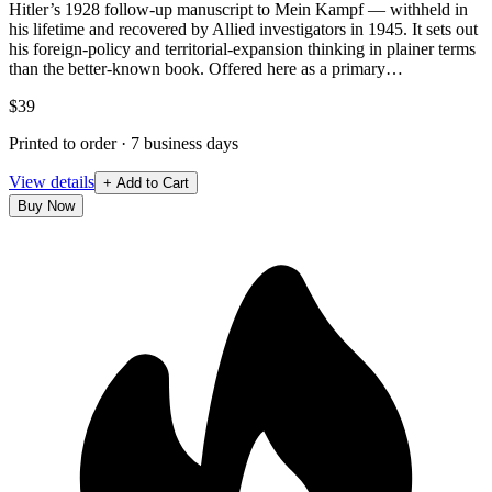
Hitler’s 1928 follow-up manuscript to Mein Kampf — withheld in
his lifetime and recovered by Allied investigators in 1945. It sets out
his foreign-policy and territorial-expansion thinking in plainer terms
than the better-known book. Offered here as a primary…
$39
Printed to order · 7 business days
View details
+ Add to Cart
Buy Now