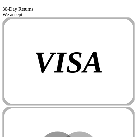
30-Day Returns
We accept
VISA