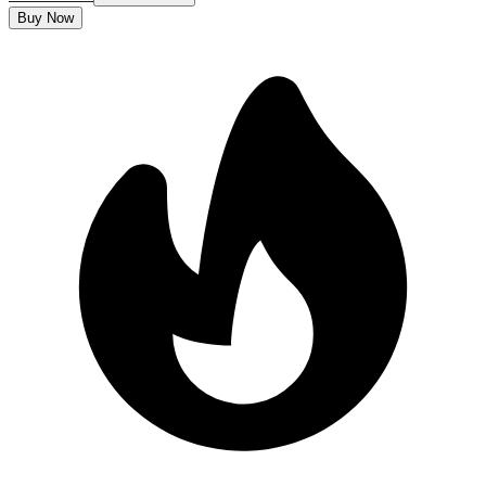
Buy Now