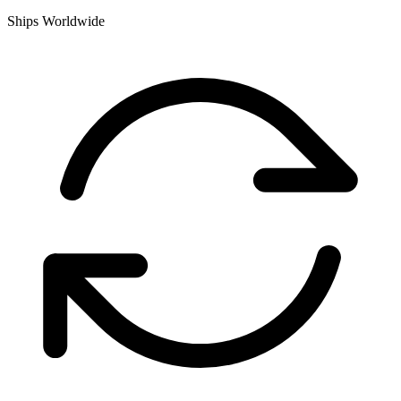
Ships Worldwide