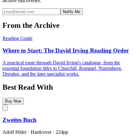
archive discoveries.
Notify Me
From the Archive
Reading Guide
Where to Start: The David Irving Reading Order
A practical route through David Irving's catalogue, from the
essential foundation titles to Churchill, Rommel, Nuremberg,
Dresden, and the later specialist works.
Best Read With
Buy Now
Zweites Buch
Adolf Hitler
·
Hardcover
· 224pp