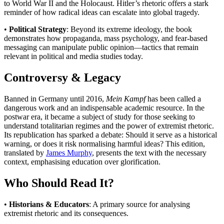
to World War II and the Holocaust. Hitler’s rhetoric offers a stark
reminder of how radical ideas can escalate into global tragedy.
•
Political Strategy
: Beyond its extreme ideology, the book
demonstrates how propaganda, mass psychology, and fear-based
messaging can manipulate public opinion—tactics that remain
relevant in political and media studies today.
Controversy & Legacy
Banned in Germany until 2016,
Mein Kampf
has been called a
dangerous work and an indispensable academic resource. In the
postwar era, it became a subject of study for those seeking to
understand totalitarian regimes and the power of extremist rhetoric.
Its republication has sparked a debate: Should it serve as a historical
warning, or does it risk normalising harmful ideas? This edition,
translated by
James Murphy
, presents the text with the necessary
context, emphasising education over glorification.
Who Should Read It?
•
Historians & Educators
: A primary source for analysing
extremist rhetoric and its consequences.