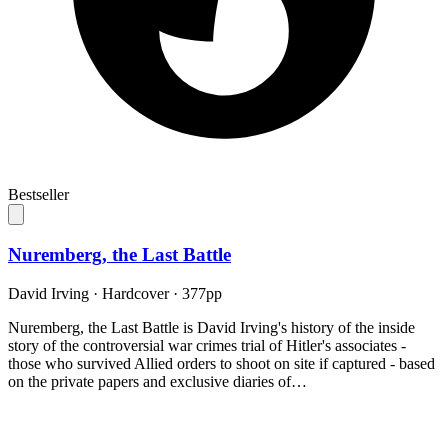
Bestseller
Nuremberg, the Last Battle
David Irving
·
Hardcover
· 377pp
Nuremberg, the Last Battle is David Irving's history of the inside
story of the controversial war crimes trial of Hitler's associates -
those who survived Allied orders to shoot on site if captured - based
on the private papers and exclusive diaries of…