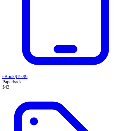
eBook
$19.99
Paperback
$43