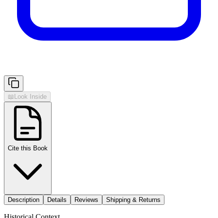
📖
Look Inside
Cite this Book
Description
Details
Reviews
Shipping & Returns
Historical Context