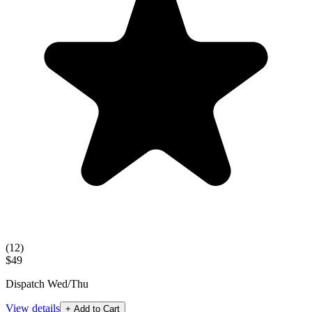
(
12
)
$49
Dispatch Wed/Thu
View details
+ Add to Cart