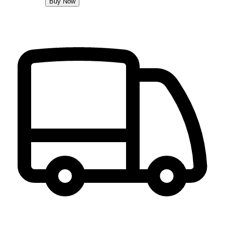
Buy Now