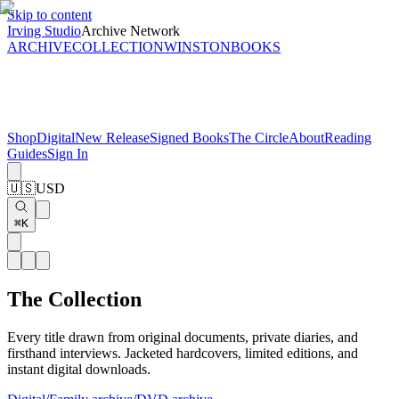
Skip to content
Irving Studio
Archive Network
ARCHIVE
COLLECTION
WINSTON
BOOKS
Shop
Digital
New Release
Signed Books
The Circle
About
Reading
Guides
Sign In
🇺🇸
USD
⌘K
The Collection
Every title drawn from original documents, private diaries, and
firsthand interviews. Jacketed hardcovers, limited editions, and
instant digital downloads.