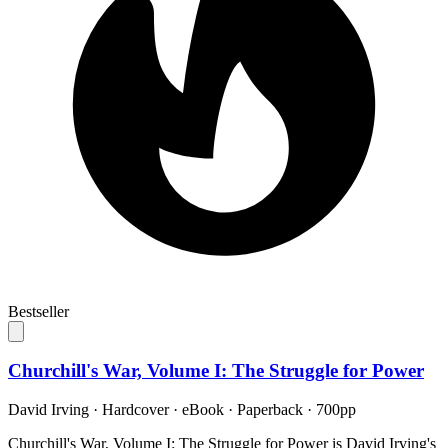
Bestseller
Churchill's War, Volume I: The Struggle for Power
David Irving
·
Hardcover · eBook · Paperback
· 700pp
Churchill's War, Volume I: The Struggle for Power is David Irving's