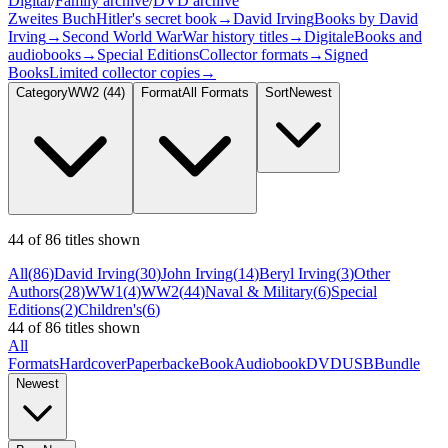
Digital
/
Family archive
/
DVD archive
Zweites Buch
Hitler's secret book
→
David Irving
Books by David
Irving
→
Second World War
War history titles
→
Digital
eBooks and
audiobooks
→
Special Editions
Collector formats
→
Signed
Books
Limited collector copies
→
Category
WW2
(44)
Format
All Formats
Sort
Newest
44 of 86 titles shown
All
(
86
)
David Irving
(
30
)
John Irving
(
14
)
Beryl Irving
(
3
)
Other
Authors
(
28
)
WW1
(
4
)
WW2
(
44
)
Naval & Military
(
6
)
Special
Editions
(
2
)
Children's
(
6
)
44 of 86 titles shown
All
Formats
Hardcover
Paperback
eBook
Audiobook
DVD
USB
Bundle
Newest