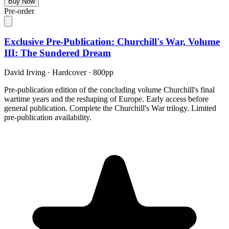
Buy Now
Pre-order
Exclusive Pre-Publication: Churchill's War, Volume
III: The Sundered Dream
David Irving
·
Hardcover
· 800pp
Pre-publication edition of the concluding volume Churchill's final
wartime years and the reshaping of Europe. Early access before
general publication. Complete the Churchill's War trilogy. Limited
pre-publication availability.