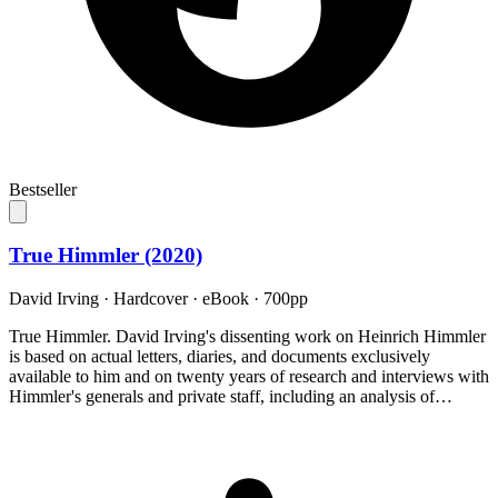
Bestseller
True Himmler (2020)
David Irving
·
Hardcover · eBook
· 700pp
True Himmler. David Irving's dissenting work on Heinrich Himmler
is based on actual letters, diaries, and documents exclusively
available to him and on twenty years of research and interviews with
Himmler's generals and private staff, including an analysis of…