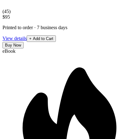
(
45
)
$95
Printed to order · 7 business days
View details
+ Add to Cart
Buy Now
eBook