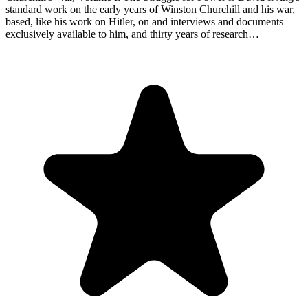
standard work on the early years of Winston Churchill and his war,
based, like his work on Hitler, on and interviews and documents
exclusively available to him, and thirty years of research…