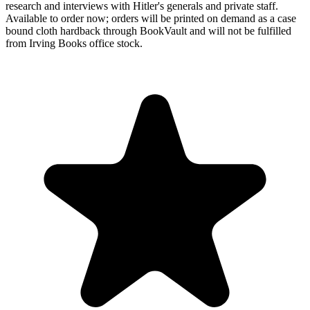
research and interviews with Hitler's generals and private staff.
Available to order now; orders will be printed on demand as a case
bound cloth hardback through BookVault and will not be fulfilled
from Irving Books office stock.