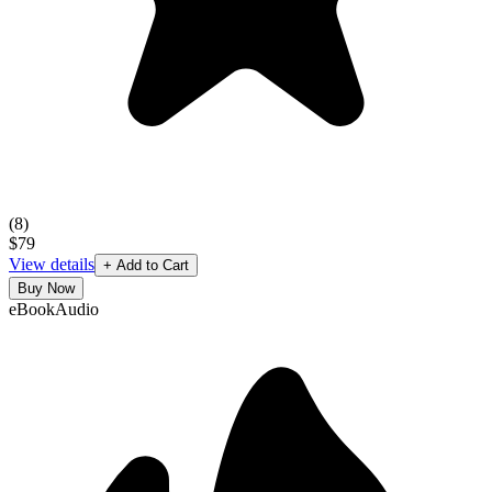
(
8
)
$79
View details
+ Add to Cart
Buy Now
eBook
Audio