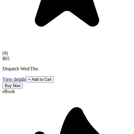
(
9
)
$65
Dispatch Wed/Thu
View details
+ Add to Cart
Buy Now
eBook