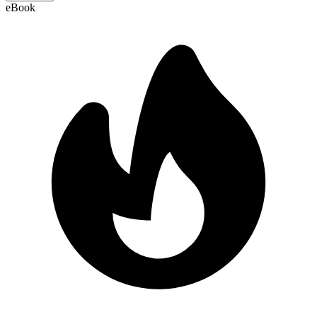
eBook