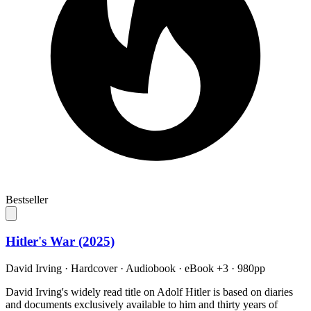
Bestseller
Hitler's War (2025)
David Irving
·
Hardcover · Audiobook · eBook +3
· 980pp
David Irving's widely read title on Adolf Hitler is based on diaries
and documents exclusively available to him and thirty years of