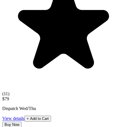
(
11
)
$79
Dispatch Wed/Thu
View details
+ Add to Cart
Buy Now