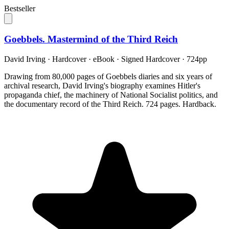
Bestseller
Goebbels. Mastermind of the Third Reich
David Irving
·
Hardcover · eBook · Signed Hardcover
· 724pp
Drawing from 80,000 pages of Goebbels diaries and six years of
archival research, David Irving's biography examines Hitler's
propaganda chief, the machinery of National Socialist politics, and
the documentary record of the Third Reich. 724 pages. Hardback.