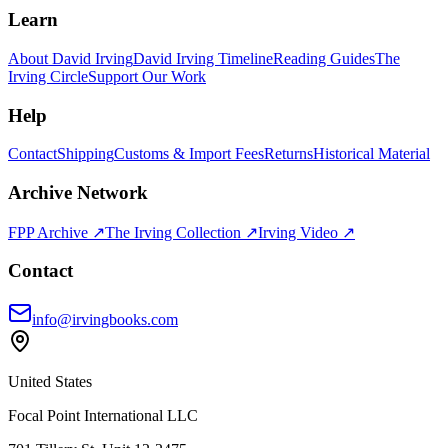
Learn
About David Irving
David Irving Timeline
Reading Guides
The
Irving Circle
Support Our Work
Help
Contact
Shipping
Customs & Import Fees
Returns
Historical Material
Archive Network
FPP Archive ↗
The Irving Collection ↗
Irving Video ↗
Contact
info@irvingbooks.com
United States
Focal Point International LLC