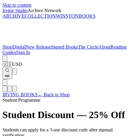
Skip to content
Irving Studio
Archive Network
ARCHIVE
COLLECTION
WINSTON
BOOKS
Shop
Digital
New Release
Signed Books
The Circle
About
Reading
Guides
Sign In
🇺🇸
USD
⌘K
IRVING BOOKS
← Back to Shop
Student Programme
Student Discount —
25% Off
Students can apply for a 3-use discount code after manual
verification.