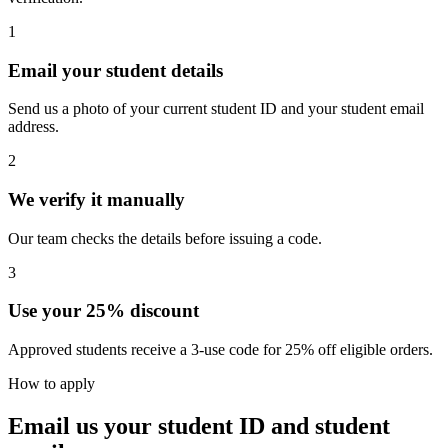
1
Email your student details
Send us a photo of your current student ID and your student email
address.
2
We verify it manually
Our team checks the details before issuing a code.
3
Use your 25% discount
Approved students receive a 3-use code for 25% off eligible orders.
How to apply
Email us your student ID and student