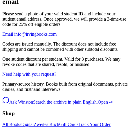
email
Please send a photo of your valid student ID and include your
student email address. Once approved, we will provide a 3-time-use
code for 25% off eligible orders.
Email info@irvingbooks.com
Codes are issued manually. The discount does not include free
shipping and cannot be combined with other subtotal discounts.
One student discount per student. Valid for 3 purchases. We may
revoke codes that are shared, resold, or misused.
Need help with your request?
Primary-source history. Books built from original documents, private
diaries, and firsthand interviews.
Ask Winston
Search the archive in plain English.
Open ->
Shop
All Books
Digital
Zweites Buch
Gift Cards
Track Your Order