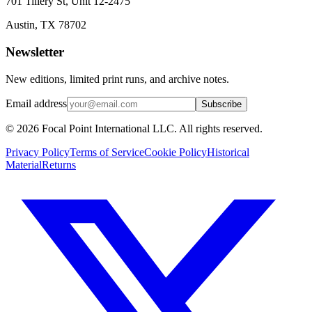
701 Tillery St, Unit 12-2475
Austin, TX 78702
Newsletter
New editions, limited print runs, and archive notes.
Email address
Subscribe
© 2026 Focal Point International LLC. All rights reserved.
Privacy Policy
Terms of Service
Cookie Policy
Historical
Material
Returns