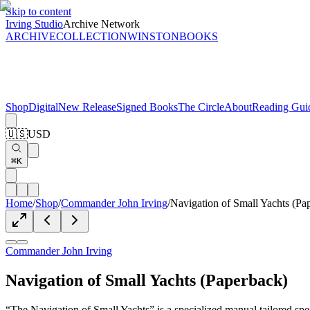
Skip to content
Irving Studio
Archive Network
ARCHIVE
COLLECTION
WINSTON
BOOKS
Shop
Digital
New Release
Signed Books
The Circle
About
Reading Gui
🇺🇸
USD
⌘K
Home
/
Shop
/
Commander John Irving
/
Navigation of Small Yachts (Pa
Commander John Irving
Navigation of Small Yachts (Paperback)
“The Navigation of Small Yachts” is a specialized manual tailored spe