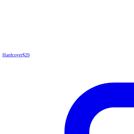
Hardcover
$29