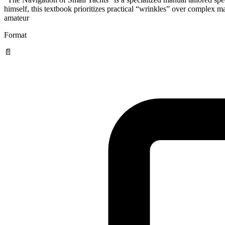
himself, this textbook prioritizes practical “wrinkles” over complex m
amateur
Format
📄