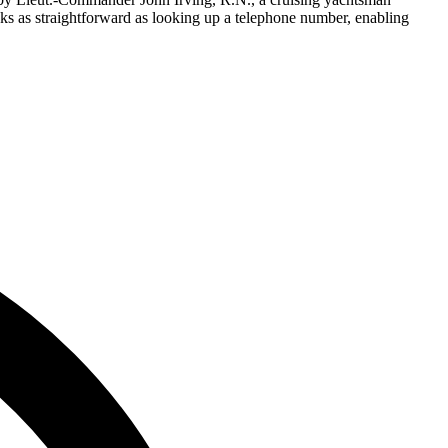
asks as straightforward as looking up a telephone number, enabling