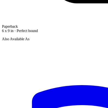
Paperback
6 x 9 in · Perfect bound
Also Available As