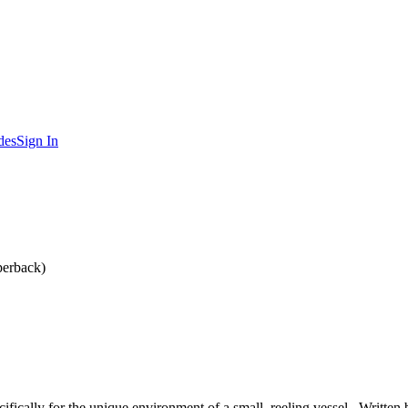
des
Sign In
perback)
cifically for the unique environment of a small, reeling vessel . Writt