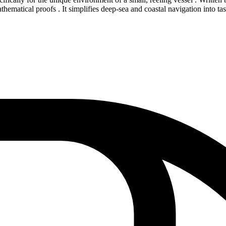
athematical proofs . It simplifies deep-sea and coastal navigation into t