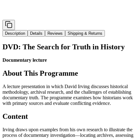
Description
Details
Reviews
Shipping & Returns
DVD: The Search for Truth in History
Documentary lecture
About This Programme
A lecture presentation in which David Irving discusses historical
methodology, archival research, and the challenges of establishing
documentary truth. The programme examines how historians work
with primary sources and evaluate conflicting evidence.
Content
Irving draws upon examples from his own research to illustrate the
process of documentary investigation—locating archives, assessing