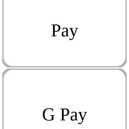
Pay
G Pay