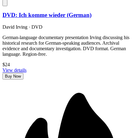
DVD: Ich komme wieder (German)
David Irving
·
DVD
German-language documentary presentation Irving discussing his
historical research for German-speaking audiences. Archival
evidence and documentary investigation. DVD format. German
language. Region-free.
$24
View details
Buy Now