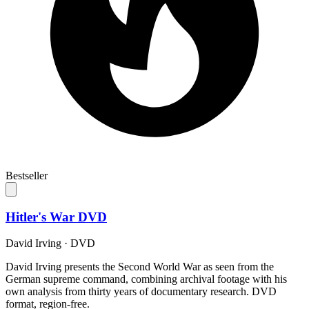
Bestseller
Hitler's War DVD
David Irving
·
DVD
David Irving presents the Second World War as seen from the
German supreme command, combining archival footage with his
own analysis from thirty years of documentary research. DVD
format, region-free.