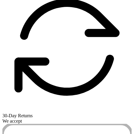
30-Day Returns
We accept