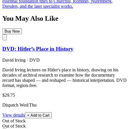
essential foundation titles to Churchill, Rommel, Nuremberg,
Dresden, and the later specialist works.
You May Also Like
Buy Now
DVD: Hitler’s Place in History
David Irving
·
DVD
David Irving lectures on Hitler's place in history, drawing on his
decades of archival research to examine how the documentary
record has shaped — and reshaped — historical interpretation. DVD
format, region-free.
$29.75
Dispatch Wed/Thu
View details
+ Add to Cart
Out of Stock
Out of Stock