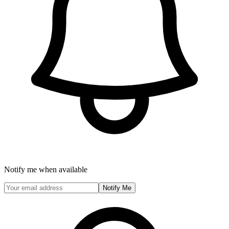
Notify me when available
Notify Me