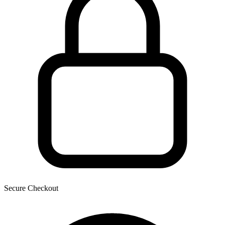
Secure Checkout