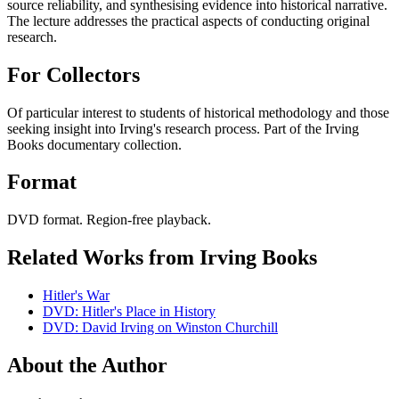
source reliability, and synthesising evidence into historical narrative.
The lecture addresses the practical aspects of conducting original
research.
For Collectors
Of particular interest to students of historical methodology and those
seeking insight into Irving's research process. Part of the Irving
Books documentary collection.
Format
DVD format. Region-free playback.
Related Works from Irving Books
Hitler's War
DVD: Hitler's Place in History
DVD: David Irving on Winston Churchill
About the Author