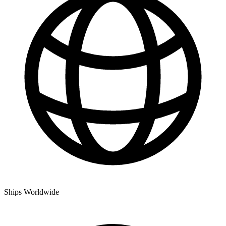
Ships Worldwide