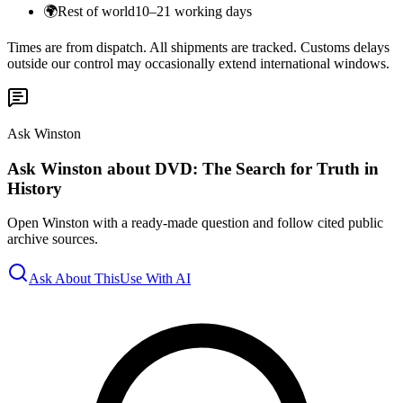
🌍
Rest of world
10–21 working days
Times are from dispatch. All shipments are tracked. Customs delays
outside our control may occasionally extend international windows.
Ask Winston
Ask Winston about DVD: The Search for Truth in
History
Open Winston with a ready-made question and follow cited public
archive sources.
Ask About This
Use With AI