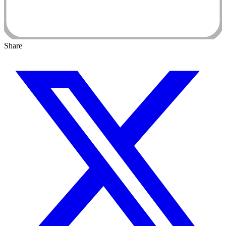
Share