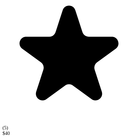
(
5
)
$40