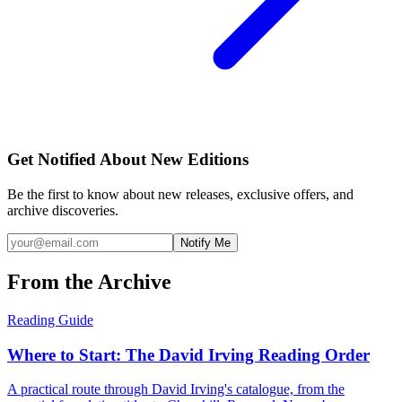
Get Notified About New Editions
Be the first to know about new releases, exclusive offers, and
archive discoveries.
Notify Me
From the Archive
Reading Guide
Where to Start: The David Irving Reading Order
A practical route through David Irving's catalogue, from the