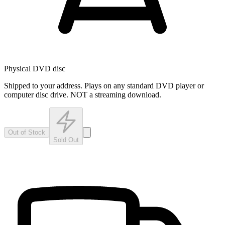
Physical DVD disc
Shipped to your address. Plays on any standard DVD player or
computer disc drive. NOT a streaming download.
Out of Stock
Sold Out