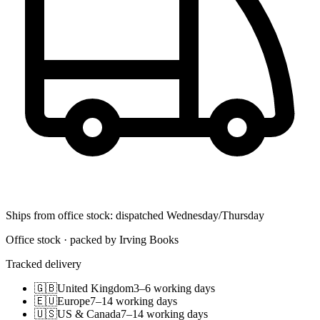
Ships from office stock: dispatched Wednesday/Thursday
Office stock · packed by Irving Books
Tracked delivery
🇬🇧
United Kingdom
3–6 working days
🇪🇺
Europe
7–14 working days
🇺🇸
US & Canada
7–14 working days