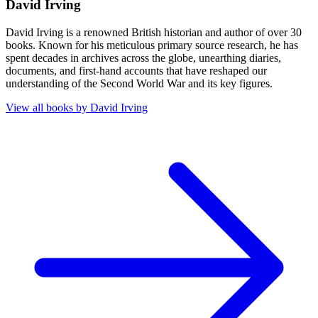
David Irving
David Irving is a renowned British historian and author of over 30
books. Known for his meticulous primary source research, he has
spent decades in archives across the globe, unearthing diaries,
documents, and first-hand accounts that have reshaped our
understanding of the Second World War and its key figures.
View all books by
David Irving