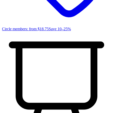
Circle members: from
$18.75
Save 10–25%