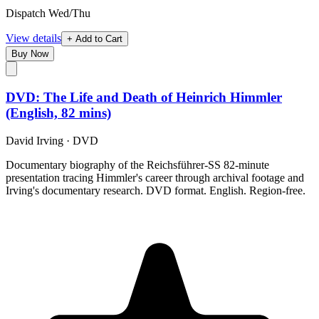
Dispatch Wed/Thu
View details
+ Add to Cart
Buy Now
DVD: The Life and Death of Heinrich Himmler
(English, 82 mins)
David Irving
·
DVD
Documentary biography of the Reichsführer-SS 82-minute
presentation tracing Himmler's career through archival footage and
Irving's documentary research. DVD format. English. Region-free.