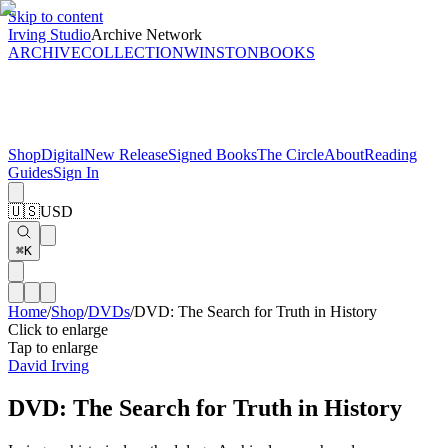
Skip to content
Irving Studio
Archive Network
ARCHIVE
COLLECTION
WINSTON
BOOKS
Shop
Digital
New Release
Signed Books
The Circle
About
Reading
Guides
Sign In
🇺🇸
USD
⌘K
Home
/
Shop
/
DVDs
/
DVD: The Search for Truth in History
Click to enlarge
Tap to enlarge
David Irving
DVD: The Search for Truth in History