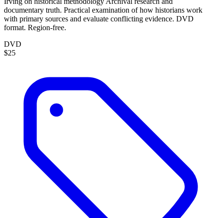
Irving on historical methodology Archival research and
documentary truth. Practical examination of how historians work
with primary sources and evaluate conflicting evidence. DVD
format. Region-free.
DVD
$25