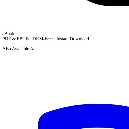
eBook
PDF & EPUB · DRM-Free · Instant Download
Also Available As