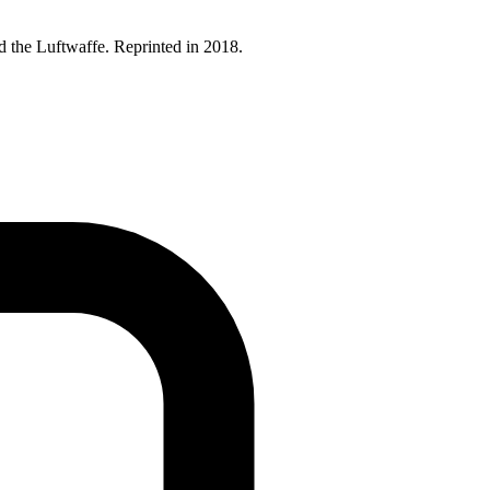
 the Luftwaffe. Reprinted in 2018.