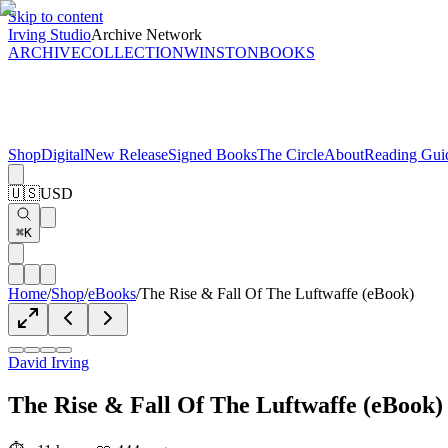
Skip to content
Irving Studio
Archive Network
ARCHIVE
COLLECTION
WINSTON
BOOKS
Shop
Digital
New Release
Signed Books
The Circle
About
Reading Gui
🇺🇸
USD
⌘K
Home
/
Shop
/
eBooks
/
The Rise & Fall Of The Luftwaffe (eBook)
David Irving
The Rise & Fall Of The Luftwaffe (eBook)