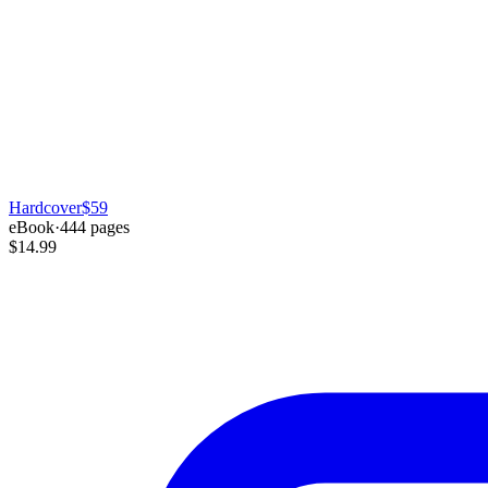
Hardcover
$59
eBook
·
444
pages
$14.99