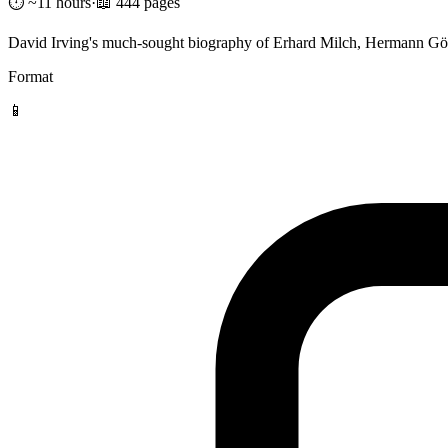
⏱️ ~11 hours
·
📖 444 pages
David Irving's much-sought biography of Erhard Milch, Hermann Göri
Format
📱