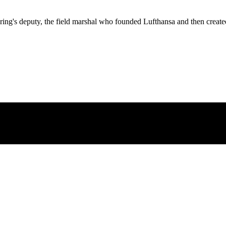
ng's deputy, the field marshal who founded Lufthansa and then created