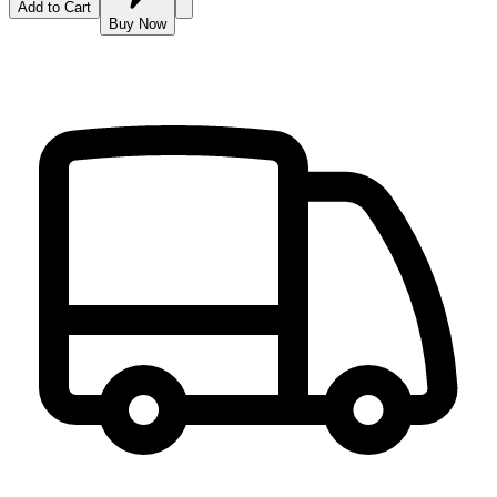
Add to Cart
Buy Now