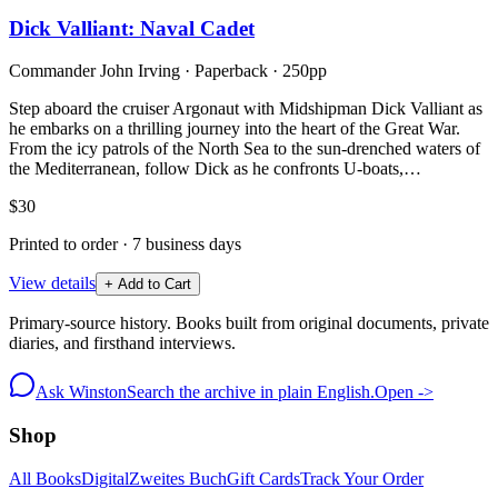
Dick Valliant: Naval Cadet
Commander John Irving
·
Paperback
· 250pp
Step aboard the cruiser Argonaut with Midshipman Dick Valliant as
he embarks on a thrilling journey into the heart of the Great War.
From the icy patrols of the North Sea to the sun-drenched waters of
the Mediterranean, follow Dick as he confronts U-boats,…
$30
Printed to order · 7 business days
View details
+ Add to Cart
Primary-source history. Books built from original documents, private
diaries, and firsthand interviews.
Ask Winston
Search the archive in plain English.
Open ->
Shop
All Books
Digital
Zweites Buch
Gift Cards
Track Your Order