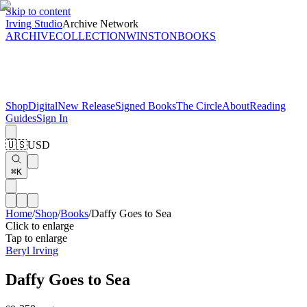
Skip to content
Irving Studio
Archive Network
ARCHIVE
COLLECTION
WINSTON
BOOKS
Shop
Digital
New Release
Signed Books
The Circle
About
Reading
Guides
Sign In
🇺🇸
USD
⌘K
Home
/
Shop
/
Books
/
Daffy Goes to Sea
Click to enlarge
Tap to enlarge
Beryl Irving
Daffy Goes to Sea