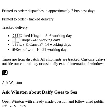
Printed to order: dispatches in approximately 7 business days
Printed to order · tracked delivery
Tracked delivery
🇬🇧
United Kingdom
3–6 working days
🇪🇺
Europe
7–14 working days
🇺🇸
US & Canada
7–14 working days
🌍
Rest of world
10–21 working days
Times are from dispatch. All shipments are tracked. Customs delays
outside our control may occasionally extend international windows.
Ask Winston
Ask Winston about Daffy Goes to Sea
Open Winston with a ready-made question and follow cited public
archive sources.