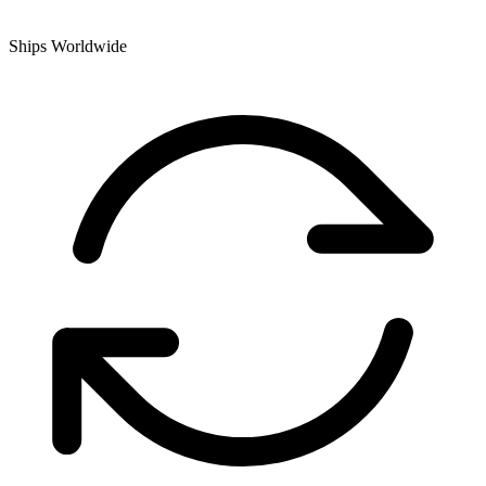
Ships Worldwide