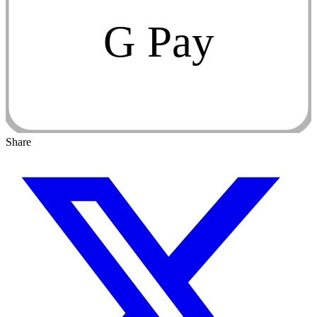
G Pay
Share