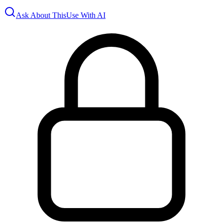
Ask About This
Use With AI