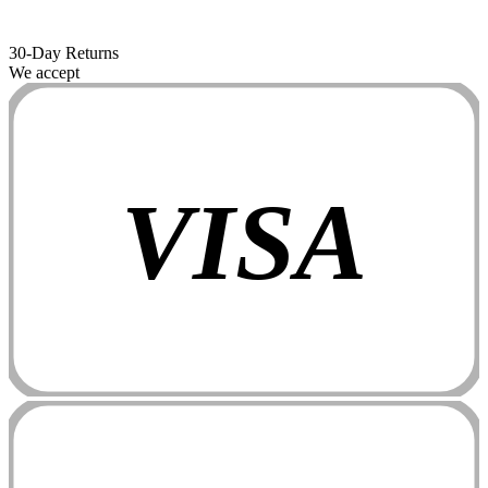
30-Day Returns
We accept
VISA