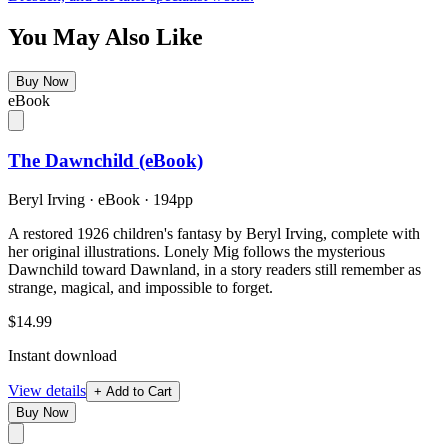
You May Also Like
Buy Now
eBook
The Dawnchild (eBook)
Beryl Irving
·
eBook
· 194pp
A restored 1926 children's fantasy by Beryl Irving, complete with
her original illustrations. Lonely Mig follows the mysterious
Dawnchild toward Dawnland, in a story readers still remember as
strange, magical, and impossible to forget.
$14.99
Instant download
View details
+ Add to Cart
Buy Now