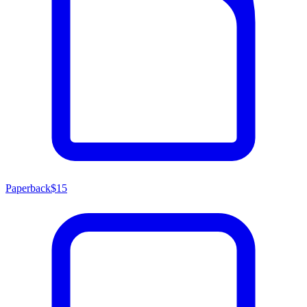
Paperback
$15