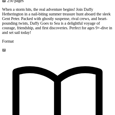
📖 250 pages
When a storm hits, the real adventure begins! Join Daffy
Hetherington in a nail-biting summer treasure hunt aboard the sleek
Gent Peter. Packed with ghostly suspense, rival crews, and heart-
pounding twists, Daffy Goes to Sea is a delightful voyage of
courage, friendship, and first discoveries. Perfect for ages 9+-dive in
and set sail today!
Format
📖