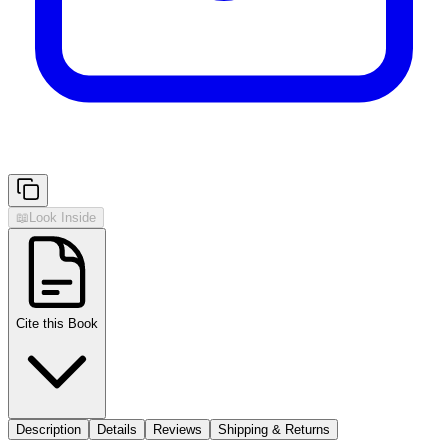
📖
Look Inside
Cite this Book
Description
Details
Reviews
Shipping & Returns