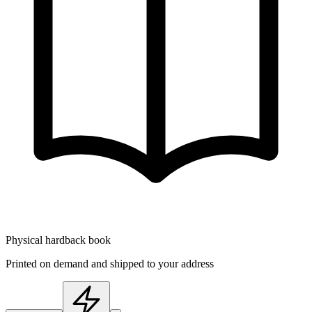
Physical hardback book
Printed on demand and shipped to your address