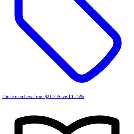
Circle members: from
$21.75
Save 10–25%