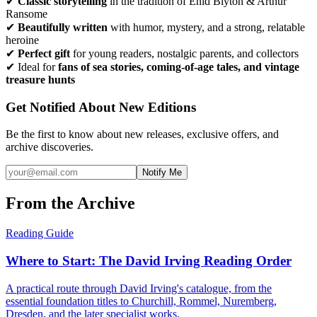
✔
Classic storytelling
in the tradition of Enid Blyton & Arthur
Ransome
✔
Beautifully written
with humor, mystery, and a strong, relatable
heroine
✔
Perfect gift
for young readers, nostalgic parents, and collectors
✔ Ideal for
fans of sea stories, coming-of-age tales, and vintage
treasure hunts
Get Notified About New Editions
Be the first to know about new releases, exclusive offers, and
archive discoveries.
Notify Me
From the Archive
Reading Guide
Where to Start: The David Irving Reading Order
A practical route through David Irving's catalogue, from the
essential foundation titles to Churchill, Rommel, Nuremberg,
Dresden, and the later specialist works.