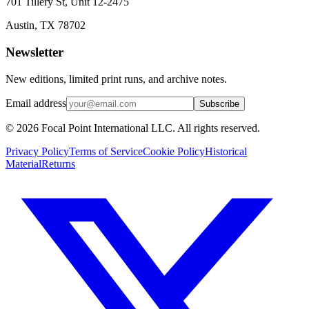
701 Tillery St, Unit 12-2475
Austin, TX 78702
Newsletter
New editions, limited print runs, and archive notes.
Email address
Subscribe
© 2026 Focal Point International LLC. All rights reserved.
Privacy Policy
Terms of Service
Cookie Policy
Historical
Material
Returns