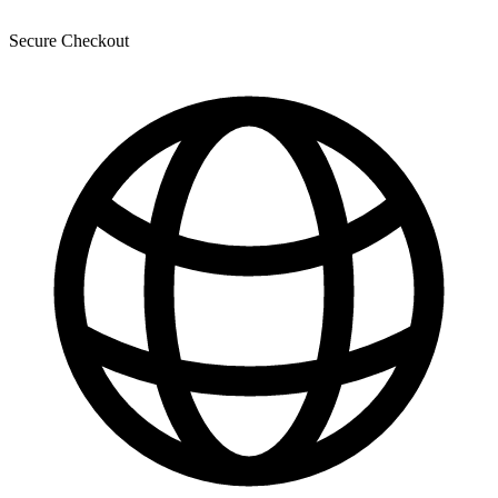
Secure Checkout