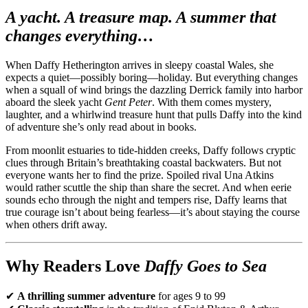
A yacht. A treasure map. A summer that
changes everything…
When Daffy Hetherington arrives in sleepy coastal Wales, she
expects a quiet—possibly boring—holiday. But everything changes
when a squall of wind brings the dazzling Derrick family into harbor
aboard the sleek yacht
Gent Peter
. With them comes mystery,
laughter, and a whirlwind treasure hunt that pulls Daffy into the kind
of adventure she’s only read about in books.
From moonlit estuaries to tide-hidden creeks, Daffy follows cryptic
clues through Britain’s breathtaking coastal backwaters. But not
everyone wants her to find the prize. Spoiled rival Una Atkins
would rather scuttle the ship than share the secret. And when eerie
sounds echo through the night and tempers rise, Daffy learns that
true courage isn’t about being fearless—it’s about staying the course
when others drift away.
Why Readers Love
Daffy Goes to Sea
✔
A thrilling summer adventure
for ages 9 to 99