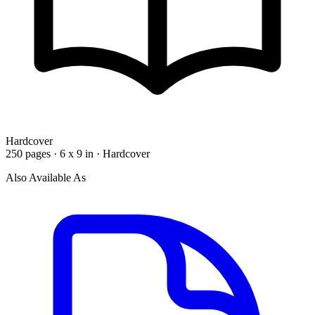
Hardcover
250 pages · 6 x 9 in · Hardcover
Also Available As