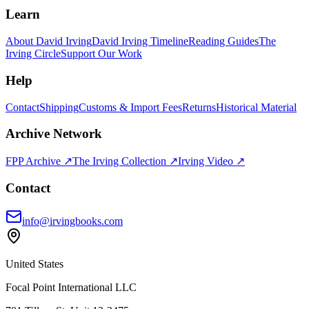
Learn
About David Irving
David Irving Timeline
Reading Guides
The
Irving Circle
Support Our Work
Help
Contact
Shipping
Customs & Import Fees
Returns
Historical Material
Archive Network
FPP Archive ↗
The Irving Collection ↗
Irving Video ↗
Contact
info@irvingbooks.com
United States
Focal Point International LLC