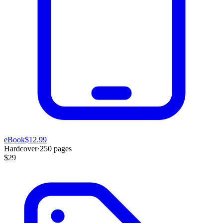
eBook
$12.99
Hardcover
·
250
pages
$29