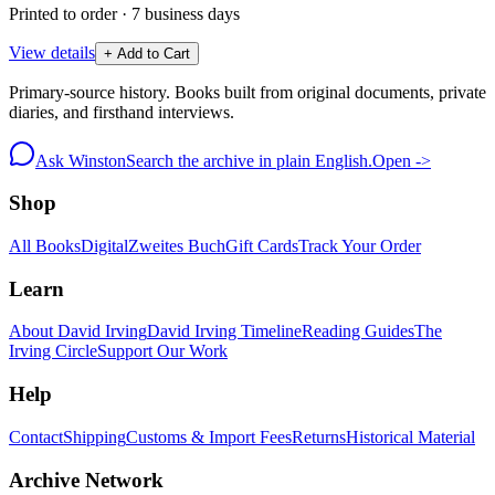
Printed to order · 7 business days
View details
+ Add to Cart
Primary-source history. Books built from original documents, private
diaries, and firsthand interviews.
Ask Winston
Search the archive in plain English.
Open ->
Shop
All Books
Digital
Zweites Buch
Gift Cards
Track Your Order
Learn
About David Irving
David Irving Timeline
Reading Guides
The
Irving Circle
Support Our Work
Help
Contact
Shipping
Customs & Import Fees
Returns
Historical Material
Archive Network