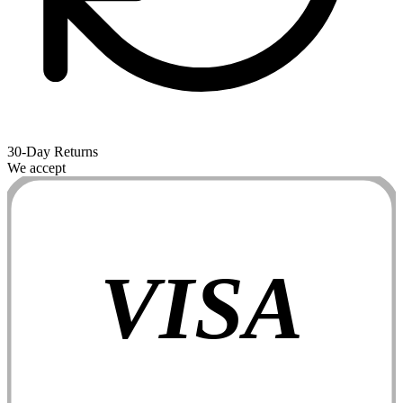
30-Day Returns
We accept
VISA