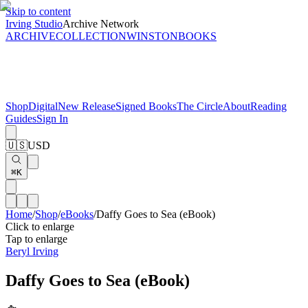
Skip to content
Irving Studio
Archive Network
ARCHIVE
COLLECTION
WINSTON
BOOKS
Shop
Digital
New Release
Signed Books
The Circle
About
Reading
Guides
Sign In
🇺🇸
USD
⌘K
Home
/
Shop
/
eBooks
/
Daffy Goes to Sea (eBook)
Click to enlarge
Tap to enlarge
Beryl Irving
Daffy Goes to Sea (eBook)