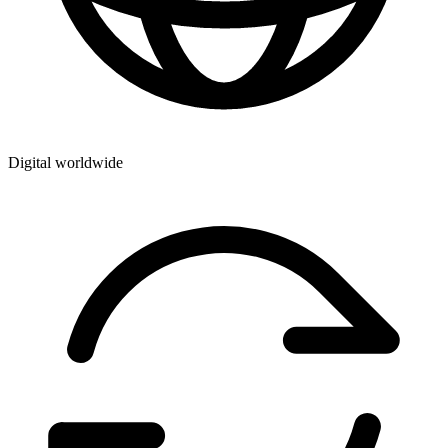
Digital worldwide