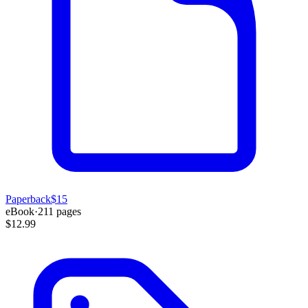
Paperback
$15
eBook
·
211
pages
$12.99