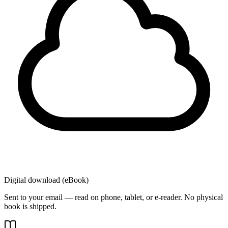
Digital download (eBook)
Sent to your email — read on phone, tablet, or e-reader. No physical
book is shipped.