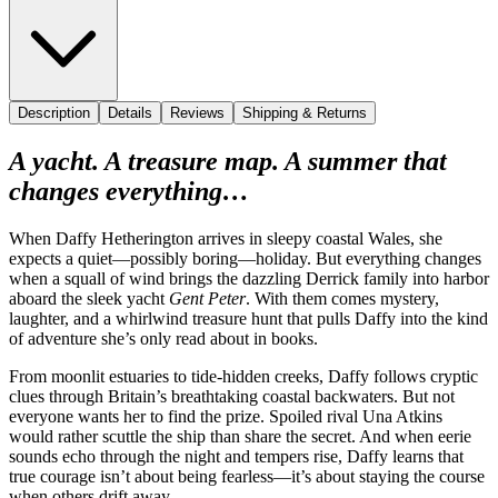
Description
Details
Reviews
Shipping & Returns
A yacht. A treasure map. A summer that
changes everything…
When Daffy Hetherington arrives in sleepy coastal Wales, she
expects a quiet—possibly boring—holiday. But everything changes
when a squall of wind brings the dazzling Derrick family into harbor
aboard the sleek yacht
Gent Peter
. With them comes mystery,
laughter, and a whirlwind treasure hunt that pulls Daffy into the kind
of adventure she’s only read about in books.
From moonlit estuaries to tide-hidden creeks, Daffy follows cryptic
clues through Britain’s breathtaking coastal backwaters. But not
everyone wants her to find the prize. Spoiled rival Una Atkins
would rather scuttle the ship than share the secret. And when eerie
sounds echo through the night and tempers rise, Daffy learns that
true courage isn’t about being fearless—it’s about staying the course
when others drift away.