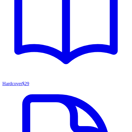
Hardcover
$29