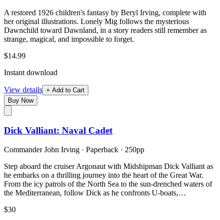
A restored 1926 children's fantasy by Beryl Irving, complete with
her original illustrations. Lonely Mig follows the mysterious
Dawnchild toward Dawnland, in a story readers still remember as
strange, magical, and impossible to forget.
$14.99
Instant download
View details
+ Add to Cart
Buy Now
Dick Valliant: Naval Cadet
Commander John Irving
·
Paperback
· 250pp
Step aboard the cruiser Argonaut with Midshipman Dick Valliant as
he embarks on a thrilling journey into the heart of the Great War.
From the icy patrols of the North Sea to the sun-drenched waters of
the Mediterranean, follow Dick as he confronts U-boats,…
$30