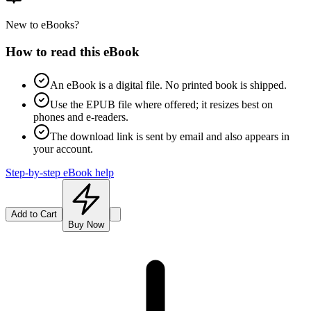
New to eBooks?
How to read this eBook
An eBook is a digital file. No printed book is shipped.
Use the EPUB file where offered; it resizes best on
phones and e-readers.
The download link is sent by email and also appears in
your account.
Step-by-step eBook help
Add to Cart
Buy Now