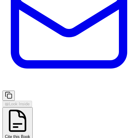
📖
Look Inside
Cite this Book