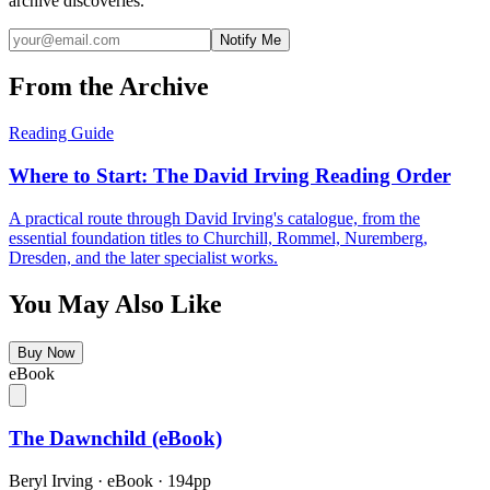
archive discoveries.
Notify Me
From the Archive
Reading Guide
Where to Start: The David Irving Reading Order
A practical route through David Irving's catalogue, from the
essential foundation titles to Churchill, Rommel, Nuremberg,
Dresden, and the later specialist works.
You May Also Like
Buy Now
eBook
The Dawnchild (eBook)
Beryl Irving
·
eBook
· 194pp