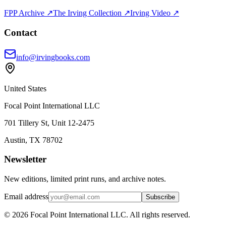
FPP Archive ↗
The Irving Collection ↗
Irving Video ↗
Contact
info@irvingbooks.com
United States
Focal Point International LLC
701 Tillery St, Unit 12-2475
Austin, TX 78702
Newsletter
New editions, limited print runs, and archive notes.
Email address
Subscribe
© 2026 Focal Point International LLC. All rights reserved.