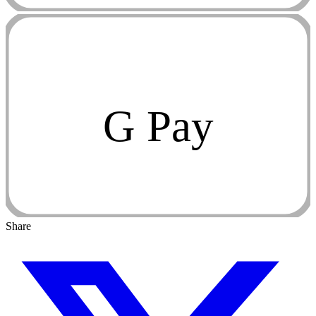
G Pay
Share