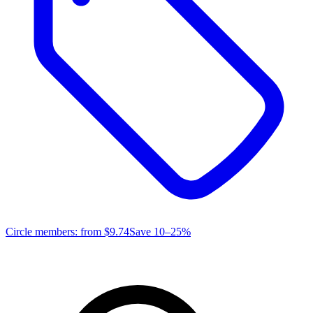
Circle members: from
$9.74
Save 10–25%