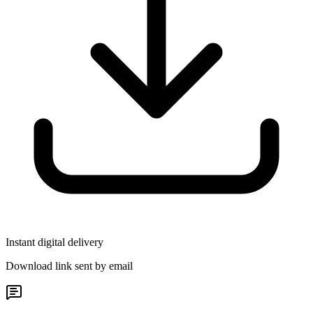
Instant digital delivery
Download link sent by email