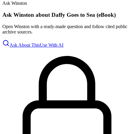
Ask Winston
Ask Winston about Daffy Goes to Sea (eBook)
Open Winston with a ready-made question and follow cited public
archive sources.
Ask About This
Use With AI