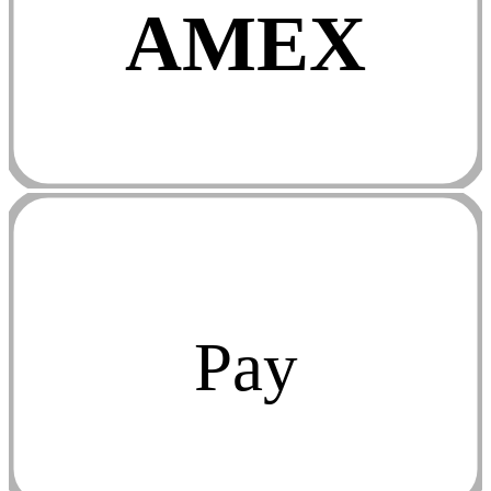
AMEX
Pay