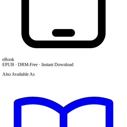
eBook
EPUB · DRM-Free · Instant Download
Also Available As