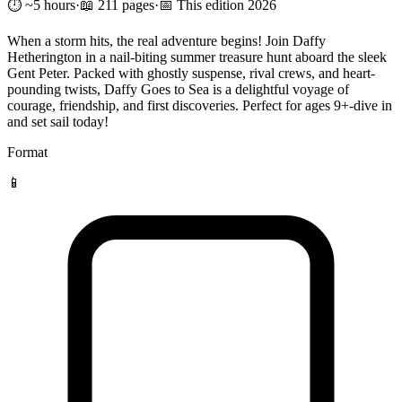
⏱️ ~5 hours
·
📖 211 pages
·
📅 This edition 2026
When a storm hits, the real adventure begins! Join Daffy
Hetherington in a nail-biting summer treasure hunt aboard the sleek
Gent Peter. Packed with ghostly suspense, rival crews, and heart-
pounding twists, Daffy Goes to Sea is a delightful voyage of
courage, friendship, and first discoveries. Perfect for ages 9+-dive in
and set sail today!
Format
📱