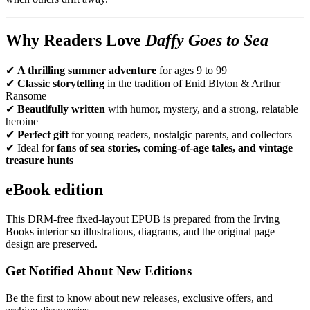
Why Readers Love
Daffy Goes to Sea
✔
A thrilling summer adventure
for ages 9 to 99
✔
Classic storytelling
in the tradition of Enid Blyton & Arthur
Ransome
✔
Beautifully written
with humor, mystery, and a strong, relatable
heroine
✔
Perfect gift
for young readers, nostalgic parents, and collectors
✔ Ideal for
fans of sea stories, coming-of-age tales, and vintage
treasure hunts
eBook edition
This DRM-free fixed-layout EPUB is prepared from the Irving
Books interior so illustrations, diagrams, and the original page
design are preserved.
Get Notified About New Editions
Be the first to know about new releases, exclusive offers, and