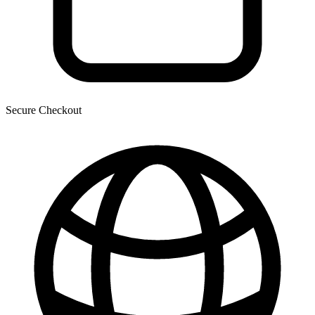
Secure Checkout