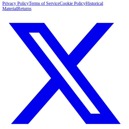
Privacy Policy
Terms of Service
Cookie Policy
Historical
Material
Returns