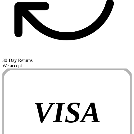
30-Day Returns
We accept
VISA