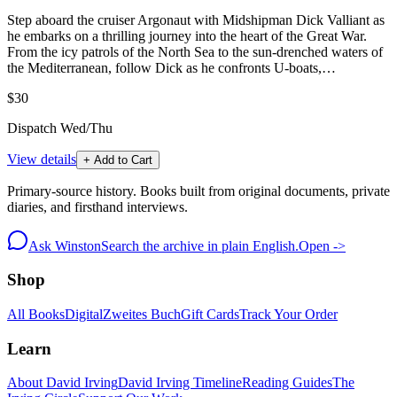
Step aboard the cruiser Argonaut with Midshipman Dick Valliant as
he embarks on a thrilling journey into the heart of the Great War.
From the icy patrols of the North Sea to the sun-drenched waters of
the Mediterranean, follow Dick as he confronts U-boats,…
$30
Dispatch Wed/Thu
View details
+ Add to Cart
Primary-source history. Books built from original documents, private
diaries, and firsthand interviews.
Ask Winston
Search the archive in plain English.
Open ->
Shop
All Books
Digital
Zweites Buch
Gift Cards
Track Your Order
Learn
About David Irving
David Irving Timeline
Reading Guides
The