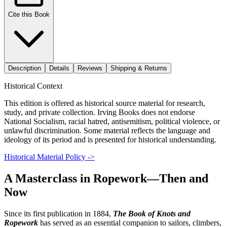
Cite this Book
Description
Details
Reviews
Shipping & Returns
Historical Context
This edition is offered as historical source material for research,
study, and private collection. Irving Books does not endorse
National Socialism, racial hatred, antisemitism, political violence, or
unlawful discrimination. Some material reflects the language and
ideology of its period and is presented for historical understanding.
Historical Material Policy ->
A Masterclass in Ropework—Then and
Now
Since its first publication in 1884,
The Book of Knots and
Ropework
has served as an essential companion to sailors, climbers,