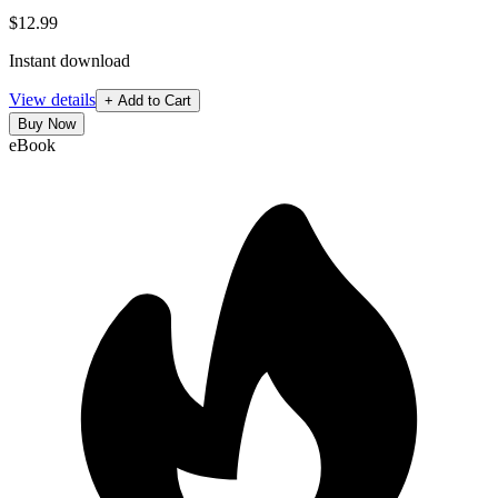
$12.99
Instant download
View details
+ Add to Cart
Buy Now
eBook