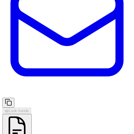
📖
Look Inside