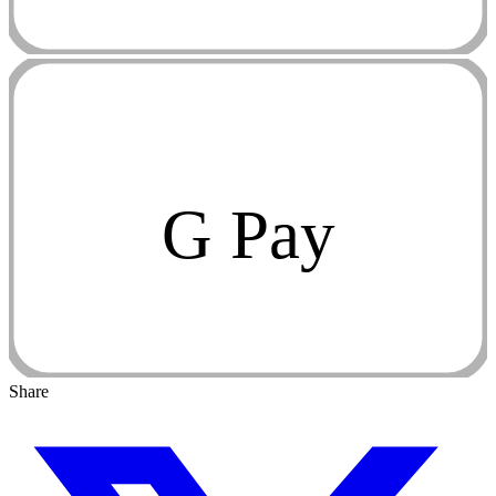
G Pay
Share