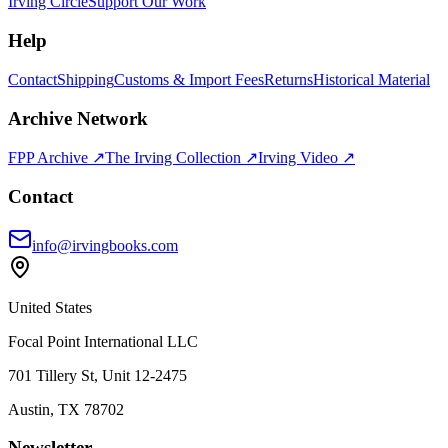
Irving Circle
Support Our Work
Help
Contact
Shipping
Customs & Import Fees
Returns
Historical Material
Archive Network
FPP Archive ↗
The Irving Collection ↗
Irving Video ↗
Contact
info@irvingbooks.com
United States
Focal Point International LLC
701 Tillery St, Unit 12-2475
Austin, TX 78702
Newsletter