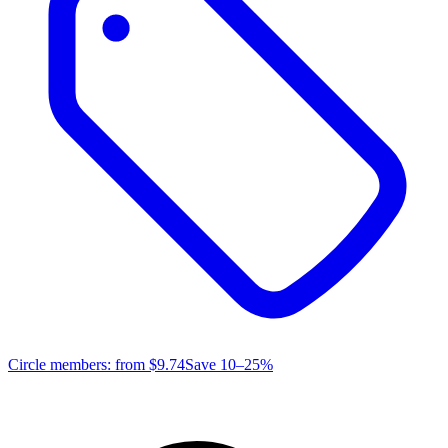
Circle members: from
$9.74
Save 10–25%