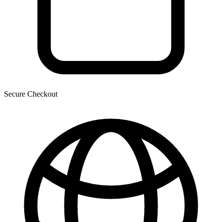
Secure Checkout