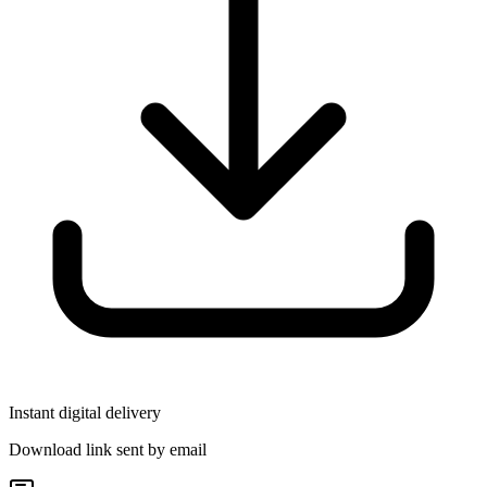
Instant digital delivery
Download link sent by email