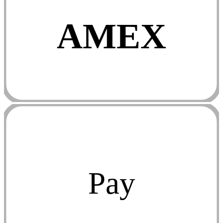
AMEX
Pay