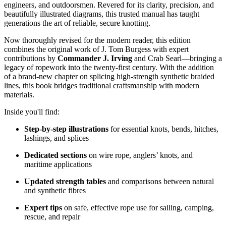
engineers, and outdoorsmen. Revered for its clarity, precision, and
beautifully illustrated diagrams, this trusted manual has taught
generations the art of reliable, secure knotting.
Now thoroughly revised for the modern reader, this edition
combines the original work of J. Tom Burgess with expert
contributions by
Commander J. Irving
and Crab Searl—bringing a
legacy of ropework into the twenty-first century. With the addition
of a brand-new chapter on splicing high-strength synthetic braided
lines, this book bridges traditional craftsmanship with modern
materials.
Inside you'll find:
Step-by-step illustrations
for essential knots, bends, hitches,
lashings, and splices
Dedicated sections
on wire rope, anglers’ knots, and
maritime applications
Updated strength tables
and comparisons between natural
and synthetic fibres
Expert tips
on safe, effective rope use for sailing, camping,
rescue, and repair