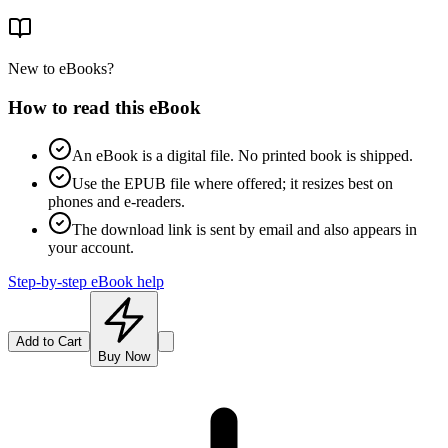
New to eBooks?
How to read this eBook
An eBook is a digital file. No printed book is shipped.
Use the EPUB file where offered; it resizes best on
phones and e-readers.
The download link is sent by email and also appears in
your account.
Step-by-step eBook help
Add to Cart
Buy Now