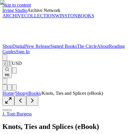
Skip to content
Irving Studio
Archive Network
ARCHIVE
COLLECTION
WINSTON
BOOKS
Shop
Digital
New Release
Signed Books
The Circle
About
Reading
Guides
Sign In
🇺🇸
USD
⌘K
Home
/
Shop
/
eBooks
/
Knots, Ties and Splices (eBook)
J. Tom Burgess
Knots, Ties and Splices (eBook)