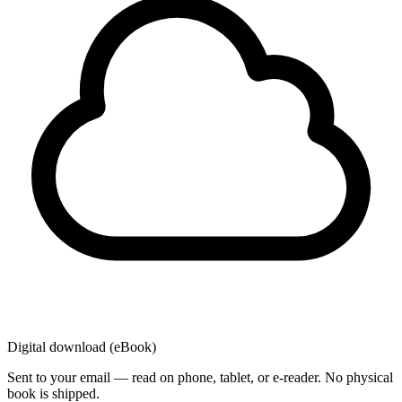
Digital download (eBook)
Sent to your email — read on phone, tablet, or e-reader. No physical
book is shipped.