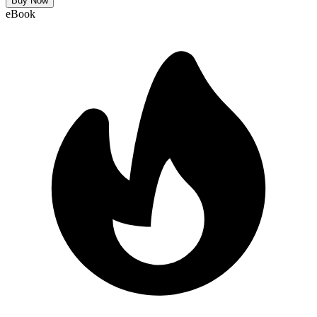
Buy Now
eBook