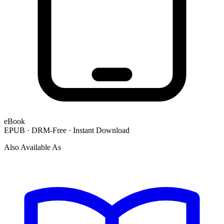
eBook
EPUB · DRM-Free · Instant Download
Also Available As