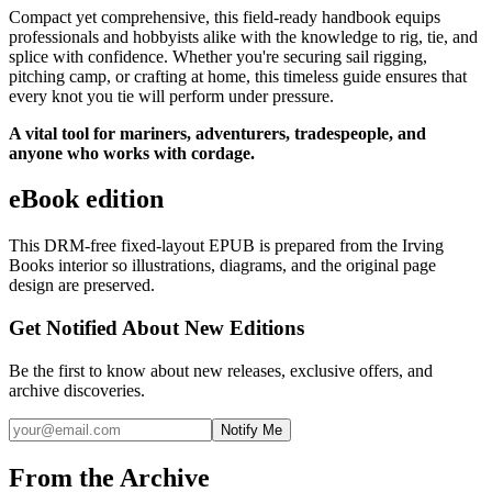
Compact yet comprehensive, this field-ready handbook equips
professionals and hobbyists alike with the knowledge to rig, tie, and
splice with confidence. Whether you're securing sail rigging,
pitching camp, or crafting at home, this timeless guide ensures that
every knot you tie will perform under pressure.
A vital tool for mariners, adventurers, tradespeople, and
anyone who works with cordage.
eBook edition
This DRM-free fixed-layout EPUB is prepared from the Irving
Books interior so illustrations, diagrams, and the original page
design are preserved.
Get Notified About New Editions
Be the first to know about new releases, exclusive offers, and
archive discoveries.
Notify Me
From the Archive