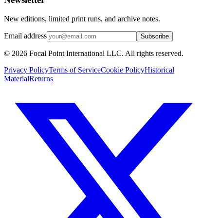
New editions, limited print runs, and archive notes.
Email address
Subscribe
© 2026 Focal Point International LLC. All rights reserved.
Privacy Policy
Terms of Service
Cookie Policy
Historical
Material
Returns