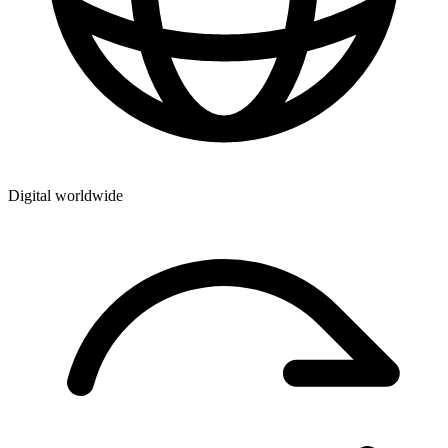
Digital worldwide