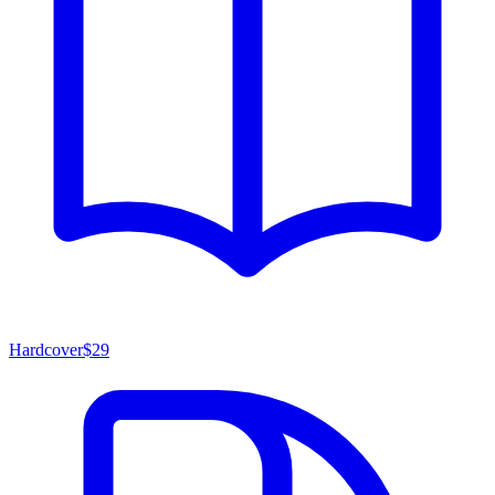
Hardcover
$29