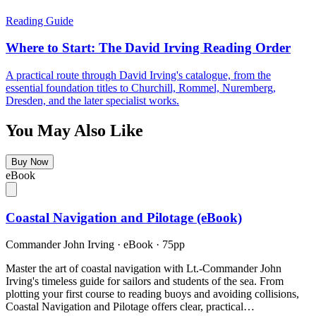
Reading Guide
Where to Start: The David Irving Reading Order
A practical route through David Irving's catalogue, from the
essential foundation titles to Churchill, Rommel, Nuremberg,
Dresden, and the later specialist works.
You May Also Like
Buy Now
eBook
Coastal Navigation and Pilotage (eBook)
Commander John Irving
·
eBook
· 75pp
Master the art of coastal navigation with Lt.-Commander John
Irving's timeless guide for sailors and students of the sea. From
plotting your first course to reading buoys and avoiding collisions,
Coastal Navigation and Pilotage offers clear, practical…