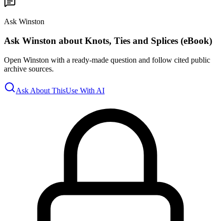
Ask Winston
Ask Winston about Knots, Ties and Splices (eBook)
Open Winston with a ready-made question and follow cited public
archive sources.
Ask About This
Use With AI