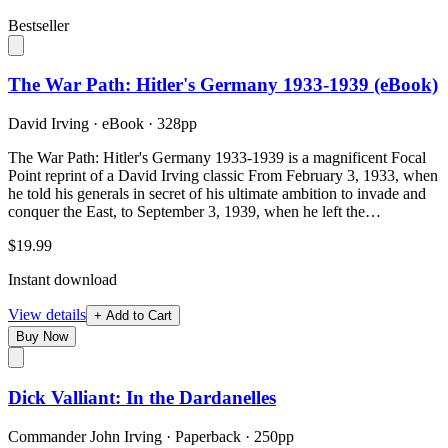
Bestseller
The War Path: Hitler's Germany 1933-1939 (eBook)
David Irving
·
eBook
· 328pp
The War Path: Hitler's Germany 1933-1939 is a magnificent Focal
Point reprint of a David Irving classic From February 3, 1933, when
he told his generals in secret of his ultimate ambition to invade and
conquer the East, to September 3, 1939, when he left the…
$19.99
Instant download
View details
+ Add to Cart
Buy Now
Dick Valliant: In the Dardanelles
Commander John Irving
·
Paperback
· 250pp