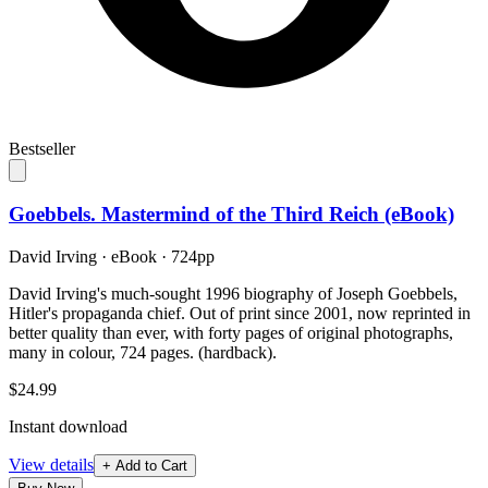
Bestseller
Goebbels. Mastermind of the Third Reich (eBook)
David Irving
·
eBook
· 724pp
David Irving's much-sought 1996 biography of Joseph Goebbels,
Hitler's propaganda chief. Out of print since 2001, now reprinted in
better quality than ever, with forty pages of original photographs,
many in colour, 724 pages. (hardback).
$24.99
Instant download
View details
+ Add to Cart