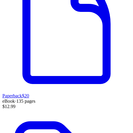
Paperback
$20
eBook
·
135
pages
$12.99