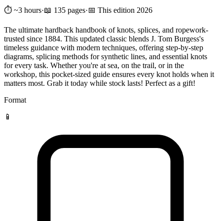
⏱️ ~3 hours
·
📖 135 pages
·
📅 This edition 2026
The ultimate hardback handbook of knots, splices, and ropework-
trusted since 1884. This updated classic blends J. Tom Burgess's
timeless guidance with modern techniques, offering step-by-step
diagrams, splicing methods for synthetic lines, and essential knots
for every task. Whether you're at sea, on the trail, or in the
workshop, this pocket-sized guide ensures every knot holds when it
matters most. Grab it today while stock lasts! Perfect as a gift!
Format
📱