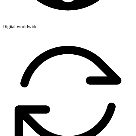
Digital worldwide