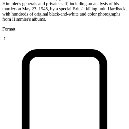
Himmler's generals and private staff, including an analysis of his
murder on May 23, 1945, by a special British killing unit. Hardback,
with hundreds of original black-and-white and color photographs
from Himmler's albums.
Format
📱