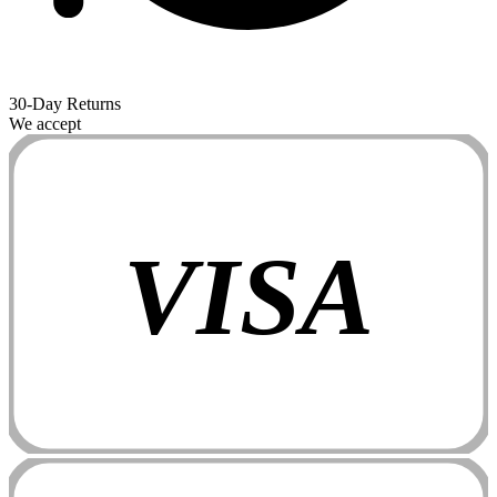
30-Day Returns
We accept
VISA