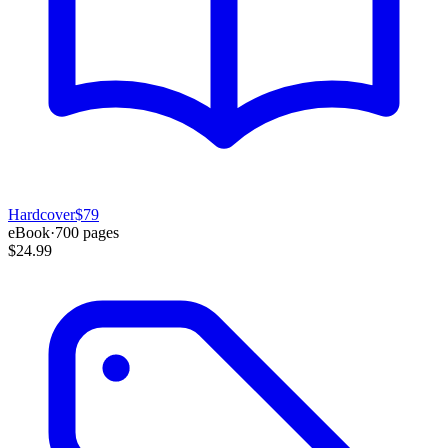
Hardcover
$79
eBook
·
700
pages
$24.99