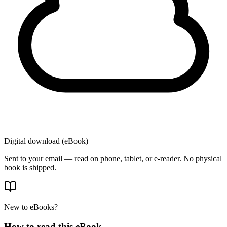
Digital download (eBook)
Sent to your email — read on phone, tablet, or e-reader. No physical
book is shipped.
New to eBooks?
How to read this eBook