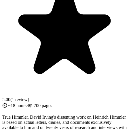
5.00
(
1
review
)
⏱️ ~18 hours
·
📖 700 pages
True Himmler. David Irving's dissenting work on Heinrich Himmler
is based on actual letters, diaries, and documents exclusively
available to him and on twenty years of research and interviews with