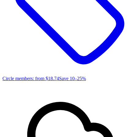
Circle members: from
$18.74
Save 10–25%