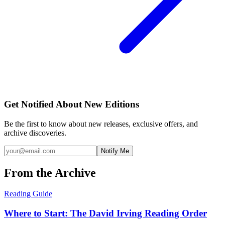
Get Notified About New Editions
Be the first to know about new releases, exclusive offers, and
archive discoveries.
Notify Me
From the Archive
Reading Guide
Where to Start: The David Irving Reading Order