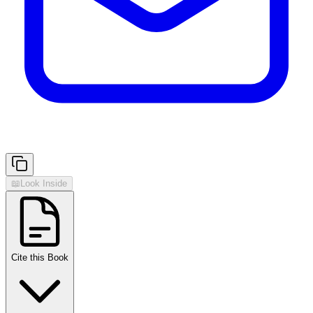
📖
Look Inside
Cite this Book