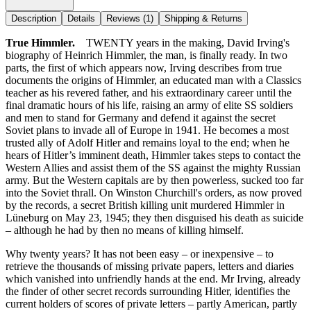
Description
Details
Reviews
(1)
Shipping & Returns
True Himmler.
TWENTY years in the making, David Irving's
biography of Heinrich Himmler, the man, is finally ready. In two
parts, the first of which appears now, Irving describes from true
documents the origins of Himmler, an educated man with a Classics
teacher as his revered father, and his extraordinary career until the
final dramatic hours of his life, raising an army of elite SS soldiers
and men to stand for Germany and defend it against the secret
Soviet plans to invade all of Europe in 1941. He becomes a most
trusted ally of Adolf Hitler and remains loyal to the end; when he
hears of Hitler’s imminent death, Himmler takes steps to contact the
Western Allies and assist them of the SS against the mighty Russian
army. But the Western capitals are by then powerless, sucked too far
into the Soviet thrall. On Winston Churchill's orders, as now proved
by the records, a secret British killing unit murdered Himmler in
Lüneburg on May 23, 1945; they then disguised his death as suicide
– although he had by then no means of killing himself.
Why twenty years? It has not been easy – or inexpensive – to
retrieve the thousands of missing private papers, letters and diaries
which vanished into unfriendly hands at the end. Mr Irving, already
the finder of other secret records surrounding Hitler, identifies the
current holders of scores of private letters – partly American, partly