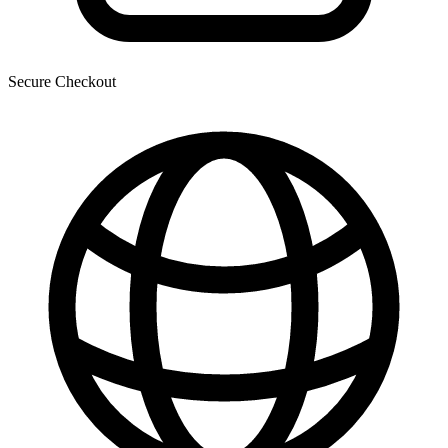
Secure Checkout