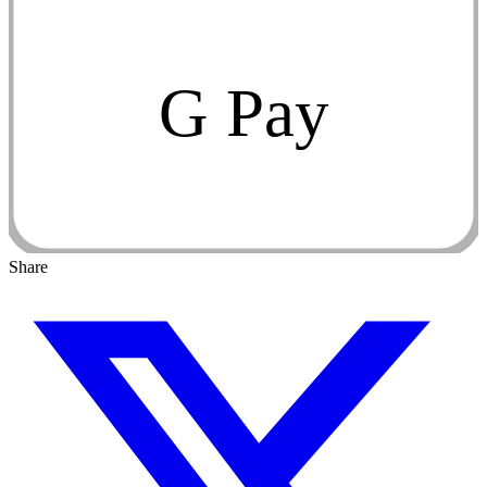
G Pay
Share