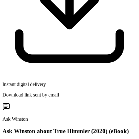
Instant digital delivery
Download link sent by email
Ask Winston
Ask Winston about True Himmler (2020) (eBook)