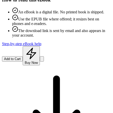
An eBook is a digital file. No printed book is shipped.
Use the EPUB file where offered; it resizes best on
phones and e-readers.
The download link is sent by email and also appears in
your account.
Step-by-step eBook help
Add to Cart
Buy Now