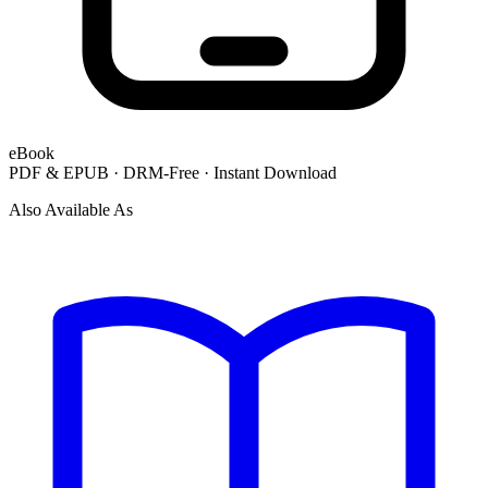
eBook
PDF & EPUB · DRM-Free · Instant Download
Also Available As