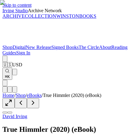
Skip to content
Irving Studio
Archive Network
ARCHIVE
COLLECTION
WINSTON
BOOKS
Shop
Digital
New Release
Signed Books
The Circle
About
Reading
Guides
Sign In
🇺🇸
USD
⌘K
Home
/
Shop
/
eBooks
/
True Himmler (2020) (eBook)
David Irving
True Himmler (2020) (eBook)