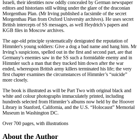
Israeli, their identities now oddly concealed by German newspaper
editors and historians still wilting under the glare of the draconian
Morgenthau Plan. (Mr Irving published a facsimile of the secret
Morgenthau Plan from Oxford University archives). He uses secret
British intercepts of SS messages, as well Heydrich’s papers and
KGB files in Moscow archives.
The age-old principle systematically denigrated the reputation of
Himmler's young soldiers: Give a dog a bad name and hang him. Mr
Irving’s suspicions, spelled out in the first and second part, are that
Germany's enemies saw in the SS such a formidable enemy and in
Himmler such a man that they tracked him down after the war
ended, whereupon British army killers terminated his life; the very
first chapter examines the circumstances of Himmler’s “suicide”
more closely.
The book is illustrated as will be Part Two with original black and
white and colour photographs immaculately printed, including
hundreds selected from Himmler’s albums now held by the Hoover
Library in Stanford, California, and the U.S. “Holocaust” Memorial
Museum in Washington DC.
Over 700 pages, with illustrations
About the Author