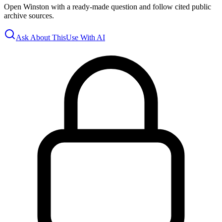
Open Winston with a ready-made question and follow cited public
archive sources.
Ask About This
Use With AI