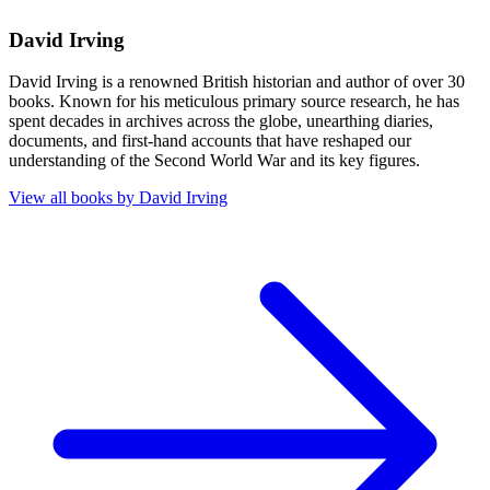
David Irving
David Irving is a renowned British historian and author of over 30
books. Known for his meticulous primary source research, he has
spent decades in archives across the globe, unearthing diaries,
documents, and first-hand accounts that have reshaped our
understanding of the Second World War and its key figures.
View all books by
David Irving