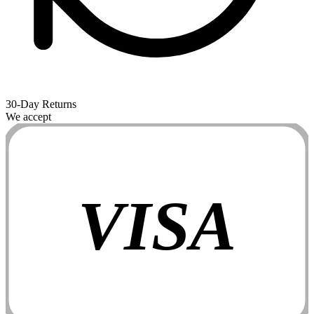
30-Day Returns
We accept
VISA