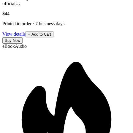
official…
$44
Printed to order · 7 business days
View details
+ Add to Cart
Buy Now
eBook
Audio