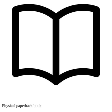
Physical paperback book