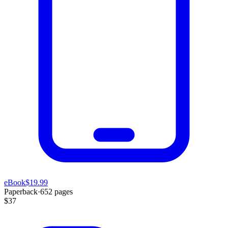
eBook
$19.99
Paperback
·
652
pages
$37