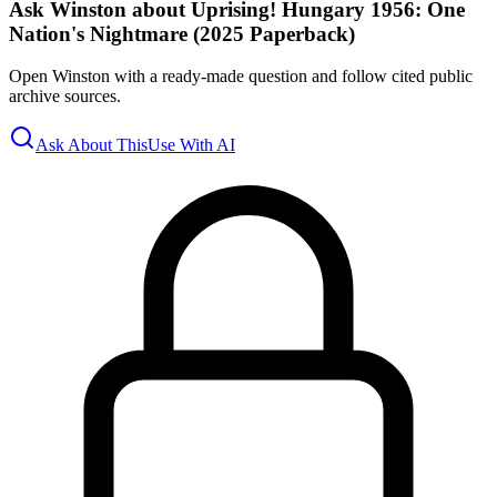
Ask Winston about Uprising! Hungary 1956: One
Nation's Nightmare (2025 Paperback)
Open Winston with a ready-made question and follow cited public
archive sources.
Ask About This
Use With AI