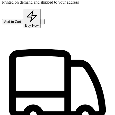
Printed on demand and shipped to your address
Add to Cart
Buy Now