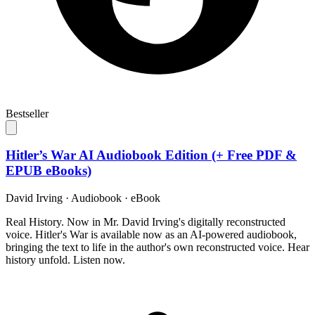
Bestseller
Hitler’s War AI Audiobook Edition (+ Free PDF &
EPUB eBooks)
David Irving
·
Audiobook · eBook
Real History. Now in Mr. David Irving's digitally reconstructed
voice. Hitler's War is available now as an AI-powered audiobook,
bringing the text to life in the author's own reconstructed voice. Hear
history unfold. Listen now.