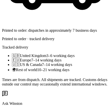
Printed to order: dispatches in approximately 7 business days
Printed to order · tracked delivery
Tracked delivery
🇬🇧
United Kingdom
3–6 working days
🇪🇺
Europe
7–14 working days
🇺🇸
US & Canada
7–14 working days
🌍
Rest of world
10–21 working days
Times are from dispatch. All shipments are tracked. Customs delays
outside our control may occasionally extend international windows.
Ask Winston