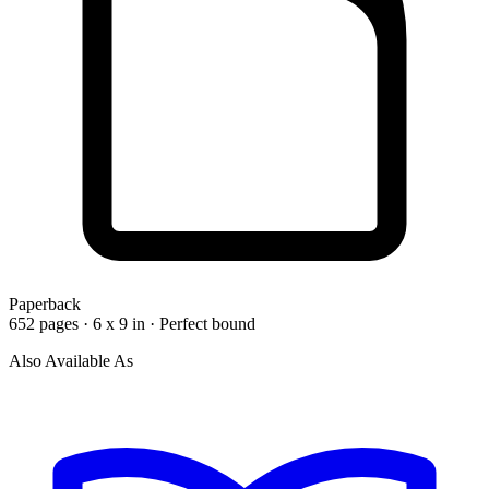
Paperback
652 pages · 6 x 9 in · Perfect bound
Also Available As