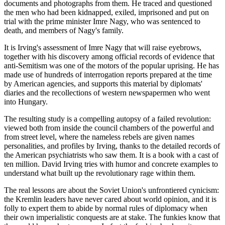
documents and photographs from them. He traced and questioned
the men who had been kidnapped, exiled, imprisoned and put on
trial with the prime minister Imre Nagy, who was sentenced to
death, and members of Nagy's family.
It is Irving's assessment of Imre Nagy that will raise eyebrows,
together with his discovery among official records of evidence that
anti-Semitism was one of the motors of the popular uprising. He has
made use of hundreds of interrogation reports prepared at the time
by American agencies, and supports this material by diplomats'
diaries and the recollections of western newspapermen who went
into Hungary.
The resulting study is a compelling autopsy of a failed revolution:
viewed both from inside the council chambers of the powerful and
from street level, where the nameless rebels are given names
personalities, and profiles by Irving, thanks to the detailed records of
the American psychiatrists who saw them. It is a book with a cast of
ten million. David Irving tries with humor and concrete examples to
understand what built up the revolutionary rage within them.
The real lessons are about the Soviet Union's unfrontiered cynicism:
the Kremlin leaders have never cared about world opinion, and it is
folly to expert them to abide by normal rules of diplomacy when
their own imperialistic conquests are at stake. The funkies know that