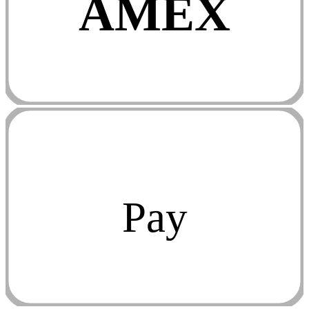
AMEX
Pay