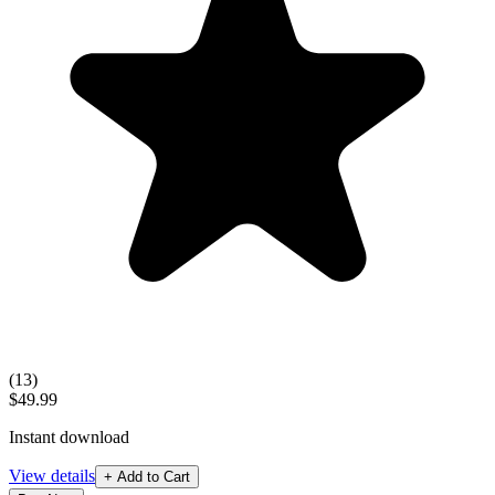
(
13
)
$49.99
Instant download
View details
+ Add to Cart