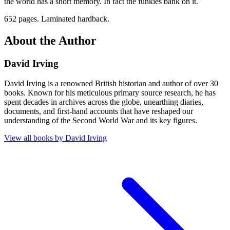
the world has a short memory. In fact the funkies bank on it.
652 pages. Laminated hardback.
About the Author
David Irving
David Irving is a renowned British historian and author of over 30
books. Known for his meticulous primary source research, he has
spent decades in archives across the globe, unearthing diaries,
documents, and first-hand accounts that have reshaped our
understanding of the Second World War and its key figures.
View all books by
David Irving