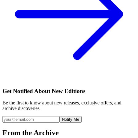
Get Notified About New Editions
Be the first to know about new releases, exclusive offers, and
archive discoveries.
Notify Me
From the Archive