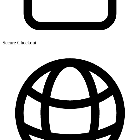
Secure Checkout