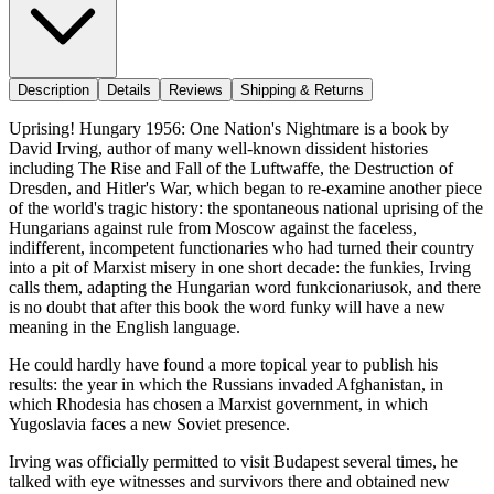
Description
Details
Reviews
Shipping & Returns
Uprising! Hungary 1956: One Nation's Nightmare is a book by
David Irving, author of many well-known dissident histories
including The Rise and Fall of the Luftwaffe, the Destruction of
Dresden, and Hitler's War, which began to re-examine another piece
of the world's tragic history: the spontaneous national uprising of the
Hungarians against rule from Moscow against the faceless,
indifferent, incompetent functionaries who had turned their country
into a pit of Marxist misery in one short decade: the funkies, Irving
calls them, adapting the Hungarian word funkcionariusok, and there
is no doubt that after this book the word funky will have a new
meaning in the English language.
He could hardly have found a more topical year to publish his
results: the year in which the Russians invaded Afghanistan, in
which Rhodesia has chosen a Marxist government, in which
Yugoslavia faces a new Soviet presence.
Irving was officially permitted to visit Budapest several times, he
talked with eye witnesses and survivors there and obtained new