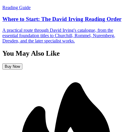
Reading Guide
Where to Start: The David Irving Reading Order
A practical route through David Irving's catalogue, from the
essential foundation titles to Churchill, Rommel, Nuremberg,
Dresden, and the later specialist works.
You May Also Like
Buy Now