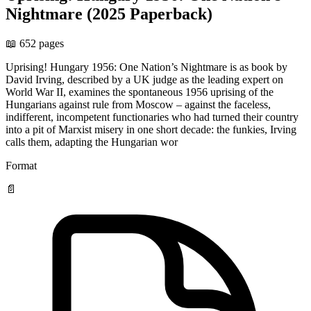
Nightmare (2025 Paperback)
📖 652 pages
Uprising! Hungary 1956: One Nation’s Nightmare is as book by
David Irving, described by a UK judge as the leading expert on
World War II, examines the spontaneous 1956 uprising of the
Hungarians against rule from Moscow – against the faceless,
indifferent, incompetent functionaries who had turned their country
into a pit of Marxist misery in one short decade: the funkies, Irving
calls them, adapting the Hungarian wor
Format
📄