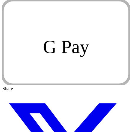
G Pay
Share