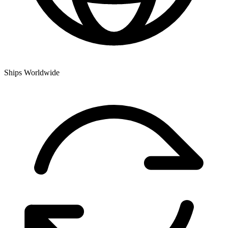
Ships Worldwide