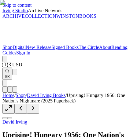
Skip to content
Irving Studio
Archive Network
ARCHIVE
COLLECTION
WINSTON
BOOKS
Shop
Digital
New Release
Signed Books
The Circle
About
Reading
Guides
Sign In
🇺🇸
USD
⌘K
Home
/
Shop
/
David Irving Books
/
Uprising! Hungary 1956: One
Nation's Nightmare (2025 Paperback)
David Irving
Uprising! Hungary 1956: One Nation's