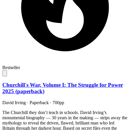
Bestseller
Churchill's War, Volume I: The Struggle for Power
2025 (paperback)
David Irving
·
Paperback
· 700pp
The Churchill they don’t teach in schools. David Irving’s
monumental biography — 30 years in the making — strips away the
mythology to reveal the driven, flawed, brilliant man who led
Britain through her darkest hour. Based on secret files even the