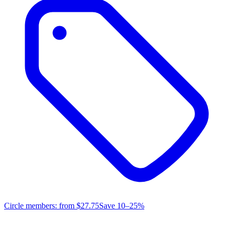
Circle members: from
$27.75
Save 10–25%