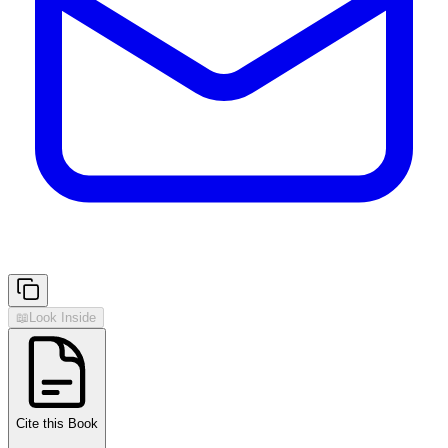
📖
Look Inside
Cite this Book