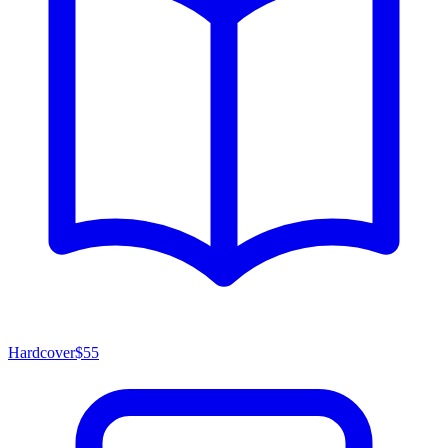
Hardcover
$55